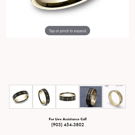
Tap or pinch to expand
For Live Assistance Call
(903) 454-3802