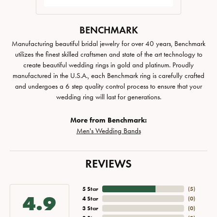
BENCHMARK
Manufacturing beautiful bridal jewelry for over 40 years, Benchmark
utilizes the finest skilled craftsmen and state of the art technology to
create beautiful wedding rings in gold and platinum. Proudly
manufactured in the U.S.A., each Benchmark ring is carefully crafted
and undergoes a 6 step quality control process to ensure that your
wedding ring will last for generations.
More from Benchmark:
Men's Wedding Bands
REVIEWS
5 Star
(
5
)
4.9
4 Star
(
0
)
3 Star
(
0
)