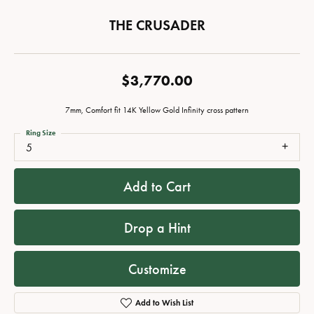
THE CRUSADER
$3,770.00
7mm, Comfort fit 14K Yellow Gold Infinity cross pattern
Ring Size
5
Add to Cart
Drop a Hint
Customize
Add to Wish List