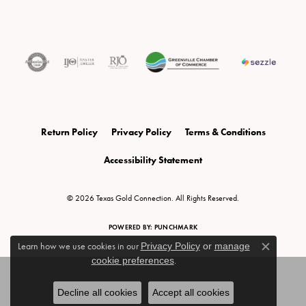
Return Policy
Privacy Policy
Terms & Conditions
Accessibility Statement
© 2026 Texas Gold Connection. All Rights Reserved.
POWERED BY:
PUNCHMARK
Learn how we use cookies in our
Privacy Policy
or
manage
Close c
cookie preferences
.
Decline all cookies
Accept all cookies