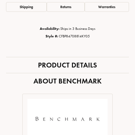
Shipping
Returns
Warranties
Availability:
Ships in 3 Business Days
Style #:
CFBP84708814KY05
PRODUCT DETAILS
ABOUT BENCHMARK