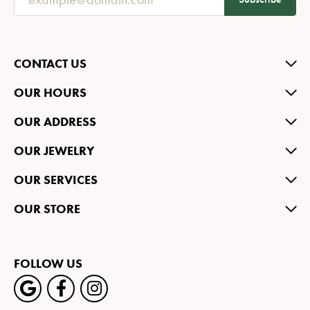
CONTACT US
OUR HOURS
OUR ADDRESS
OUR JEWELRY
OUR SERVICES
OUR STORE
FOLLOW US