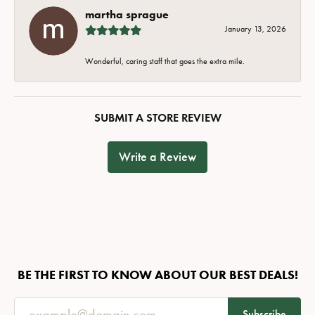
martha sprague
January 13, 2026
Wonderful, caring staff that goes the extra mile.
SUBMIT A STORE REVIEW
Write a Review
BE THE FIRST TO KNOW ABOUT OUR BEST DEALS!
Subscribe