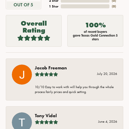
2 Star
(
0
)
OUT OF 5
1 Star
(
0
)
Overall
100%
Rating
of recent buyers
gave Texas Gold Connection 5
stars
Jacob Freeman
July 20, 2026
10/10 Easy to work with will help you through the whole
process fairly prices and quick setting.
Tony Vidal
June 4, 2026