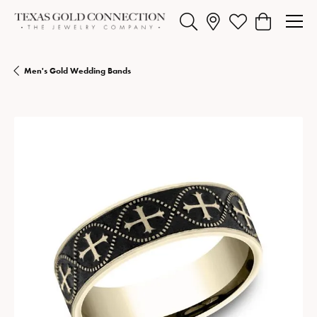
Toggle Search Menu
Toggle My Wishlist
Toggle Shopp
Men's Gold Wedding Bands