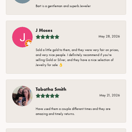
Bart is a gentleman and superb Jeweler
J Moses
May 28, 2026
Sold a little gold to them, and they were very fair on prices,
and very nice people. I definitely recommend if you're
selling Gold or Silver, and they have a nice selection of
Jewelry for sale 👌
Tabatha Smith
May 21, 2026
Have used them a couple different times and they are
amazing and timely returns.