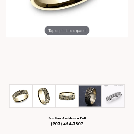
Tap or pinch to expand
For Live Assistance Call
(903) 454-3802