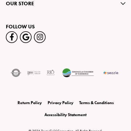
OUR STORE
FOLLOW US
Return Policy
Privacy Policy
Terms & Conditions
Accessibility Statement
© 2026 Texas Gold Connection. All Rights Reserved.