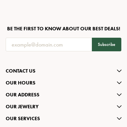
BE THE FIRST TO KNOW ABOUT OUR BEST DEALS!
Subscribe
CONTACT US
OUR HOURS
OUR ADDRESS
OUR JEWELRY
OUR SERVICES