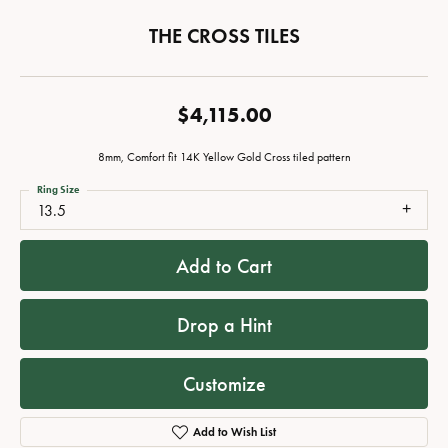
THE CROSS TILES
$4,115.00
8mm, Comfort fit 14K Yellow Gold Cross tiled pattern
Ring Size
13.5
Add to Cart
Drop a Hint
Customize
Add to Wish List