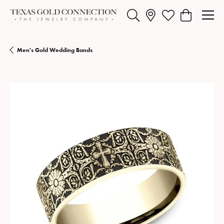
Toggle Search Menu
Toggle My Wishlist
Toggle Shopp
Men's Gold Wedding Bands