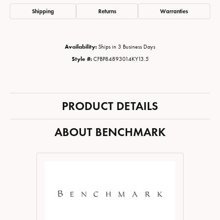
Shipping
Returns
Warranties
Availability:
Ships in 3 Business Days
Style #:
CFBP84893014KY13.5
PRODUCT DETAILS
ABOUT BENCHMARK