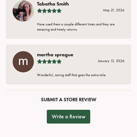
Tabatha Smith
May 21, 2026
Have used them a couple different times and they are
amazing and timely returns.
martha sprague
January 13, 2026
Wonderful, caring staff that goes the extra mile.
SUBMIT A STORE REVIEW
Write a Review