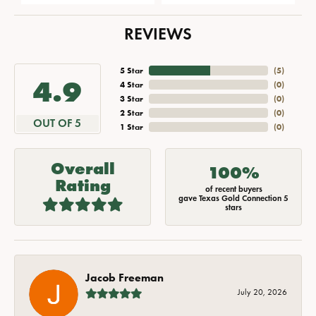
REVIEWS
5 Star
(
5
)
4.9
4 Star
(
0
)
3 Star
(
0
)
2 Star
(
0
)
OUT OF 5
1 Star
(
0
)
Overall
100%
Rating
of recent buyers
gave Texas Gold Connection 5
stars
Jacob Freeman
July 20, 2026