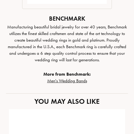
BENCHMARK
Manufacturing beautiful bridal jewelry for over 40 years, Benchmark
utilizes the finest skilled craftsmen and state of the art technology to
create beautiful wedding rings in gold and platinum. Proudly
manufactured in the U.S.A., each Benchmark ring is carefully crafted
and undergoes a 6 step quality control process to ensure that your
wedding ring will last for generations.
More from Benchmark:
Men's Wedding Bands
YOU MAY ALSO LIKE