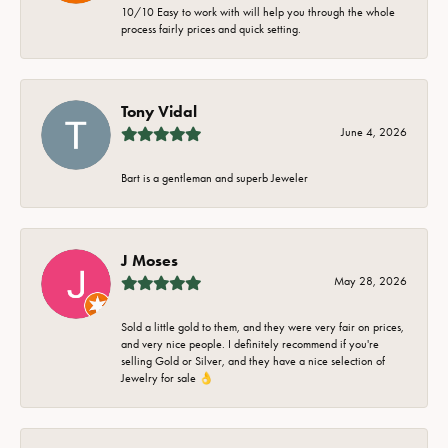
10/10 Easy to work with will help you through the whole
process fairly prices and quick setting.
Tony Vidal
June 4, 2026
Bart is a gentleman and superb Jeweler
J Moses
May 28, 2026
Sold a little gold to them, and they were very fair on prices,
and very nice people. I definitely recommend if you're
selling Gold or Silver, and they have a nice selection of
Jewelry for sale 👌