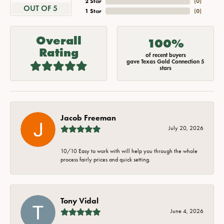
2 Star
(
0
)
OUT OF 5
1 Star
(
0
)
Overall
100%
Rating
of recent buyers
gave Texas Gold Connection 5
stars
Jacob Freeman
July 20, 2026
10/10 Easy to work with will help you through the whole
process fairly prices and quick setting.
Tony Vidal
June 4, 2026