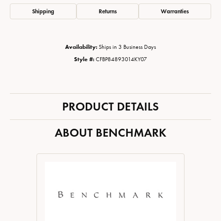
Shipping
Returns
Warranties
Availability:
Ships in 3 Business Days
Style #:
CFBP84893014KY07
PRODUCT DETAILS
ABOUT BENCHMARK