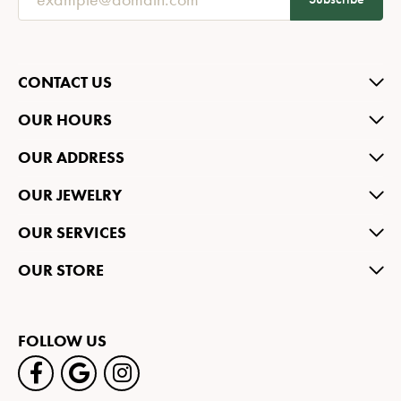
CONTACT US
OUR HOURS
OUR ADDRESS
OUR JEWELRY
OUR SERVICES
OUR STORE
FOLLOW US