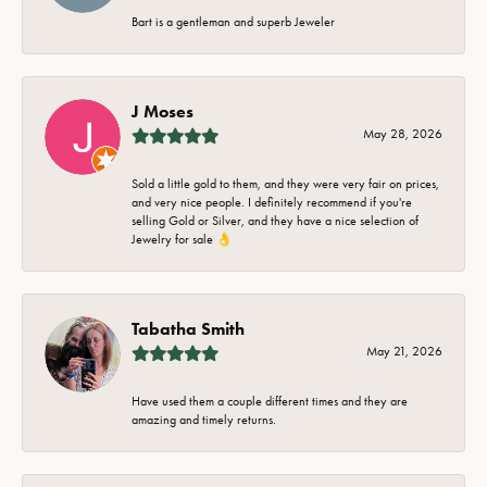
Bart is a gentleman and superb Jeweler
J Moses
May 28, 2026
Sold a little gold to them, and they were very fair on prices,
and very nice people. I definitely recommend if you're
selling Gold or Silver, and they have a nice selection of
Jewelry for sale 👌
Tabatha Smith
May 21, 2026
Have used them a couple different times and they are
amazing and timely returns.