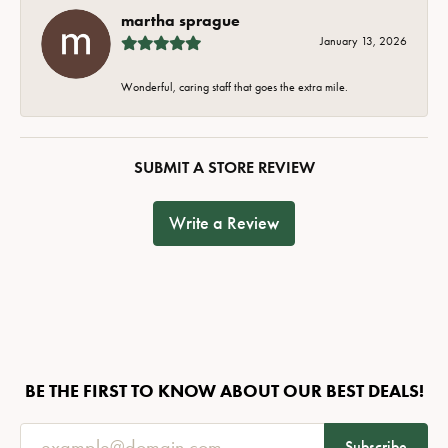
martha sprague
January 13, 2026
Wonderful, caring staff that goes the extra mile.
SUBMIT A STORE REVIEW
Write a Review
BE THE FIRST TO KNOW ABOUT OUR BEST DEALS!
Subscribe