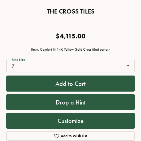
THE CROSS TILES
$4,115.00
8mm, Comfort fit 14K Yellow Gold Cross tiled pattern
Ring Size
7
Add to Cart
Drop a Hint
Customize
Add to Wish List