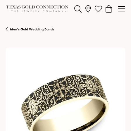
Toggle Search Menu
Toggle My Wishlist
Toggle Shopp
Men's Gold Wedding Bands