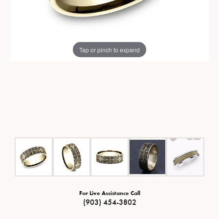
Tap or pinch to expand
For Live Assistance Call
(903) 454-3802