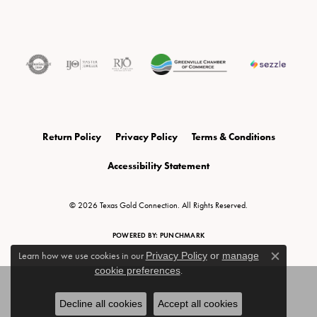
Return Policy
Privacy Policy
Terms & Conditions
Accessibility Statement
© 2026 Texas Gold Connection. All Rights Reserved.
POWERED BY:
PUNCHMARK
Learn how we use cookies in our
Privacy Policy
or
manage
Close c
cookie preferences
.
Decline all cookies
Accept all cookies