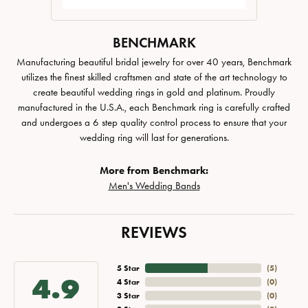
BENCHMARK
Manufacturing beautiful bridal jewelry for over 40 years, Benchmark
utilizes the finest skilled craftsmen and state of the art technology to
create beautiful wedding rings in gold and platinum. Proudly
manufactured in the U.S.A., each Benchmark ring is carefully crafted
and undergoes a 6 step quality control process to ensure that your
wedding ring will last for generations.
More from Benchmark:
Men's Wedding Bands
REVIEWS
5 Star
(
5
)
4.9
4 Star
(
0
)
3 Star
(
0
)