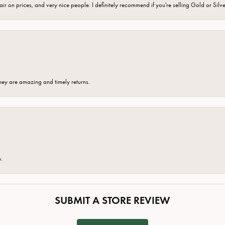
fair on prices, and very nice people. I definitely recommend if you're selling Gold or Silv
hey are amazing and timely returns.
e.
SUBMIT A STORE REVIEW