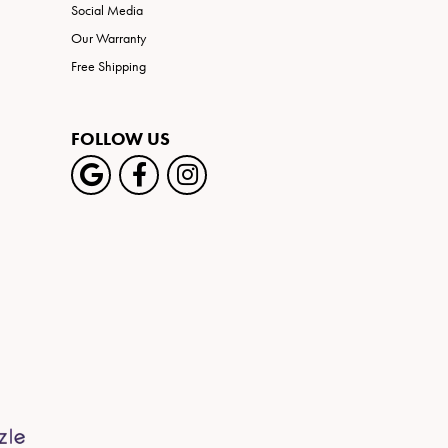
Social Media
Our Warranty
Free Shipping
FOLLOW US