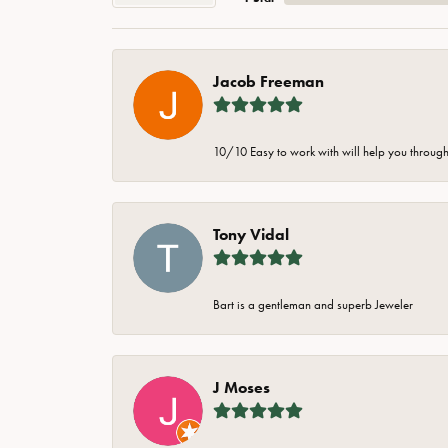
Jacob Freeman
10/10 Easy to work with will help you through 
Tony Vidal
Bart is a gentleman and superb Jeweler
J Moses