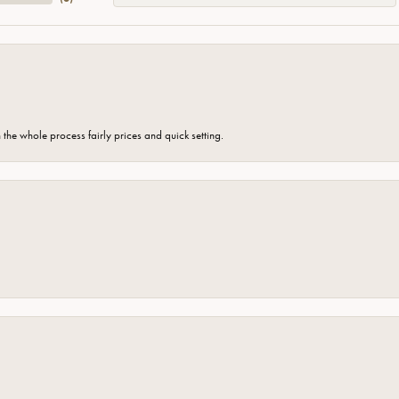
the whole process fairly prices and quick setting.