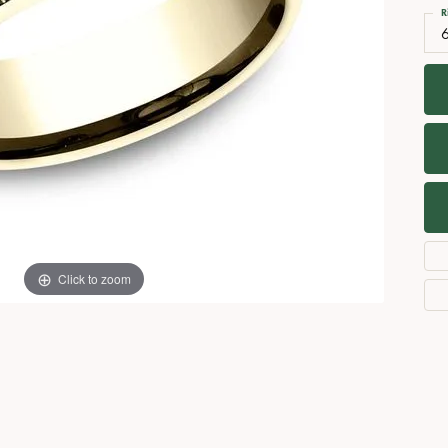
Necklaces
View All Watches
R
Fine Rings
Bracelets
Click to zoom