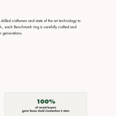
skilled craftsmen and state of the art technology to
A., each Benchmark ring is carefully crafted and
or generations.
100%
of recent buyers
gave Texas Gold Connection 5 stars