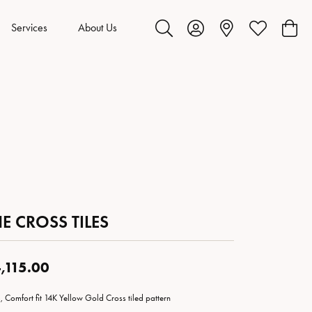
Services
About Us
Toggle Search Menu
Toggle My Account Menu
Toggle My Wis
Toggl
E CROSS TILES
,115.00
 Comfort fit 14K Yellow Gold Cross tiled pattern