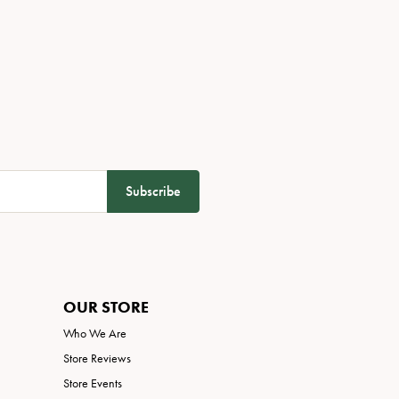
Subscribe
OUR STORE
Who We Are
Store Reviews
Store Events