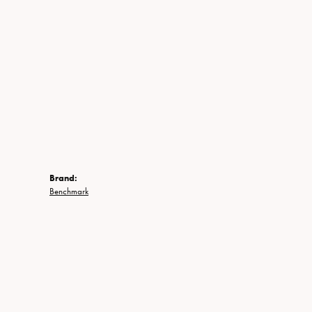
Brand:
Benchmark