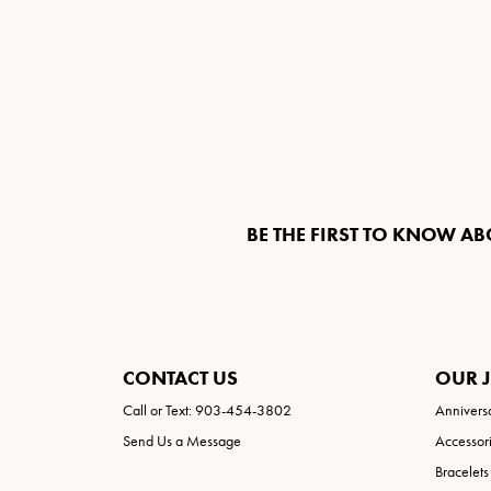
BE THE FIRST TO KNOW AB
CONTACT US
OUR 
Call or Text: 903-454-3802
Annivers
Send Us a Message
Accessor
Bracelets