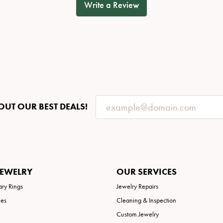
Write a Review
OUT OUR BEST DEALS!
JEWELRY
OUR SERVICES
ary Rings
Jewelry Repairs
ies
Cleaning & Inspection
Custom Jewelry