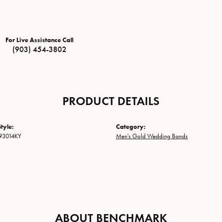
For Live Assistance Call
(903) 454-3802
PRODUCT DETAILS
tyle:
Category:
93014KY
Men's Gold Wedding Bands
ABOUT BENCHMARK