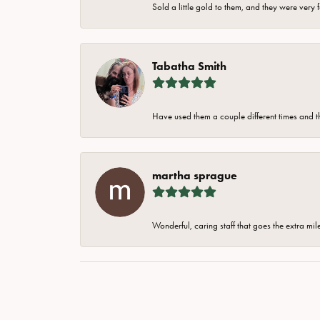
Sold a little gold to them, and they were very 
Tabatha Smith
Have used them a couple different times and t
martha sprague
Wonderful, caring staff that goes the extra mil