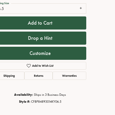
ing Size
6.5
Add to Cart
Drop a Hint
Customize
Add to Wish List
Click to zoom
Shipping
Returns
Warranties
Availability:
Ships in 3 Business Days
Style #:
CFBP84893014KY06.5