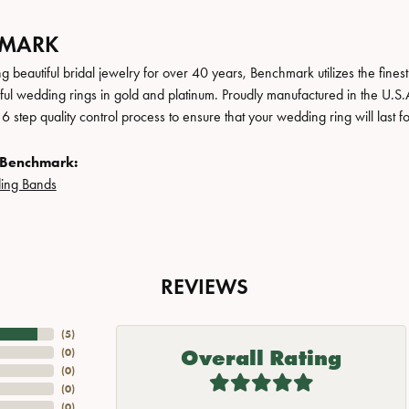
HMARK
 beautiful bridal jewelry for over 40 years, Benchmark utilizes the finest 
iful wedding rings in gold and platinum. Proudly manufactured in the U.S.
 step quality control process to ensure that your wedding ring will last f
 Benchmark:
ing Bands
REVIEWS
(
5
)
Overall Rating
(
0
)
(
0
)
(
0
)
(
0
)