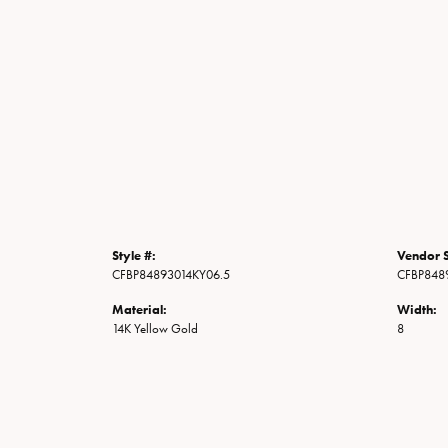
Style #:
Vendor S
CFBP84893014KY06.5
CFBP848
Material:
Width:
14K Yellow Gold
8