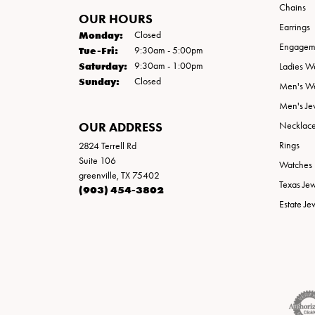
Chains
OUR HOURS
Earrings
Monday:
Closed
Engageme
Tuesday - Friday:
Tue-Fri:
9:30am - 5:00pm
Saturday:
9:30am - 1:00pm
Ladies W
Sunday:
Closed
Men's W
Men's Je
OUR ADDRESS
Necklac
Rings
2824 Terrell Rd
Suite 106
Watches
greenville, TX 75402
Texas Je
(903) 454-3802
Estate Je