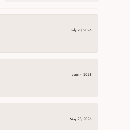
July 20, 2026
June 4, 2026
May 28, 2026