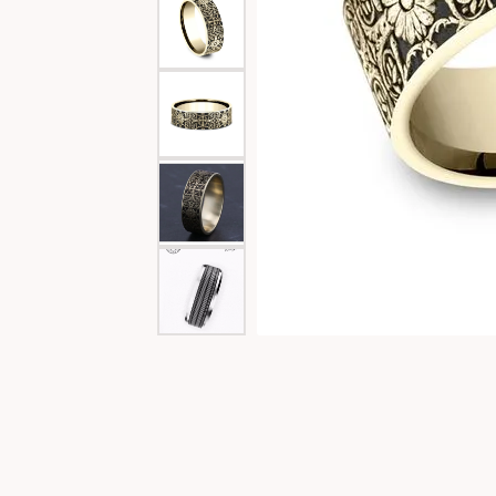
Special Collections
Necklaces
Texas Jewelry
Fine Rings
Estate Jewelry
Bracelets