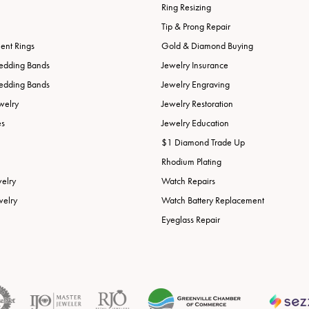
Ring Resizing
Tip & Prong Repair
nt Rings
Gold & Diamond Buying
edding Bands
Jewelry Insurance
edding Bands
Jewelry Engraving
welry
Jewelry Restoration
es
Jewelry Education
$1 Diamond Trade Up
Rhodium Plating
welry
Watch Repairs
welry
Watch Battery Replacement
Eyeglass Repair