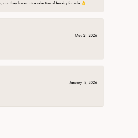
er, and they have a nice selection of Jewelry for sale 👌
May 21, 2026
January 13, 2026