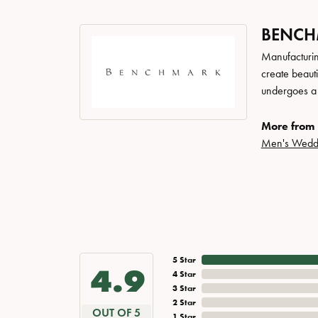
BENC
Manufacturing
create beaut
undergoes a 6
More from
Men's Wedd
5 Star
4.9
4 Star
3 Star
2 Star
OUT OF 5
1 Star