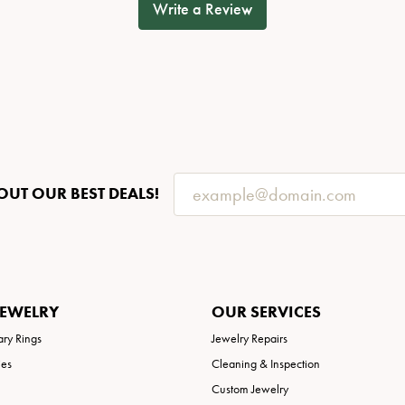
Write a Review
OUT OUR BEST DEALS!
JEWELRY
OUR SERVICES
ary Rings
Jewelry Repairs
ies
Cleaning & Inspection
Custom Jewelry