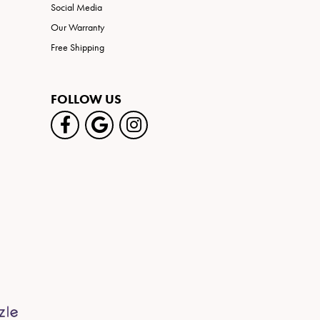
Social Media
Our Warranty
Free Shipping
FOLLOW US