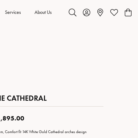
Services
About Us
Toggle Search Menu
Toggle My Account Menu
Toggle My Wis
Toggl
HE CATHEDRAL
,895.00
m, Comfort fit 14K White Gold Cathedral arches design