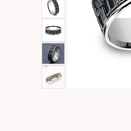
Special Collections
Necklaces
Texas Jewelry
Fine Rings
Estate Jewelry
Bracelets