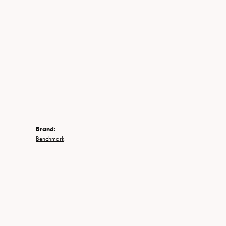
Brand:
Benchmark