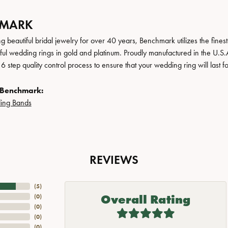
HMARK
 beautiful bridal jewelry for over 40 years, Benchmark utilizes the finest 
iful wedding rings in gold and platinum. Proudly manufactured in the U.S.
 step quality control process to ensure that your wedding ring will last f
 Benchmark:
ing Bands
REVIEWS
(
5
)
Overall Rating
(
0
)
(
0
)
(
0
)
(
0
)