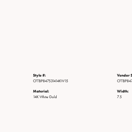
Style #:
Vendor S
CFTBP847531414KW15
CFTBP84
Material:
Width:
14K White Gold
7.5