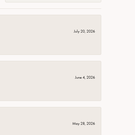
July 20, 2026
June 4, 2026
May 28, 2026