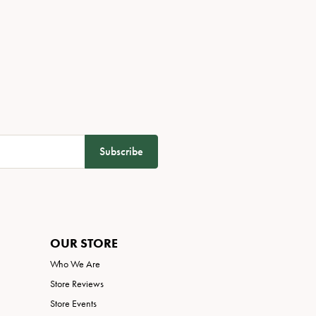
Subscribe
OUR STORE
Who We Are
Store Reviews
Store Events