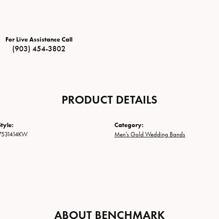
For Live Assistance Call
(903) 454-3802
PRODUCT DETAILS
tyle:
Category:
7531414KW
Men's Gold Wedding Bands
ABOUT BENCHMARK