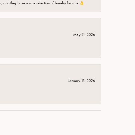
er, and they have a nice selection of Jewelry for sale 👌
May 21, 2026
January 13, 2026