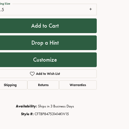
ing Size
.5
Add to Cart
Drop a Hint
Customize
Add to Wish List
Click to zoom
Shipping
Returns
Warranties
Availability:
Ships in 3 Business Days
Style #:
CFTBP847531414KW15