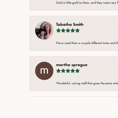
Sold a little gold to them, and they were very 
Tabatha Smith
Have used them a couple different times and t
martha sprague
Wonderful, caring staff that goes the extra mil