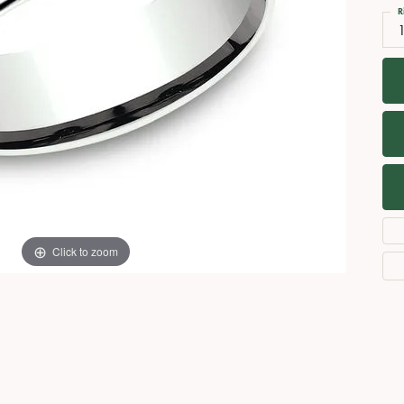
Necklaces
View All Watches
R
1
Fine Rings
Bracelets
Click to zoom