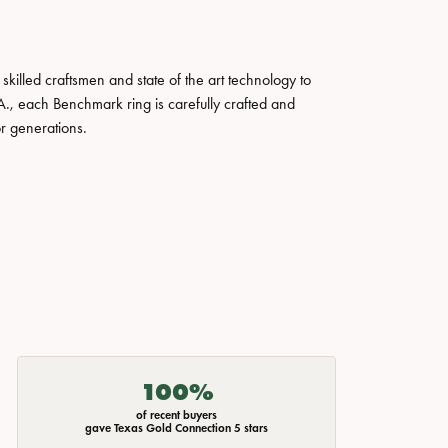
skilled craftsmen and state of the art technology to
A., each Benchmark ring is carefully crafted and
or generations.
100%
of recent buyers
gave Texas Gold Connection 5 stars