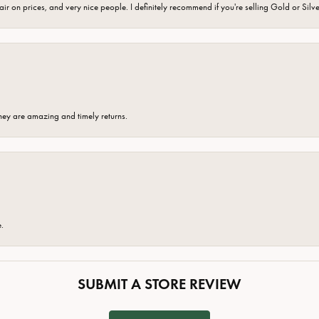
fair on prices, and very nice people. I definitely recommend if you're selling Gold or Silv
hey are amazing and timely returns.
e.
SUBMIT A STORE REVIEW