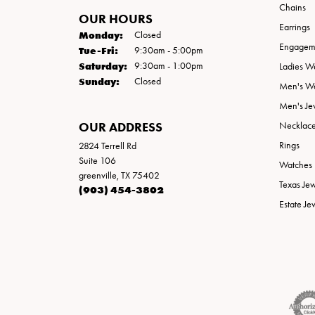
Chains
OUR HOURS
Earrings
Monday:
Closed
Engageme
Tuesday - Friday:
Tue-Fri:
9:30am - 5:00pm
Saturday:
9:30am - 1:00pm
Ladies W
Sunday:
Closed
Men's W
Men's Je
OUR ADDRESS
Necklac
Rings
2824 Terrell Rd
Suite 106
Watches
greenville, TX 75402
Texas Je
(903) 454-3802
Estate Je