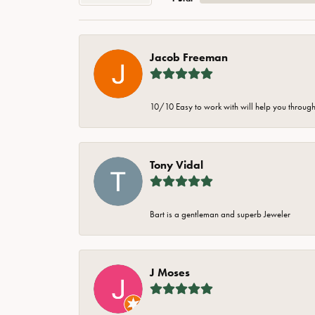
Jacob Freeman
10/10 Easy to work with will help you through 
Tony Vidal
Bart is a gentleman and superb Jeweler
J Moses