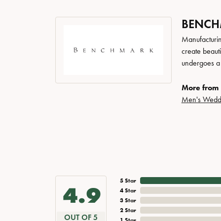
BENC
Manufacturing
create beaut
undergoes a 6
More from
Men's Wedd
5 Star
4.9
4 Star
3 Star
2 Star
OUT OF 5
1 Star