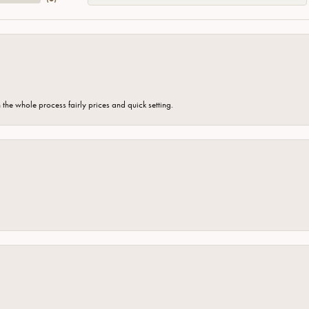
the whole process fairly prices and quick setting.