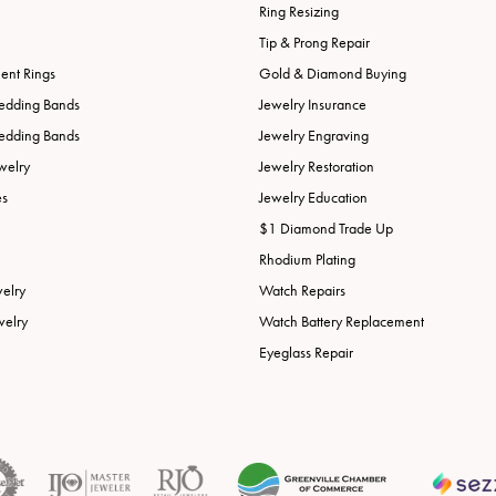
Ring Resizing
Tip & Prong Repair
nt Rings
Gold & Diamond Buying
edding Bands
Jewelry Insurance
edding Bands
Jewelry Engraving
welry
Jewelry Restoration
es
Jewelry Education
$1 Diamond Trade Up
Rhodium Plating
welry
Watch Repairs
welry
Watch Battery Replacement
Eyeglass Repair