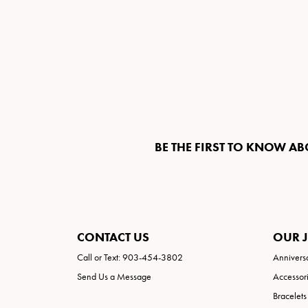
BE THE FIRST TO KNOW AB
CONTACT US
OUR 
Call or Text: 903-454-3802
Annivers
Send Us a Message
Accessor
Bracelets