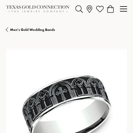
Toggle Search Menu
Toggle My Wishlist
Toggle Shopp
Men's Gold Wedding Bands