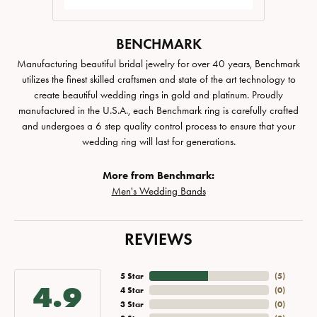
BENCHMARK
Manufacturing beautiful bridal jewelry for over 40 years, Benchmark
utilizes the finest skilled craftsmen and state of the art technology to
create beautiful wedding rings in gold and platinum. Proudly
manufactured in the U.S.A., each Benchmark ring is carefully crafted
and undergoes a 6 step quality control process to ensure that your
wedding ring will last for generations.
More from Benchmark:
Men's Wedding Bands
REVIEWS
5 Star
(
5
)
4.9
4 Star
(
0
)
3 Star
(
0
)