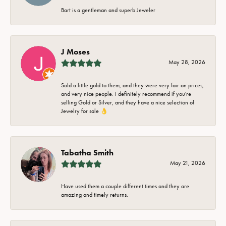
Bart is a gentleman and superb Jeweler
J Moses
May 28, 2026
Sold a little gold to them, and they were very fair on prices,
and very nice people. I definitely recommend if you're
selling Gold or Silver, and they have a nice selection of
Jewelry for sale 👌
Tabatha Smith
May 21, 2026
Have used them a couple different times and they are
amazing and timely returns.