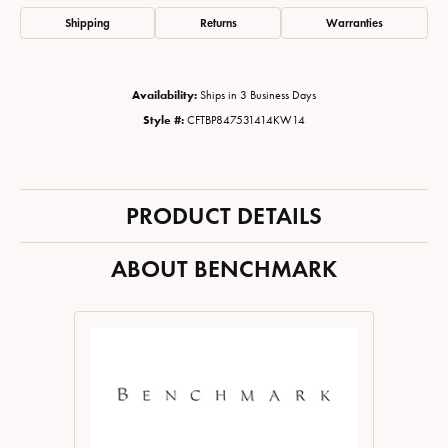
Shipping
Returns
Warranties
Availability:
Ships in 3 Business Days
Style #:
CFTBP847531414KW14
PRODUCT DETAILS
ABOUT BENCHMARK