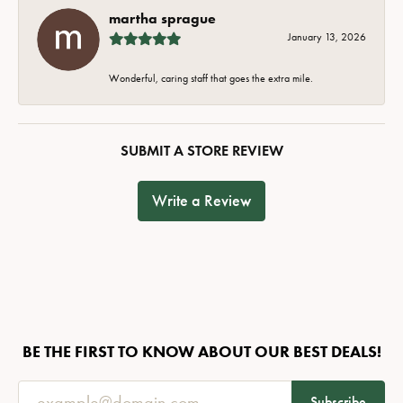
martha sprague
January 13, 2026
Wonderful, caring staff that goes the extra mile.
SUBMIT A STORE REVIEW
Write a Review
BE THE FIRST TO KNOW ABOUT OUR BEST DEALS!
Subscribe