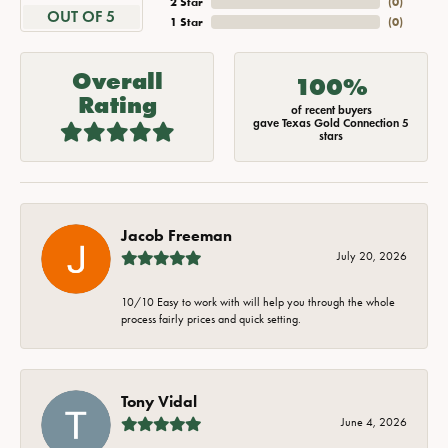
2 Star
(
0
)
OUT OF 5
1 Star
(
0
)
Overall
100%
Rating
of recent buyers
gave Texas Gold Connection 5
stars
Jacob Freeman
July 20, 2026
10/10 Easy to work with will help you through the whole
process fairly prices and quick setting.
Tony Vidal
June 4, 2026