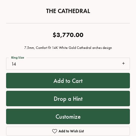
THE CATHEDRAL
$3,770.00
7.5mm, Comfort fit 14K White Gold Cathedral arches design
Ring Size
14
Add to Cart
Drop a Hint
Customize
Add to Wish List