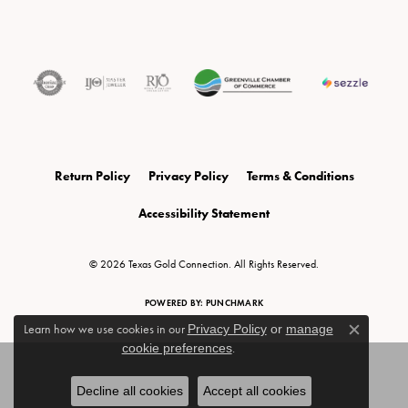
Return Policy
Privacy Policy
Terms & Conditions
Accessibility Statement
© 2026 Texas Gold Connection. All Rights Reserved.
POWERED BY:
PUNCHMARK
Learn how we use cookies in our
Privacy Policy
or
manage
Close c
cookie preferences
.
Decline all cookies
Accept all cookies