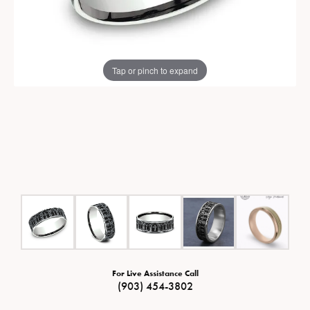
Tap or pinch to expand
For Live Assistance Call
(903) 454-3802