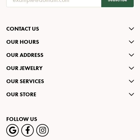
CONTACT US
OUR HOURS
OUR ADDRESS
OUR JEWELRY
OUR SERVICES
OUR STORE
FOLLOW US