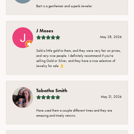
Bart is a gentleman and superb Jeweler
J Moses
May 28, 2026
Sold a little gold to them, and they were very fair on prices,
and very nice people. I definitely recommend if you're
selling Gold or Silver, and they have a nice selection of
Jewelry for sale 👌
Tabatha Smith
May 21, 2026
Have used them a couple different times and they are
amazing and timely returns.