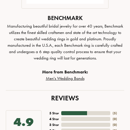
BENCHMARK
Manufacturing beautiful bridal jewelry for over 40 years, Benchmark
utilizes the finest skilled craftsmen and state of the art technology to
create beautiful wedding rings in gold and platinum. Proudly
manufactured in the U.S.A., each Benchmark ring is carefully crafted
and undergoes a 6 step quality control process to ensure that your
wedding ring will last for generations.
More from Benchmark:
Men's Wedding Bands
REVIEWS
5 Star
(
5
)
4.9
4 Star
(
0
)
3 Star
(
0
)