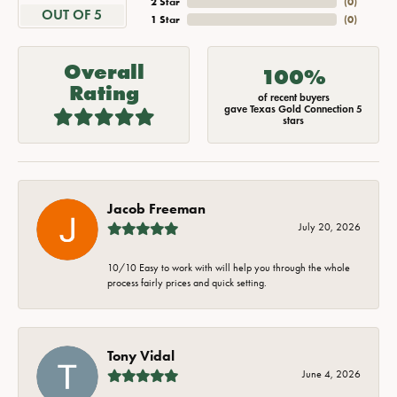
2 Star
(
0
)
OUT OF 5
1 Star
(
0
)
Overall
100%
Rating
of recent buyers
gave Texas Gold Connection 5
stars
Jacob Freeman
July 20, 2026
10/10 Easy to work with will help you through the whole
process fairly prices and quick setting.
Tony Vidal
June 4, 2026