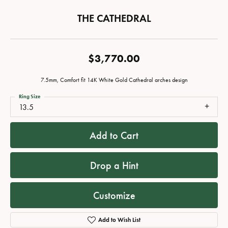
THE CATHEDRAL
$3,770.00
7.5mm, Comfort fit 14K White Gold Cathedral arches design
Ring Size
13.5
Add to Cart
Drop a Hint
Customize
Add to Wish List