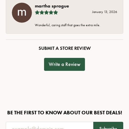
martha sprague
January 13, 2026
Wonderful, caring staff that goes the extra mile.
SUBMIT A STORE REVIEW
Write a Review
BE THE FIRST TO KNOW ABOUT OUR BEST DEALS!
Subscribe