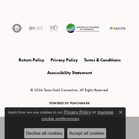
Return Policy
Privacy Policy
Terms & Conditions
Accessibility Statement
© 2026 Texas Gold Connection. All Rights Reserved.
POWERED BY:
PUNCHMARK
Learn how we use cookies in our
Privacy Policy
or
manage
Close c
cookie preferences
.
Decline all cookies
Accept all cookies