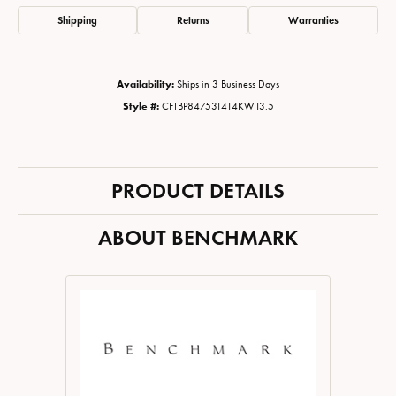
Shipping
Returns
Warranties
Availability:
Ships in 3 Business Days
Style #:
CFTBP847531414KW13.5
PRODUCT DETAILS
ABOUT BENCHMARK