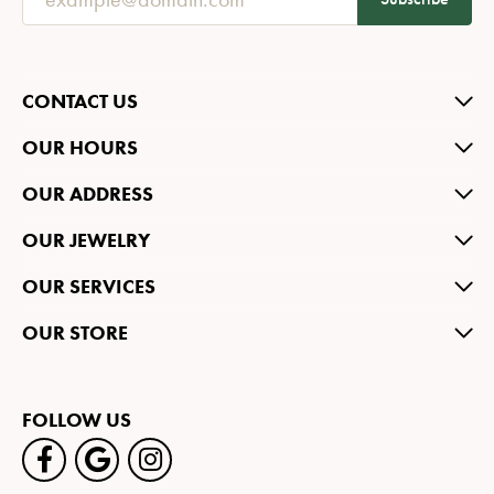
CONTACT US
OUR HOURS
OUR ADDRESS
OUR JEWELRY
OUR SERVICES
OUR STORE
FOLLOW US