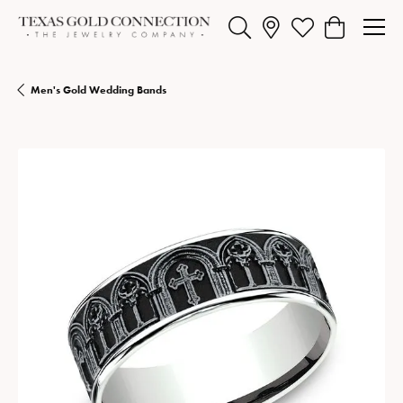
Toggle Search Menu
Toggle My Wishlist
Toggle Shopp
Men's Gold Wedding Bands