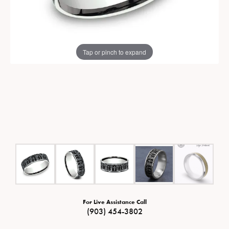
Tap or pinch to expand
For Live Assistance Call
(903) 454-3802