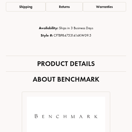
Shipping
Returns
Warranties
Availability:
Ships in 3 Business Days
Style #:
CFTBP847531414KW09.5
PRODUCT DETAILS
ABOUT BENCHMARK