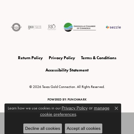
Return Policy
Privacy Policy
Terms & Conditions
Accessibility Statement
© 2026 Texas Gold Connection. All Rights Reserved.
POWERED BY:
PUNCHMARK
Learn how we use cookies in our
Privacy Policy
or
manage
Close c
cookie preferences
.
Decline all cookies
Accept all cookies