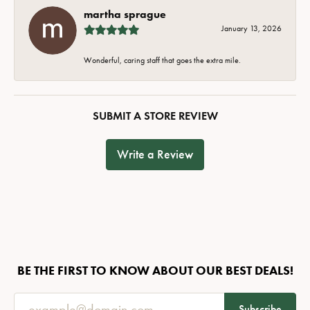
martha sprague
January 13, 2026
Wonderful, caring staff that goes the extra mile.
SUBMIT A STORE REVIEW
Write a Review
BE THE FIRST TO KNOW ABOUT OUR BEST DEALS!
Subscribe