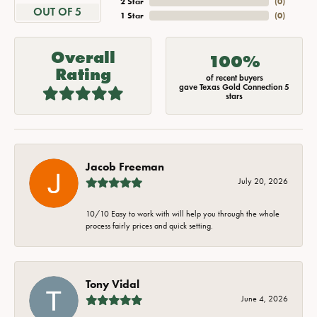
2 Star
(
0
)
OUT OF 5
1 Star
(
0
)
Overall
100%
Rating
of recent buyers
gave Texas Gold Connection 5
stars
Jacob Freeman
July 20, 2026
10/10 Easy to work with will help you through the whole
process fairly prices and quick setting.
Tony Vidal
June 4, 2026