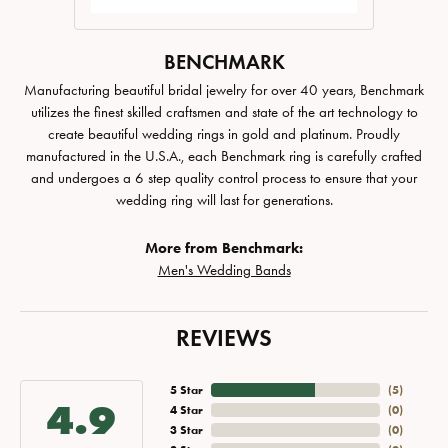
BENCHMARK
Manufacturing beautiful bridal jewelry for over 40 years, Benchmark
utilizes the finest skilled craftsmen and state of the art technology to
create beautiful wedding rings in gold and platinum. Proudly
manufactured in the U.S.A., each Benchmark ring is carefully crafted
and undergoes a 6 step quality control process to ensure that your
wedding ring will last for generations.
More from Benchmark:
Men's Wedding Bands
REVIEWS
5 Star
(
5
)
4.9
4 Star
(
0
)
3 Star
(
0
)