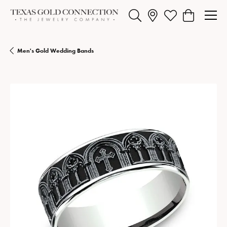
Toggle Search Menu
Toggle My Wishlist
Toggle Shopp
Men's Gold Wedding Bands