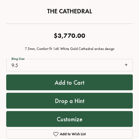
THE CATHEDRAL
$3,770.00
7.5mm, Comfort fit 14K White Gold Cathedral arches design
Ring Size
9.5
Add to Cart
Drop a Hint
Customize
Add to Wish List