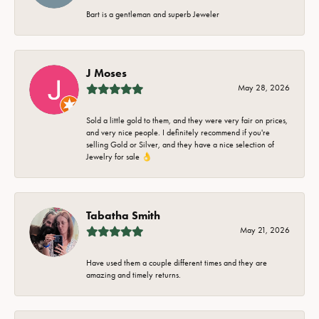
Bart is a gentleman and superb Jeweler
J Moses
May 28, 2026
Sold a little gold to them, and they were very fair on prices,
and very nice people. I definitely recommend if you're
selling Gold or Silver, and they have a nice selection of
Jewelry for sale 👌
Tabatha Smith
May 21, 2026
Have used them a couple different times and they are
amazing and timely returns.