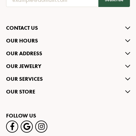
CONTACT US
OUR HOURS
OUR ADDRESS
OUR JEWELRY
OUR SERVICES
OUR STORE
FOLLOW US