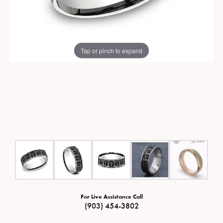
Tap or pinch to expand
For Live Assistance Call
(903) 454-3802