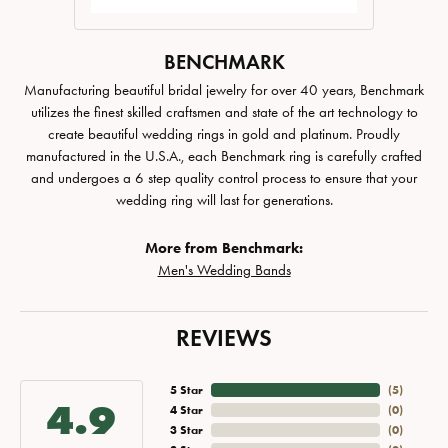
BENCHMARK
Manufacturing beautiful bridal jewelry for over 40 years, Benchmark
utilizes the finest skilled craftsmen and state of the art technology to
create beautiful wedding rings in gold and platinum. Proudly
manufactured in the U.S.A., each Benchmark ring is carefully crafted
and undergoes a 6 step quality control process to ensure that your
wedding ring will last for generations.
More from Benchmark:
Men's Wedding Bands
REVIEWS
5 Star
(
5
)
4.9
4 Star
(
0
)
3 Star
(
0
)