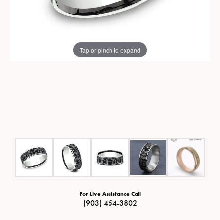
Tap or pinch to expand
For Live Assistance Call
(903) 454-3802