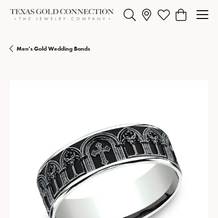
Toggle Search Menu
Toggle My Wishlist
Toggle Shopp
Men's Gold Wedding Bands