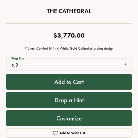
THE CATHEDRAL
$3,770.00
7.5mm, Comfort fit 14K White Gold Cathedral arches design
Ring Size
6.5
Add to Cart
Drop a Hint
Customize
Add to Wish List