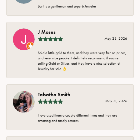
Bart is a gentleman and superb Jeweler
J Moses
May 28, 2026
Sold a little gold to them, and they were very fair on prices,
and very nice people. I definitely recommend if you're
selling Gold or Silver, and they have a nice selection of
Jewelry for sale 👌
Tabatha Smith
May 21, 2026
Have used them a couple different times and they are
amazing and timely returns.