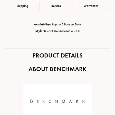
Shipping
Returns
Warranties
Availability:
Ships in 3 Business Days
Style #:
CFTBP847531414KW06.5
PRODUCT DETAILS
ABOUT BENCHMARK