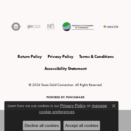
Return Policy
Privacy Policy
Terms & Conditions
Accessibility Statement
© 2026 Texas Gold Connection. All Rights Reserved.
POWERED BY:
PUNCHMARK
Learn how we use cookies in our
Privacy Policy
or
manage
Close c
cookie preferences
.
Decline all cookies
Accept all cookies