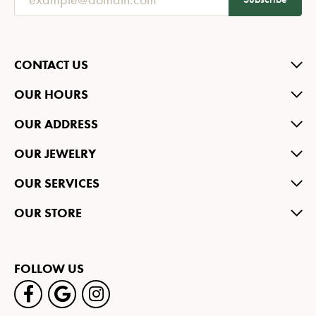
CONTACT US
OUR HOURS
OUR ADDRESS
OUR JEWELRY
OUR SERVICES
OUR STORE
FOLLOW US