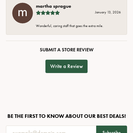
martha sprague
January 13, 2026
Wonderful, caring staff that goes the extra mile.
SUBMIT A STORE REVIEW
Write a Review
BE THE FIRST TO KNOW ABOUT OUR BEST DEALS!
Subscribe