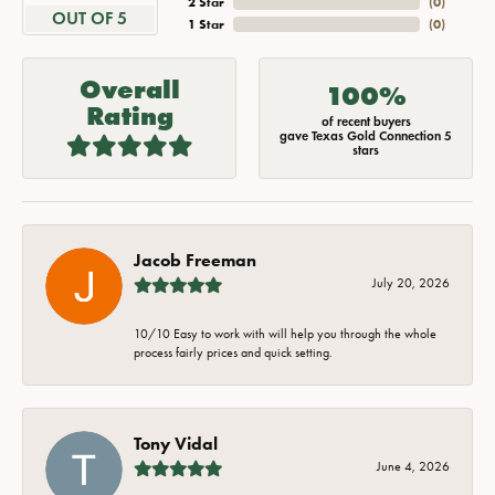
2 Star
(
0
)
OUT OF 5
1 Star
(
0
)
Overall
100%
Rating
of recent buyers
gave Texas Gold Connection 5
stars
Jacob Freeman
July 20, 2026
10/10 Easy to work with will help you through the whole
process fairly prices and quick setting.
Tony Vidal
June 4, 2026