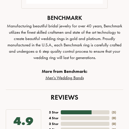
BENCHMARK
Manufacturing beautiful bridal jewelry for over 40 years, Benchmark
utilizes the finest skilled craftsmen and state of the art technology to
create beautiful wedding rings in gold and platinum. Proudly
manufactured in the U.S.A., each Benchmark ring is carefully crafted
and undergoes a 6 step quality control process to ensure that your
wedding ring will last for generations.
More from Benchmark:
Men's Wedding Bands
REVIEWS
5 Star
(
5
)
4.9
4 Star
(
0
)
3 Star
(
0
)