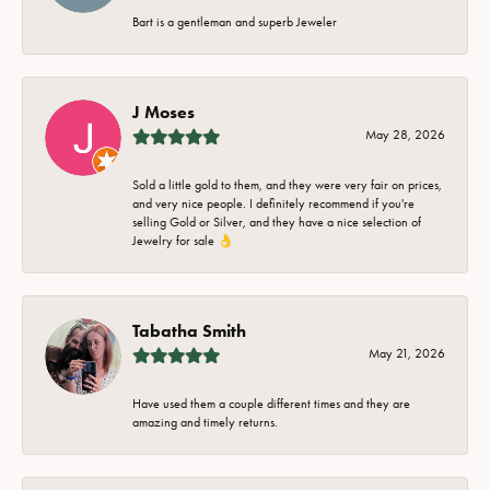
Bart is a gentleman and superb Jeweler
J Moses
May 28, 2026
Sold a little gold to them, and they were very fair on prices,
and very nice people. I definitely recommend if you're
selling Gold or Silver, and they have a nice selection of
Jewelry for sale 👌
Tabatha Smith
May 21, 2026
Have used them a couple different times and they are
amazing and timely returns.