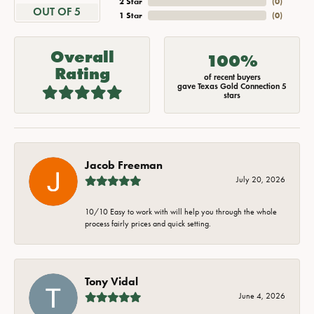
2 Star
(
0
)
OUT OF 5
1 Star
(
0
)
Overall
100%
Rating
of recent buyers
gave Texas Gold Connection 5
stars
Jacob Freeman
July 20, 2026
10/10 Easy to work with will help you through the whole
process fairly prices and quick setting.
Tony Vidal
June 4, 2026