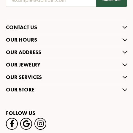
CONTACT US
OUR HOURS
OUR ADDRESS
OUR JEWELRY
OUR SERVICES
OUR STORE
FOLLOW US