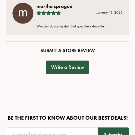
martha sprague
January 13, 2026
Wonderful, caring staff that goes the extra mile.
SUBMIT A STORE REVIEW
Write a Review
BE THE FIRST TO KNOW ABOUT OUR BEST DEALS!
Subscribe