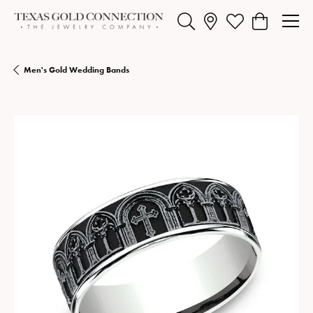
Toggle Search Menu
Toggle My Wishlist
Toggle Shopp
Men's Gold Wedding Bands