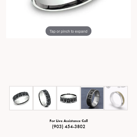
Tap or pinch to expand
For Live Assistance Call
(903) 454-3802