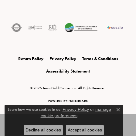
Return Policy
Privacy Policy
Terms & Conditions
Accessibility Statement
© 2026 Texas Gold Connection. All Rights Reserved.
POWERED BY:
PUNCHMARK
Learn how we use cookies in our
Privacy Policy
or
manage
Close c
cookie preferences
.
Decline all cookies
Accept all cookies