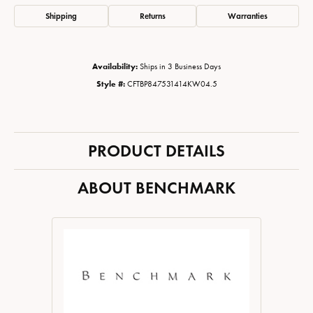
Shipping
Returns
Warranties
Availability:
Ships in 3 Business Days
Style #:
CFTBP847531414KW04.5
PRODUCT DETAILS
ABOUT BENCHMARK