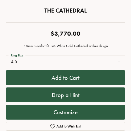
THE CATHEDRAL
$3,770.00
7.5mm, Comfort fit 14K White Gold Cathedral arches design
Ring Size
4.5
Add to Cart
Drop a Hint
Customize
Add to Wish List