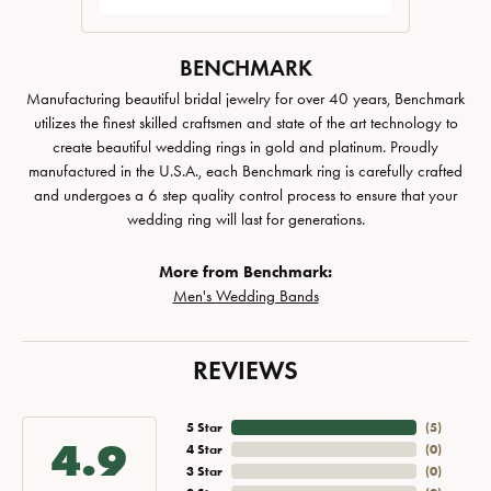
BENCHMARK
Manufacturing beautiful bridal jewelry for over 40 years, Benchmark
utilizes the finest skilled craftsmen and state of the art technology to
create beautiful wedding rings in gold and platinum. Proudly
manufactured in the U.S.A., each Benchmark ring is carefully crafted
and undergoes a 6 step quality control process to ensure that your
wedding ring will last for generations.
More from Benchmark:
Men's Wedding Bands
REVIEWS
5 Star
(
4
)
4.9
4 Star
(
0
)
3 Star
(
0
)