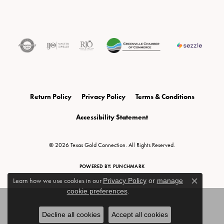
Return Policy
Privacy Policy
Terms & Conditions
Accessibility Statement
© 2026 Texas Gold Connection. All Rights Reserved.
POWERED BY:
PUNCHMARK
Learn how we use cookies in our
Privacy Policy
or
manage
Close c
cookie preferences
.
Decline all cookies
Accept all cookies