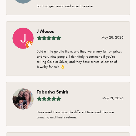
Bart is a gentleman and superb Jeweler
J Moses
May 28, 2026
Sold a little gold to them, and they were very fair on prices,
and very nice people. I definitely recommend if you're
selling Gold or Silver, and they have a nice selection of
Jewelry for sale 👌
Tabatha Smith
May 21, 2026
Have used them a couple different times and they are
amazing and timely returns.