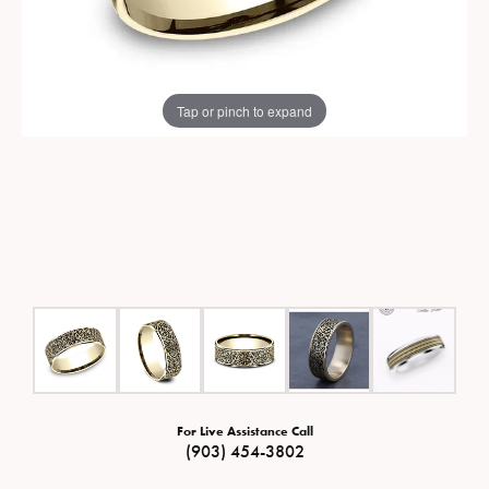
Tap or pinch to expand
For Live Assistance Call
(903) 454-3802