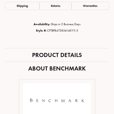
Shipping
Returns
Warranties
Availability:
Ships in 3 Business Days
Style #:
CFTBP847583614KY11.5
PRODUCT DETAILS
ABOUT BENCHMARK