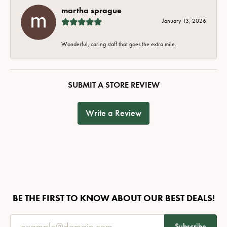
martha sprague
January 13, 2026
Wonderful, caring staff that goes the extra mile.
SUBMIT A STORE REVIEW
Write a Review
BE THE FIRST TO KNOW ABOUT OUR BEST DEALS!
Subscribe