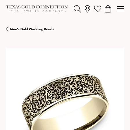
Toggle Search Menu
Toggle My Wishlist
Toggle Shopp
Men's Gold Wedding Bands