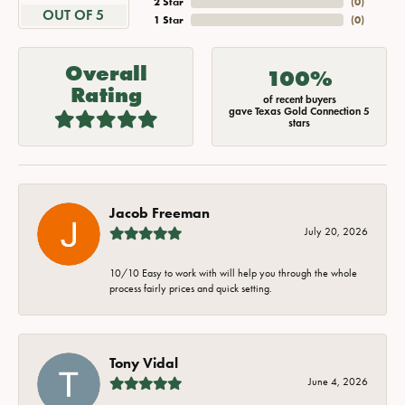
2 Star
(
0
)
OUT OF 5
1 Star
(
0
)
Overall
100%
Rating
of recent buyers
gave Texas Gold Connection 5
stars
Jacob Freeman
July 20, 2026
10/10 Easy to work with will help you through the whole
process fairly prices and quick setting.
Tony Vidal
June 4, 2026