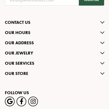
CONTACT US
OUR HOURS
OUR ADDRESS
OUR JEWELRY
OUR SERVICES
OUR STORE
FOLLOW US