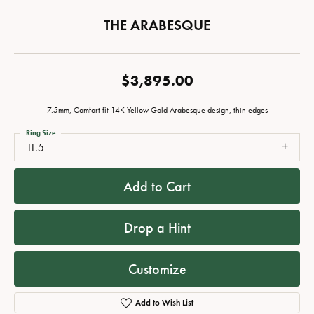
THE ARABESQUE
$3,895.00
7.5mm, Comfort fit 14K Yellow Gold Arabesque design, thin edges
Ring Size
11.5
Add to Cart
Drop a Hint
Customize
Add to Wish List