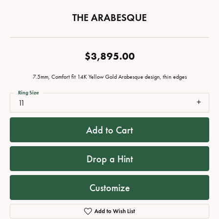
THE ARABESQUE
$3,895.00
7.5mm, Comfort fit 14K Yellow Gold Arabesque design, thin edges
Ring Size
11
Add to Cart
Drop a Hint
Customize
Add to Wish List