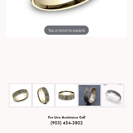
Tap or pinch to expand
For Live Assistance Call
(903) 454-3802