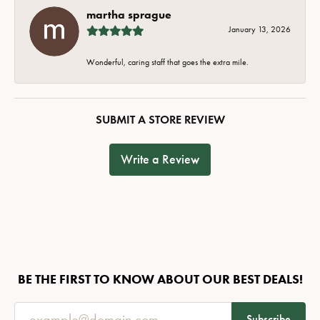
martha sprague
January 13, 2026
Wonderful, caring staff that goes the extra mile.
SUBMIT A STORE REVIEW
Write a Review
BE THE FIRST TO KNOW ABOUT OUR BEST DEALS!
Subscribe