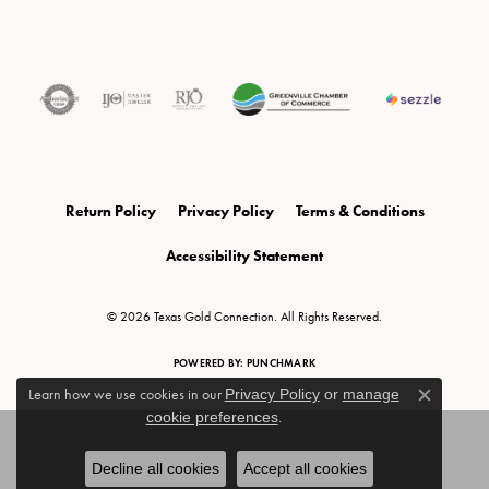
Return Policy
Privacy Policy
Terms & Conditions
Accessibility Statement
© 2026 Texas Gold Connection. All Rights Reserved.
POWERED BY:
PUNCHMARK
Learn how we use cookies in our
Privacy Policy
or
manage
Close c
cookie preferences
.
Decline all cookies
Accept all cookies