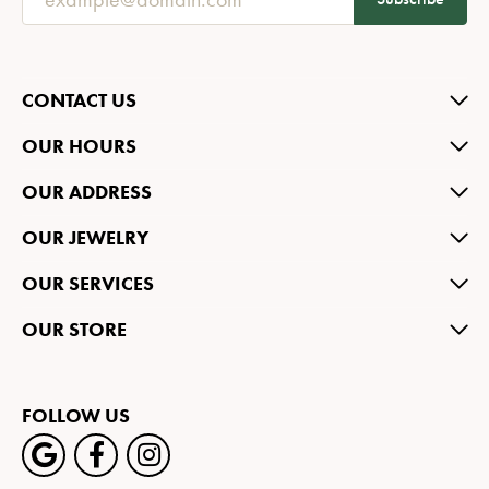
CONTACT US
OUR HOURS
OUR ADDRESS
OUR JEWELRY
OUR SERVICES
OUR STORE
FOLLOW US