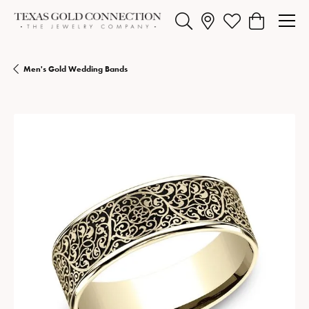
Toggle Search Menu
Toggle My Wishlist
Toggle Shopp
Men's Gold Wedding Bands