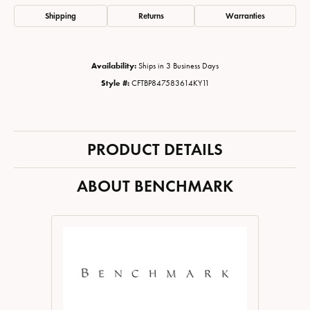
Shipping
Returns
Warranties
Availability:
Ships in 3 Business Days
Style #:
CFTBP847583614KY11
PRODUCT DETAILS
ABOUT BENCHMARK