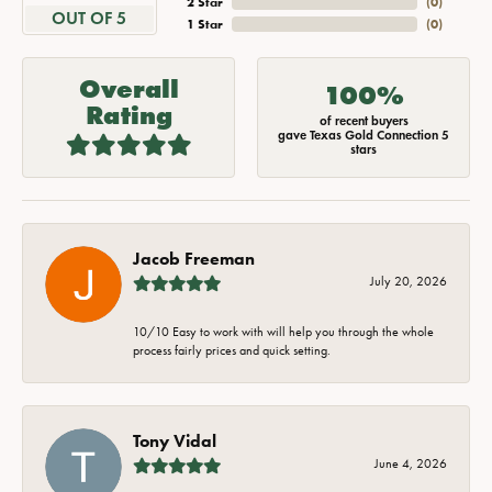
2 Star
(
0
)
OUT OF 5
1 Star
(
0
)
Overall
100%
Rating
of recent buyers
gave Texas Gold Connection 5
stars
Jacob Freeman
July 20, 2026
10/10 Easy to work with will help you through the whole
process fairly prices and quick setting.
Tony Vidal
June 4, 2026