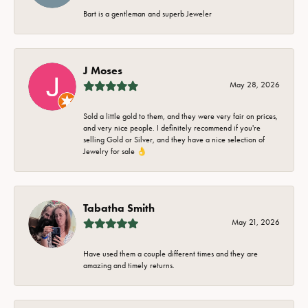
Bart is a gentleman and superb Jeweler
J Moses
May 28, 2026
Sold a little gold to them, and they were very fair on prices,
and very nice people. I definitely recommend if you're
selling Gold or Silver, and they have a nice selection of
Jewelry for sale 👌
Tabatha Smith
May 21, 2026
Have used them a couple different times and they are
amazing and timely returns.