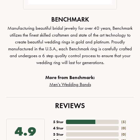
BENCHMARK
Manufacturing beautiful bridal jewelry for over 40 years, Benchmark
utilizes the finest skilled craftsmen and state of the art technology to
create beautiful wedding rings in gold and platinum. Proudly
manufactured in the U.S.A., each Benchmark ring is carefully crafted
and undergoes a 6 step quality control process to ensure that your
wedding ring will last for generations.
More from Benchmark:
Men's Wedding Bands
REVIEWS
5 Star
(
5
)
4.9
4 Star
(
0
)
3 Star
(
0
)