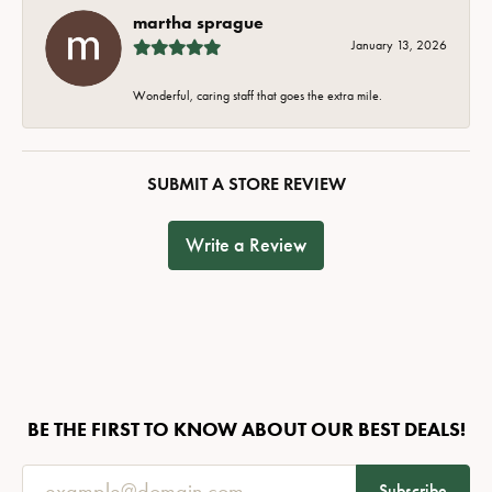
martha sprague
January 13, 2026
Wonderful, caring staff that goes the extra mile.
SUBMIT A STORE REVIEW
Write a Review
BE THE FIRST TO KNOW ABOUT OUR BEST DEALS!
Subscribe