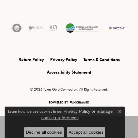
Return Policy
Privacy Policy
Terms & Conditions
Accessibility Statement
© 2026 Texas Gold Connection. All Rights Reserved.
POWERED BY:
PUNCHMARK
Learn how we use cookies in our
Privacy Policy
or
manage
Close c
cookie preferences
.
Decline all cookies
Accept all cookies