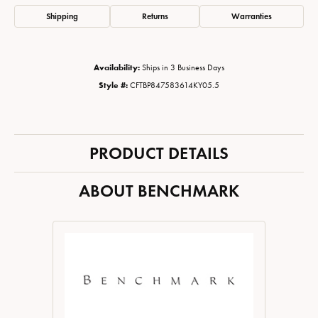
Shipping
Returns
Warranties
Availability:
Ships in 3 Business Days
Style #:
CFTBP847583614KY05.5
PRODUCT DETAILS
ABOUT BENCHMARK