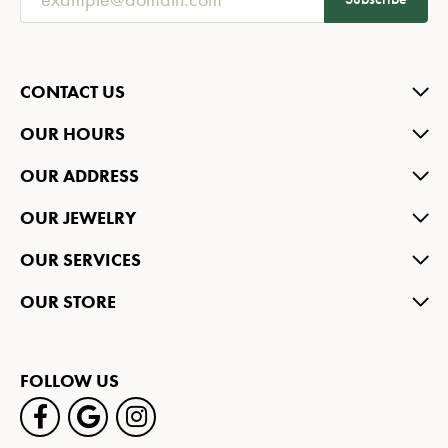
CONTACT US
OUR HOURS
OUR ADDRESS
OUR JEWELRY
OUR SERVICES
OUR STORE
FOLLOW US