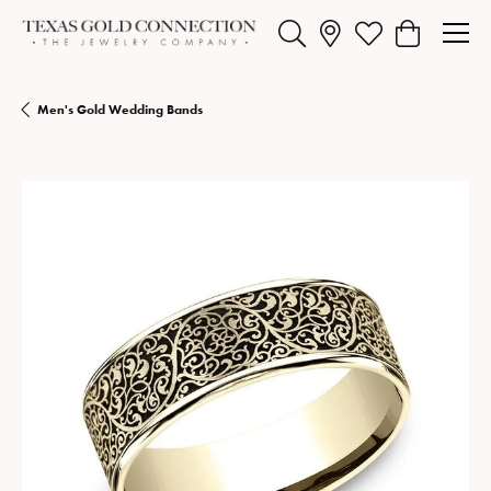
Toggle Search Menu
Toggle My Wishlist
Toggle Shopp
Men's Gold Wedding Bands