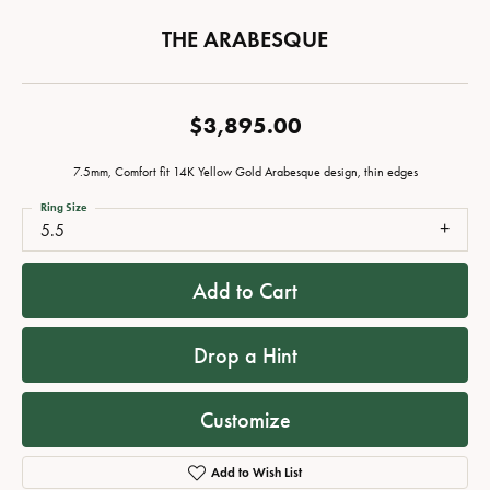
THE ARABESQUE
$3,895.00
7.5mm, Comfort fit 14K Yellow Gold Arabesque design, thin edges
Ring Size
5.5
Add to Cart
Drop a Hint
Customize
Add to Wish List