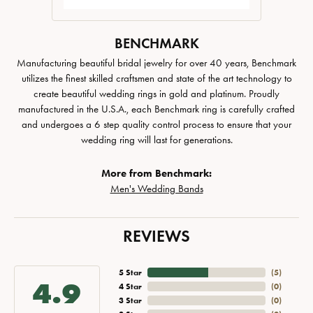
BENCHMARK
Manufacturing beautiful bridal jewelry for over 40 years, Benchmark
utilizes the finest skilled craftsmen and state of the art technology to
create beautiful wedding rings in gold and platinum. Proudly
manufactured in the U.S.A., each Benchmark ring is carefully crafted
and undergoes a 6 step quality control process to ensure that your
wedding ring will last for generations.
More from Benchmark:
Men's Wedding Bands
REVIEWS
5 Star
(
5
)
4.9
4 Star
(
0
)
3 Star
(
0
)