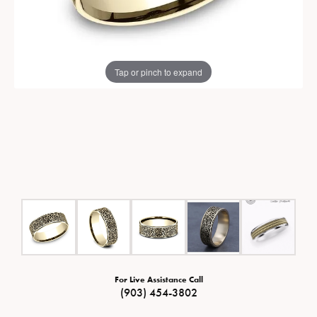
Tap or pinch to expand
For Live Assistance Call
(903) 454-3802