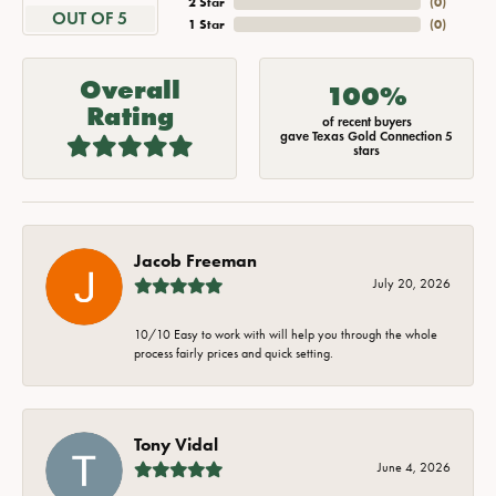
2 Star
(
0
)
OUT OF 5
1 Star
(
0
)
Overall
100%
Rating
of recent buyers
gave Texas Gold Connection 5
stars
Jacob Freeman
July 20, 2026
10/10 Easy to work with will help you through the whole
process fairly prices and quick setting.
Tony Vidal
June 4, 2026