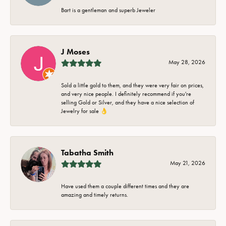
Bart is a gentleman and superb Jeweler
J Moses
May 28, 2026
Sold a little gold to them, and they were very fair on prices,
and very nice people. I definitely recommend if you're
selling Gold or Silver, and they have a nice selection of
Jewelry for sale 👌
Tabatha Smith
May 21, 2026
Have used them a couple different times and they are
amazing and timely returns.