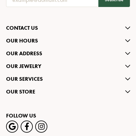
CONTACT US
OUR HOURS
OUR ADDRESS
OUR JEWELRY
OUR SERVICES
OUR STORE
FOLLOW US