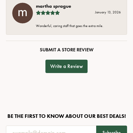
martha sprague
January 13, 2026
Wonderful, caring staff that goes the extra mile.
SUBMIT A STORE REVIEW
Write a Review
BE THE FIRST TO KNOW ABOUT OUR BEST DEALS!
Subscribe