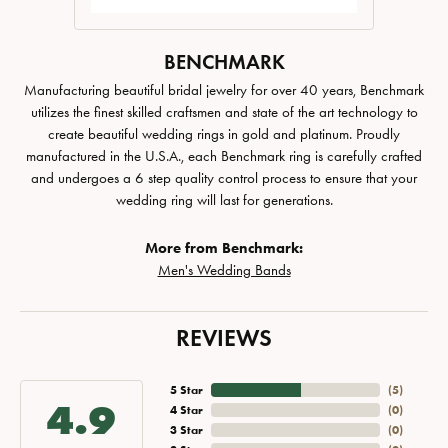
BENCHMARK
Manufacturing beautiful bridal jewelry for over 40 years, Benchmark
utilizes the finest skilled craftsmen and state of the art technology to
create beautiful wedding rings in gold and platinum. Proudly
manufactured in the U.S.A., each Benchmark ring is carefully crafted
and undergoes a 6 step quality control process to ensure that your
wedding ring will last for generations.
More from Benchmark:
Men's Wedding Bands
REVIEWS
5 Star
(
5
)
4.9
4 Star
(
0
)
3 Star
(
0
)