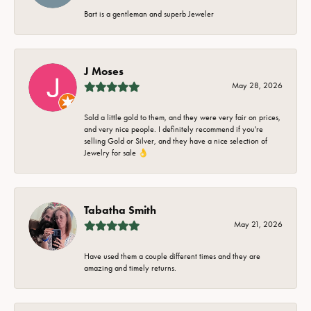
Bart is a gentleman and superb Jeweler
J Moses
May 28, 2026
Sold a little gold to them, and they were very fair on prices,
and very nice people. I definitely recommend if you're
selling Gold or Silver, and they have a nice selection of
Jewelry for sale 👌
Tabatha Smith
May 21, 2026
Have used them a couple different times and they are
amazing and timely returns.