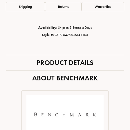
Shipping
Returns
Warranties
Availability:
Ships in 3 Business Days
Style #:
CFTBP847583614KY05
PRODUCT DETAILS
ABOUT BENCHMARK