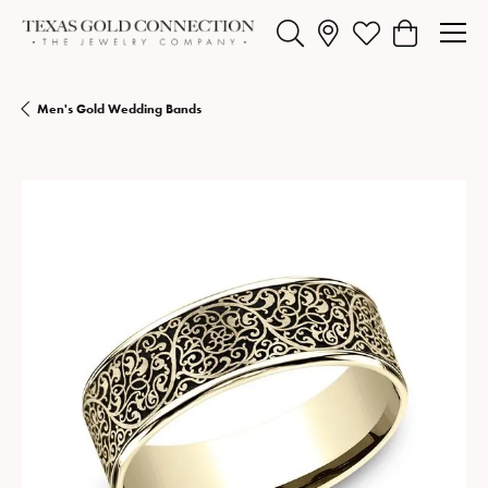
Toggle Search Menu
Toggle My Wishlist
Toggle Shopp
Men's Gold Wedding Bands