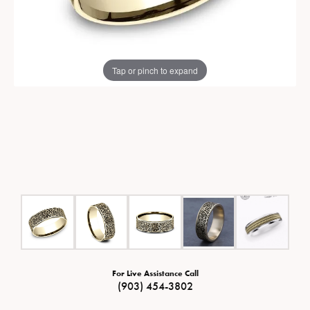
Tap or pinch to expand
For Live Assistance Call
(903) 454-3802