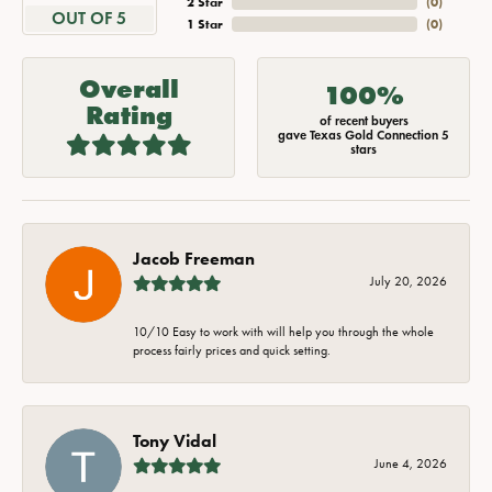
2 Star
(
0
)
OUT OF 5
1 Star
(
0
)
Overall
100%
Rating
of recent buyers
gave Texas Gold Connection 5
stars
Jacob Freeman
July 20, 2026
10/10 Easy to work with will help you through the whole
process fairly prices and quick setting.
Tony Vidal
June 4, 2026