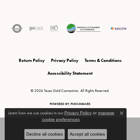
Return Policy
Privacy Policy
Terms & Conditions
Accessibility Statement
© 2026 Texas Gold Connection. All Rights Reserved.
POWERED BY:
PUNCHMARK
Learn how we use cookies in our
Privacy Policy
or
manage
Close c
cookie preferences
.
Decline all cookies
Accept all cookies