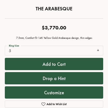
THE ARABESQUE
$3,770.00
7.5mm, Comfort fit 14K Yellow Gold Arabesque design, thin edges
Ring Size
5
Add to Cart
Drop a Hint
Customize
Add to Wish List