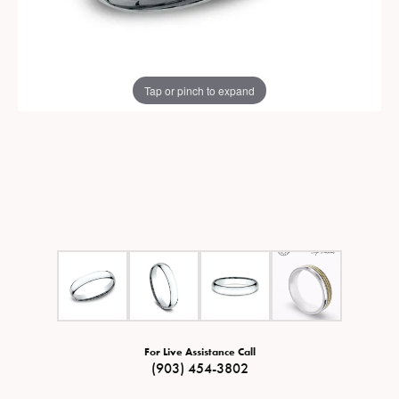
Tap or pinch to expand
For Live Assistance Call
(903) 454-3802