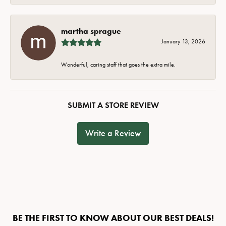
martha sprague
January 13, 2026
Wonderful, caring staff that goes the extra mile.
SUBMIT A STORE REVIEW
Write a Review
BE THE FIRST TO KNOW ABOUT OUR BEST DEALS!