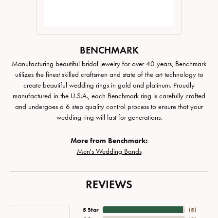
BENCHMARK
Manufacturing beautiful bridal jewelry for over 40 years, Benchmark
utilizes the finest skilled craftsmen and state of the art technology to
create beautiful wedding rings in gold and platinum. Proudly
manufactured in the U.S.A., each Benchmark ring is carefully crafted
and undergoes a 6 step quality control process to ensure that your
wedding ring will last for generations.
More from Benchmark:
Men's Wedding Bands
REVIEWS
5 Star
(
5
)