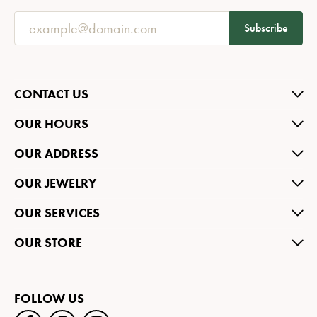
Subscribe
CONTACT US
OUR HOURS
OUR ADDRESS
OUR JEWELRY
OUR SERVICES
OUR STORE
FOLLOW US