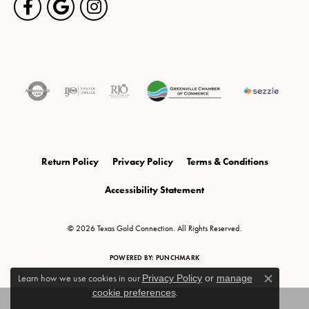
Return Policy
Privacy Policy
Terms & Conditions
Accessibility Statement
© 2026 Texas Gold Connection. All Rights Reserved.
POWERED BY:
PUNCHMARK
Learn how we use cookies in our
Privacy Policy
or
manage
Close c
cookie preferences
.