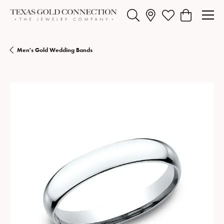
Toggle Search Menu
Toggle My Wishlist
Toggle Shopp
Men's Gold Wedding Bands