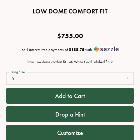
LOW DOME COMFORT FIT
$755.00
or 4 interest-free payments of
$188.75
with
3mm, Low dome comfort fit 14K White Gold Polished finish
Ring Size
5
Add to Cart
Drop a Hint
Customize