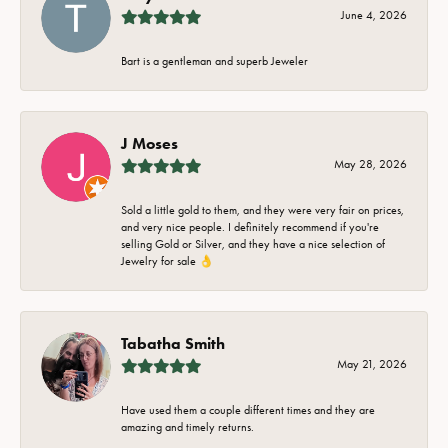
June 4, 2026
Bart is a gentleman and superb Jeweler
J Moses
May 28, 2026
Sold a little gold to them, and they were very fair on prices,
and very nice people. I definitely recommend if you're
selling Gold or Silver, and they have a nice selection of
Jewelry for sale 👌
Tabatha Smith
May 21, 2026
Have used them a couple different times and they are
amazing and timely returns.