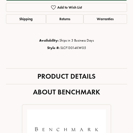
Add to Wish List
Shipping
Returns
Warranties
Availability:
Ships in 3 Business Days
Style #:
SLCF13014KW05
PRODUCT DETAILS
ABOUT BENCHMARK