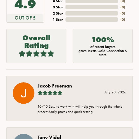
4.9
4 Star
(
0
)
3 Star
(
0
)
2 Star
(
0
)
OUT OF 5
1 Star
(
0
)
Overall
100%
Rating
of recent buyers
gave Texas Gold Connection 5
stars
Jacob Freeman
July 20, 2026
10/10 Easy to work with will help you through the whole
process fairly prices and quick setting.
Tony Vidal