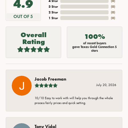
4.9
4 Star
(
0
)
3 Star
(
0
)
2 Star
(
0
)
OUT OF 5
1 Star
(
0
)
Overall
100%
Rating
of recent buyers
gave Texas Gold Connection 5
stars
Jacob Freeman
July 20, 2026
10/10 Easy to work with will help you through the whole
process fairly prices and quick setting.
Tony Vidal