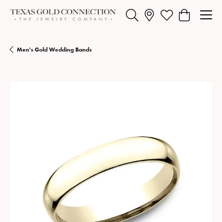
Toggle Search Menu
Toggle My Wishlist
Toggle Shopp
Men's Gold Wedding Bands