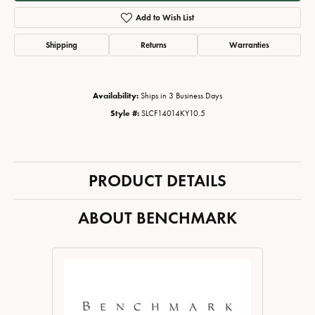
Add to Wish List
Shipping
Returns
Warranties
Availability:
Ships in 3 Business Days
Style #:
SLCF14014KY10.5
PRODUCT DETAILS
ABOUT BENCHMARK