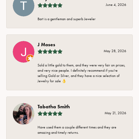
June 4, 2026
Bart is a gentleman and superb Jeweler
J Moses
May 28, 2026
Sold a little gold to them, and they were very fair on prices,
and very nice people. I definitely recommend if you're
selling Gold or Silver, and they have a nice selection of
Jewelry for sale 👌
Tabatha Smith
May 21, 2026
Have used them a couple different times and they are
amazing and timely returns.