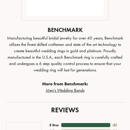
BENCHMARK
Manufacturing beautiful bridal jewelry for over 40 years, Benchmark
utilizes the finest skilled craftsmen and state of the art technology to
create beautiful wedding rings in gold and platinum. Proudly
manufactured in the U.S.A., each Benchmark ring is carefully crafted
and undergoes a 6 step quality control process to ensure that your
wedding ring will last for generations.
More from Benchmark:
Men's Wedding Bands
REVIEWS
5 Star
(
5
)