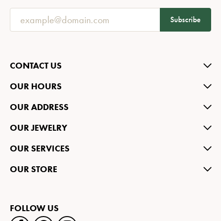
Subscribe
CONTACT US
OUR HOURS
OUR ADDRESS
OUR JEWELRY
OUR SERVICES
OUR STORE
FOLLOW US