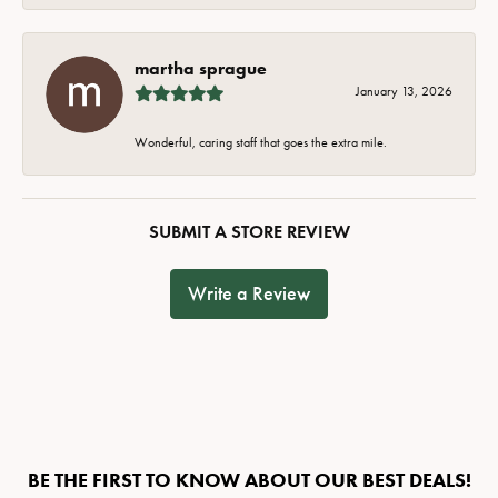
martha sprague
January 13, 2026
Wonderful, caring staff that goes the extra mile.
SUBMIT A STORE REVIEW
Write a Review
BE THE FIRST TO KNOW ABOUT OUR BEST DEALS!