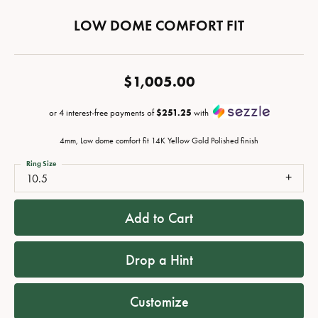
LOW DOME COMFORT FIT
$1,005.00
or 4 interest-free payments of
$251.25
with
4mm, Low dome comfort fit 14K Yellow Gold Polished finish
Ring Size
10.5
Add to Cart
Drop a Hint
Customize