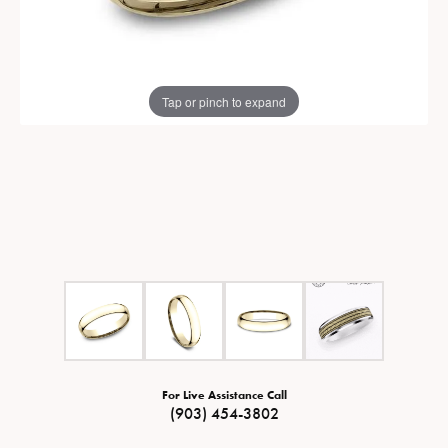
Tap or pinch to expand
For Live Assistance Call
(903) 454-3802