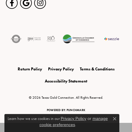
Return Policy
Privacy Policy
Terms & Conditions
Accessibility Statement
© 2026 Texas Gold Connection. All Rights Reserved.
POWERED BY:
PUNCHMARK
Learn how we use cookies in our
Privacy Policy
or
manage
Close c
cookie preferences
.