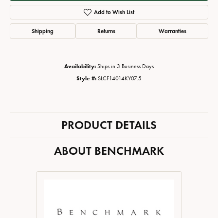
Add to Wish List
Shipping
Returns
Warranties
Availability:
Ships in 3 Business Days
Style #:
SLCF14014KY07.5
PRODUCT DETAILS
ABOUT BENCHMARK