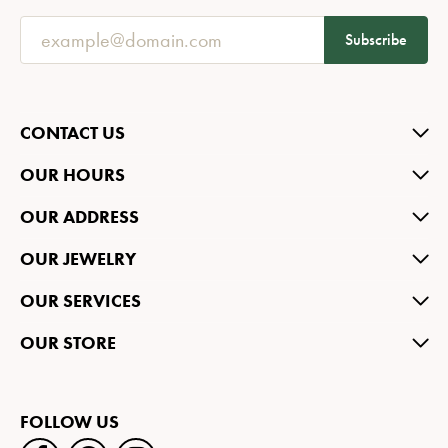
Subscribe
CONTACT US
OUR HOURS
OUR ADDRESS
OUR JEWELRY
OUR SERVICES
OUR STORE
FOLLOW US