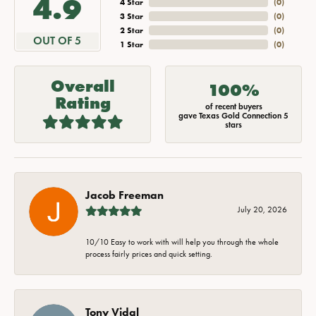
4.9
4 Star
(
0
)
3 Star
(
0
)
2 Star
(
0
)
OUT OF 5
1 Star
(
0
)
Overall
100%
Rating
of recent buyers
gave Texas Gold Connection 5
stars
Jacob Freeman
July 20, 2026
10/10 Easy to work with will help you through the whole
process fairly prices and quick setting.
Tony Vidal