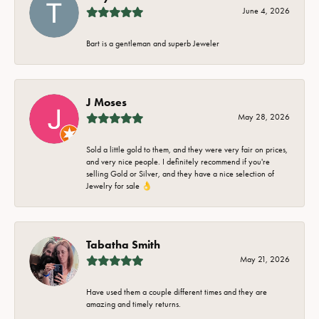
June 4, 2026
Bart is a gentleman and superb Jeweler
J Moses
May 28, 2026
Sold a little gold to them, and they were very fair on prices,
and very nice people. I definitely recommend if you're
selling Gold or Silver, and they have a nice selection of
Jewelry for sale 👌
Tabatha Smith
May 21, 2026
Have used them a couple different times and they are
amazing and timely returns.