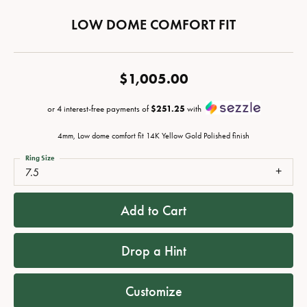
LOW DOME COMFORT FIT
$1,005.00
or 4 interest-free payments of
$251.25
with
4mm, Low dome comfort fit 14K Yellow Gold Polished finish
Ring Size
7.5
Add to Cart
Drop a Hint
Customize