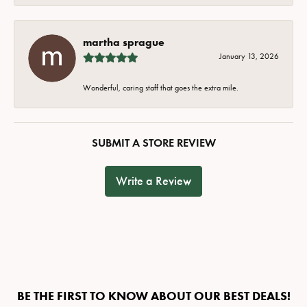
martha sprague
January 13, 2026
Wonderful, caring staff that goes the extra mile.
SUBMIT A STORE REVIEW
Write a Review
BE THE FIRST TO KNOW ABOUT OUR BEST DEALS!