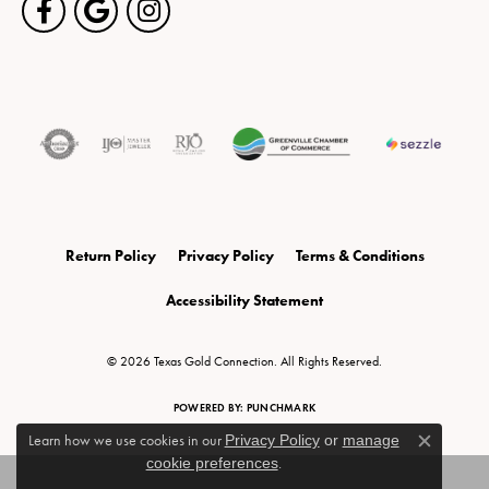
Return Policy
Privacy Policy
Terms & Conditions
Accessibility Statement
© 2026 Texas Gold Connection. All Rights Reserved.
POWERED BY:
PUNCHMARK
Learn how we use cookies in our
Privacy Policy
or
manage
Close c
cookie preferences
.