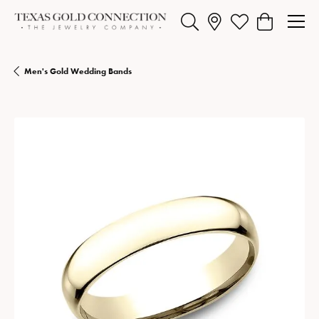
Toggle Search Menu
Toggle My Wishlist
Toggle Shopp
Men's Gold Wedding Bands