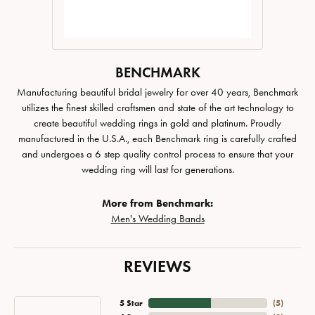
BENCHMARK
Manufacturing beautiful bridal jewelry for over 40 years, Benchmark
utilizes the finest skilled craftsmen and state of the art technology to
create beautiful wedding rings in gold and platinum. Proudly
manufactured in the U.S.A., each Benchmark ring is carefully crafted
and undergoes a 6 step quality control process to ensure that your
wedding ring will last for generations.
More from Benchmark:
Men's Wedding Bands
REVIEWS
5 Star
(
5
)