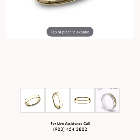
Tap or pinch to expand
For Live Assistance Call
(903) 454-3802