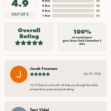
4.9
4 Star
(
0
)
3 Star
(
0
)
2 Star
(
0
)
OUT OF 5
1 Star
(
0
)
Overall
100%
Rating
of recent buyers
gave Texas Gold Connection 5
stars
Jacob Freeman
July 20, 2026
10/10 Easy to work with will help you through the whole
process fairly prices and quick setting.
Tony Vidal