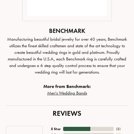
BENCHMARK
Manufacturing beautiful bridal jewelry for over 40 years, Benchmark
utilizes the finest skilled craftsmen and state of the art technology to
create beautiful wedding rings in gold and platinum. Proudly
manufactured in the U.S.A., each Benchmark ring is carefully crafted
and undergoes a 6 step quality control process to ensure that your
wedding ring will last for generations.
More from Benchmark:
Men's Wedding Bands
REVIEWS
5 Star
(
5
)