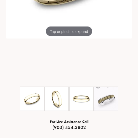
Tap or pinch to expand
For Live Assistance Call
(903) 454-3802