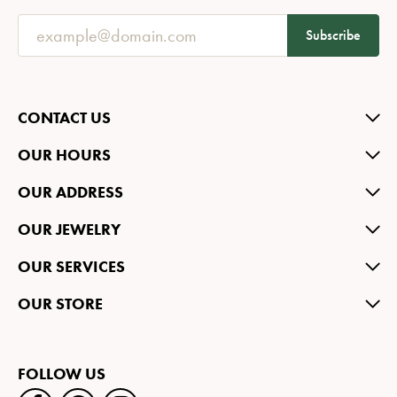
Subscribe
CONTACT US
OUR HOURS
OUR ADDRESS
OUR JEWELRY
OUR SERVICES
OUR STORE
FOLLOW US