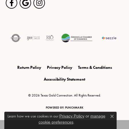
Return Policy
Privacy Policy
Terms & Conditions
Accessibility Statement
© 2026 Texas Gold Connection. All Rights Reserved.
POWERED BY:
PUNCHMARK
Learn how we use cookies in our
Privacy Policy
or
manage
Close c
cookie preferences
.