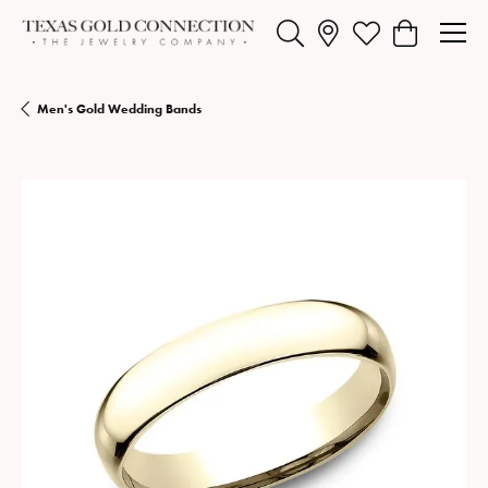
Toggle Search Menu
Toggle My Wishlist
Toggle Shopp
Men's Gold Wedding Bands