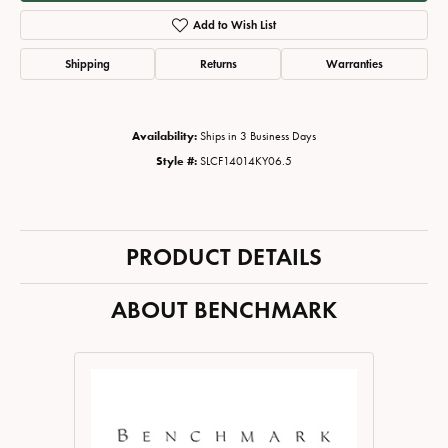
Add to Wish List
Shipping
Returns
Warranties
Availability:
Ships in 3 Business Days
Style #:
SLCF14014KY06.5
PRODUCT DETAILS
ABOUT BENCHMARK