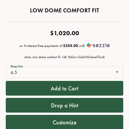
LOW DOME COMFORT FIT
$1,020.00
or 4 interest-free payments of
$255.00
with
4mm, Low dome comfort fit 14K Yellow Gold Polished finish
Ring Size
6.5
Add to Cart
Drop a Hint
Customize