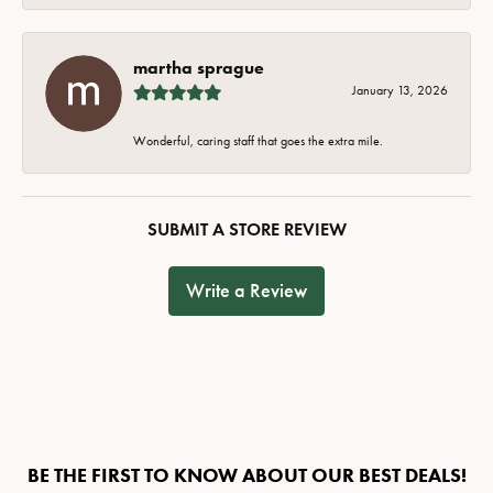
martha sprague
January 13, 2026
Wonderful, caring staff that goes the extra mile.
SUBMIT A STORE REVIEW
Write a Review
BE THE FIRST TO KNOW ABOUT OUR BEST DEALS!