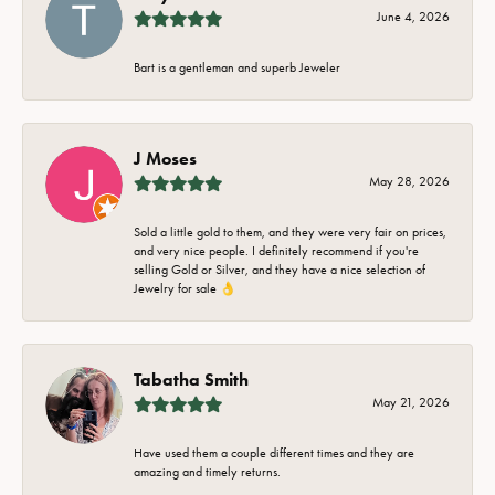
June 4, 2026
Bart is a gentleman and superb Jeweler
J Moses
May 28, 2026
Sold a little gold to them, and they were very fair on prices,
and very nice people. I definitely recommend if you're
selling Gold or Silver, and they have a nice selection of
Jewelry for sale 👌
Tabatha Smith
May 21, 2026
Have used them a couple different times and they are
amazing and timely returns.