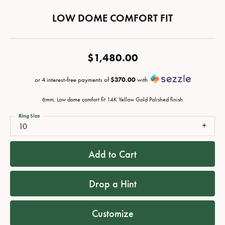
LOW DOME COMFORT FIT
$1,480.00
or 4 interest-free payments of
$370.00
with
6mm, Low dome comfort fit 14K Yellow Gold Polished finish
Ring Size
10
Add to Cart
Drop a Hint
Customize