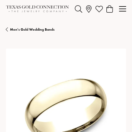
Toggle Search Menu
Toggle My Wishlist
Toggle Shopp
Men's Gold Wedding Bands