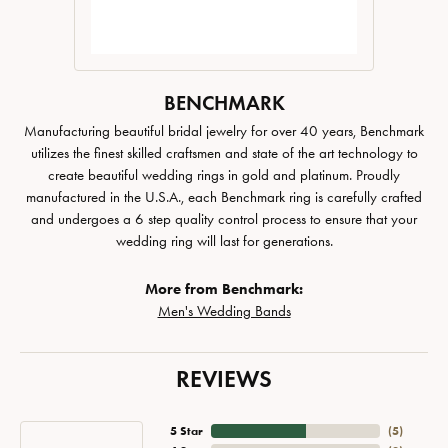
BENCHMARK
Manufacturing beautiful bridal jewelry for over 40 years, Benchmark
utilizes the finest skilled craftsmen and state of the art technology to
create beautiful wedding rings in gold and platinum. Proudly
manufactured in the U.S.A., each Benchmark ring is carefully crafted
and undergoes a 6 step quality control process to ensure that your
wedding ring will last for generations.
More from Benchmark:
Men's Wedding Bands
REVIEWS
5 Star
(
5
)