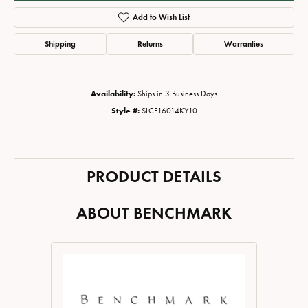
Add to Wish List
Shipping
Returns
Warranties
Availability:
Ships in 3 Business Days
Style #:
SLCF16014KY10
PRODUCT DETAILS
ABOUT BENCHMARK