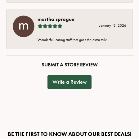
martha sprague
January 13, 2026
Wonderful, caring staff that goes the extra mile.
SUBMIT A STORE REVIEW
Write a Review
BE THE FIRST TO KNOW ABOUT OUR BEST DEALS!