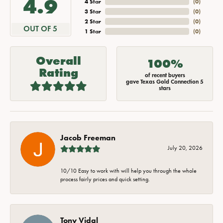
4.9
4 Star
(
0
)
3 Star
(
0
)
2 Star
(
0
)
OUT OF 5
1 Star
(
0
)
Overall
100%
Rating
of recent buyers
gave Texas Gold Connection 5
stars
Jacob Freeman
July 20, 2026
10/10 Easy to work with will help you through the whole
process fairly prices and quick setting.
Tony Vidal