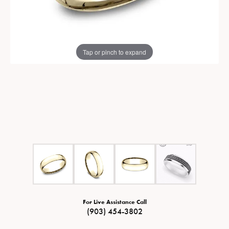
Tap or pinch to expand
For Live Assistance Call
(903) 454-3802