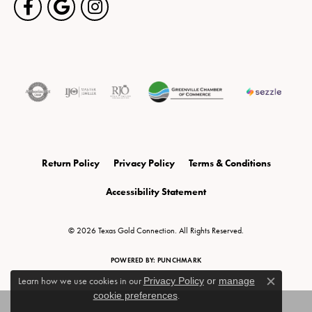
Return Policy
Privacy Policy
Terms & Conditions
Accessibility Statement
© 2026 Texas Gold Connection. All Rights Reserved.
POWERED BY:
PUNCHMARK
Learn how we use cookies in our
Privacy Policy
or
manage
Close c
cookie preferences
.