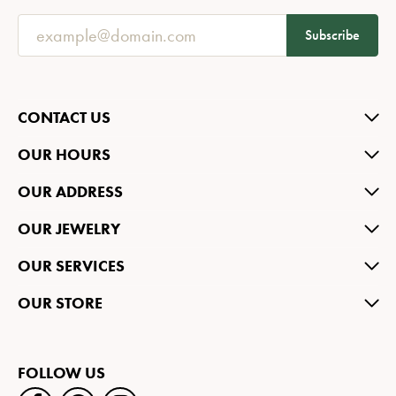
Subscribe
CONTACT US
OUR HOURS
OUR ADDRESS
OUR JEWELRY
OUR SERVICES
OUR STORE
FOLLOW US