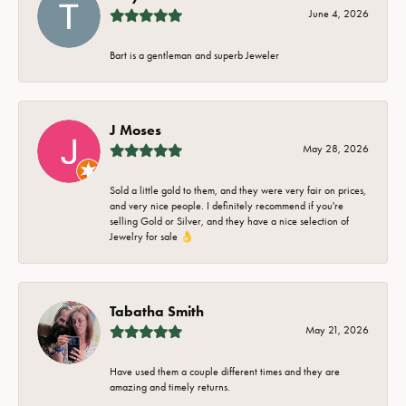
June 4, 2026
Bart is a gentleman and superb Jeweler
J Moses
May 28, 2026
Sold a little gold to them, and they were very fair on prices,
and very nice people. I definitely recommend if you're
selling Gold or Silver, and they have a nice selection of
Jewelry for sale 👌
Tabatha Smith
May 21, 2026
Have used them a couple different times and they are
amazing and timely returns.