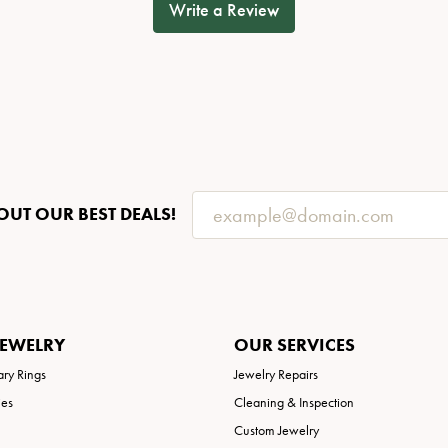
Write a Review
OUT OUR BEST DEALS!
JEWELRY
OUR SERVICES
ary Rings
Jewelry Repairs
ies
Cleaning & Inspection
Custom Jewelry