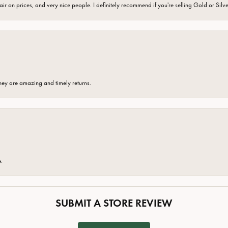
fair on prices, and very nice people. I definitely recommend if you're selling Gold or Silv
hey are amazing and timely returns.
e.
SUBMIT A STORE REVIEW