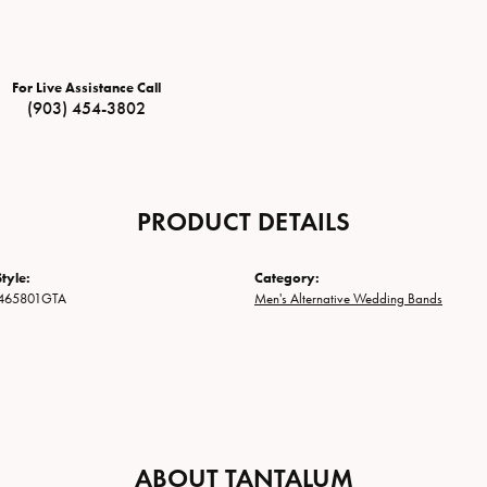
For Live Assistance Call
(903) 454-3802
PRODUCT DETAILS
tyle:
Category:
465801GTA
Men's Alternative Wedding Bands
ABOUT TANTALUM