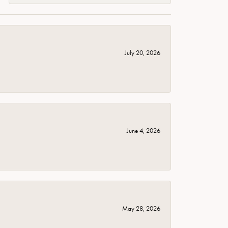
July 20, 2026
June 4, 2026
May 28, 2026