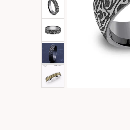
Special Collections
Necklaces
Texas Jewelry
Fine Rings
Estate Jewelry
Bracelets