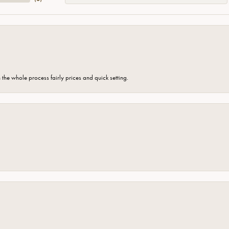
the whole process fairly prices and quick setting.