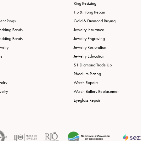
Ring Resizing
Tip & Prong Repair
nt Rings
Gold & Diamond Buying
edding Bands
Jewelry Insurance
edding Bands
Jewelry Engraving
welry
Jewelry Restoration
es
Jewelry Education
$1 Diamond Trade Up
Rhodium Plating
welry
Watch Repairs
welry
Watch Battery Replacement
Eyeglass Repair