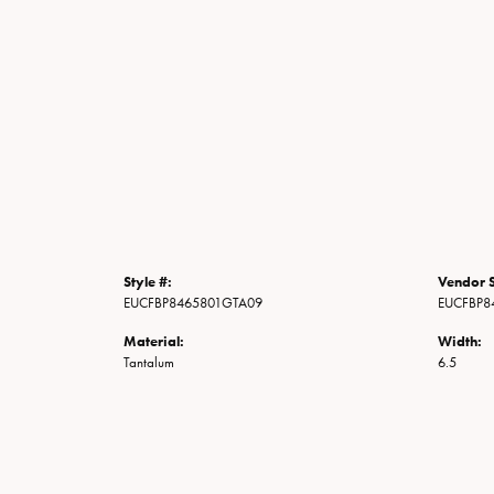
Style #:
Vendor S
EUCFBP8465801GTA09
EUCFBP8
Material:
Width:
Tantalum
6.5