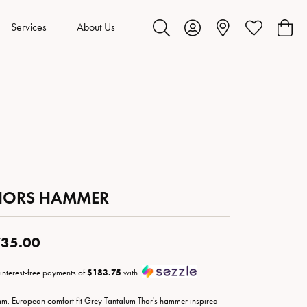
Services
About Us
Toggle Search Menu
Toggle My Account Menu
Toggle My Wis
Toggl
HORS HAMMER
35.00
 interest-free payments of
$183.75
with
m, European comfort fit Grey Tantalum Thor's hammer inspired