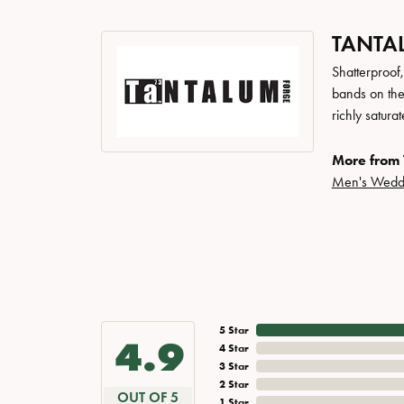
TANTA
Shatterproof
bands on the
richly satur
More from 
Men's Wedd
5 Star
4.9
4 Star
3 Star
2 Star
OUT OF 5
1 Star