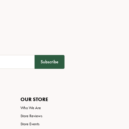
Subscribe
OUR STORE
Who We Are
Store Reviews
Store Events