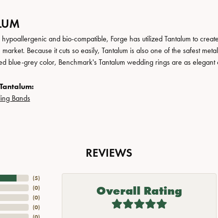
LUM
, hypoallergenic and bio-compatible, Forge has utilized Tantalum to cre
 market. Because it cuts so easily, Tantalum is also one of the safest me
ated blue-grey color, Benchmark's Tantalum wedding rings are as elegant a
Tantalum:
ing Bands
REVIEWS
(
5
)
Overall Rating
(
0
)
(
0
)
(
0
)
(
0
)