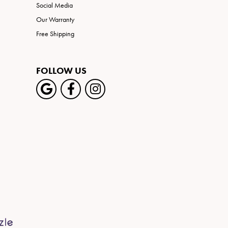
Social Media
Our Warranty
Free Shipping
FOLLOW US