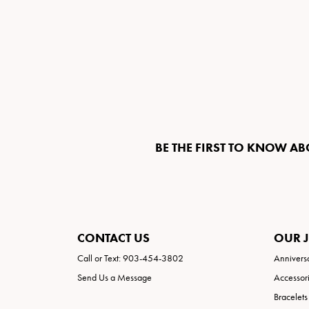
BE THE FIRST TO KNOW AB
CONTACT US
OUR 
Call or Text: 903-454-3802
Annivers
Send Us a Message
Accessor
Bracelets