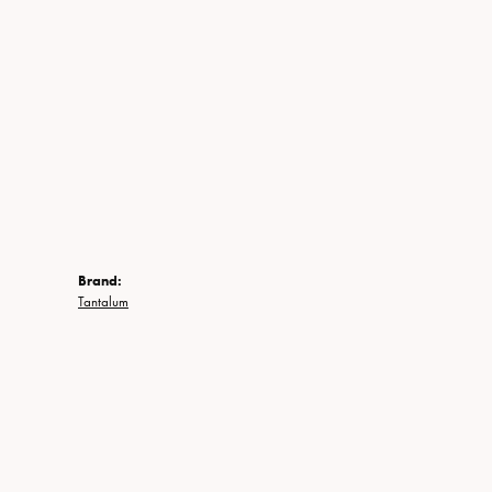
Brand:
Tantalum