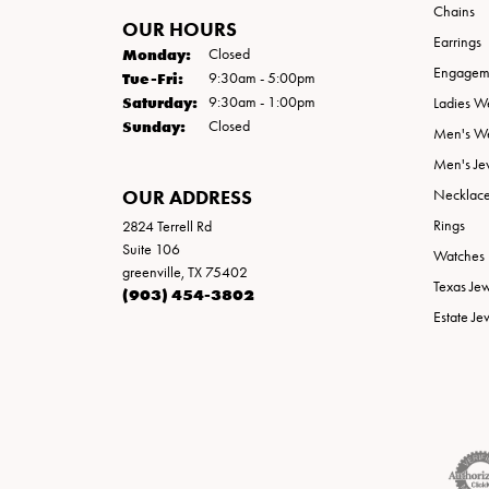
Chains
OUR HOURS
Earrings
Monday:
Closed
Engageme
Tuesday - Friday:
Tue-Fri:
9:30am - 5:00pm
Saturday:
9:30am - 1:00pm
Ladies W
Sunday:
Closed
Men's W
Men's Je
OUR ADDRESS
Necklac
Rings
2824 Terrell Rd
Suite 106
Watches
greenville, TX 75402
Texas Je
(903) 454-3802
Estate Je