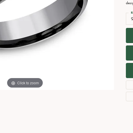
Necklaces
View All Watches
desi
Fine Rings
R
Bracelets
Click to zoom