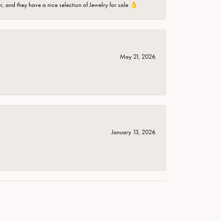
er, and they have a nice selection of Jewelry for sale 👌
May 21, 2026
January 13, 2026