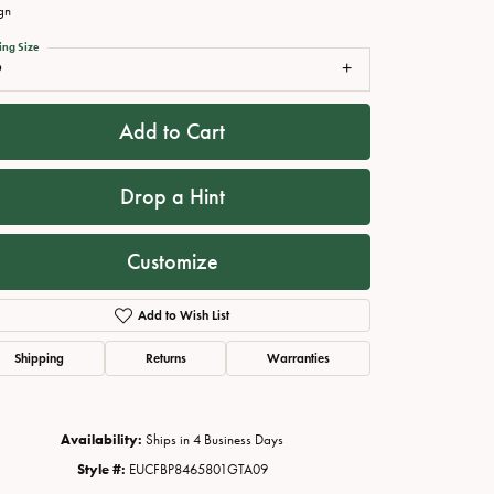
gn
ing Size
9
Add to Cart
Drop a Hint
Customize
Click to zoom
Add to Wish List
Shipping
Returns
Warranties
Availability:
Ships in 4 Business Days
Style #:
EUCFBP8465801GTA09