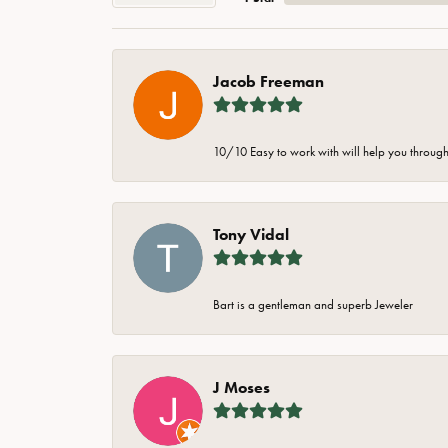
Jacob Freeman
10/10 Easy to work with will help you through 
Tony Vidal
Bart is a gentleman and superb Jeweler
J Moses