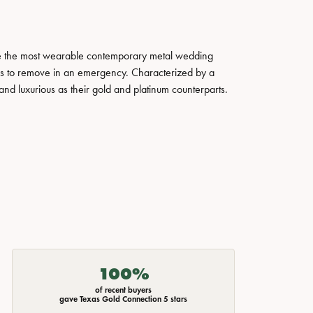
ate the most wearable contemporary metal wedding
tals to remove in an emergency. Characterized by a
nd luxurious as their gold and platinum counterparts.
100%
of recent buyers
gave Texas Gold Connection 5 stars