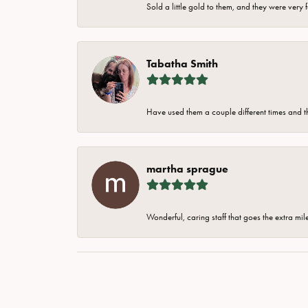
Sold a little gold to them, and they were very 
Tabatha Smith
Have used them a couple different times and t
martha sprague
Wonderful, caring staff that goes the extra mil