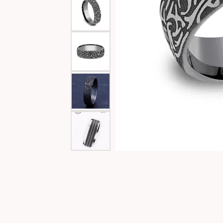
Special Collections
Necklaces
Texas Jewelry
Fine Rings
Estate Jewelry
Bracelets