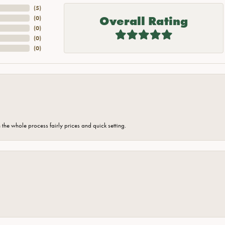
(
5
)
Overall Rating
(
0
)
(
0
)
(
0
)
(
0
)
the whole process fairly prices and quick setting.