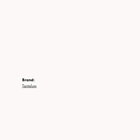
Brand:
Tantalum