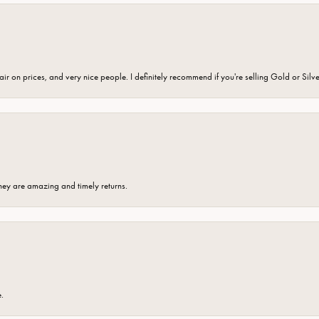
fair on prices, and very nice people. I definitely recommend if you're selling Gold or Silv
hey are amazing and timely returns.
e.