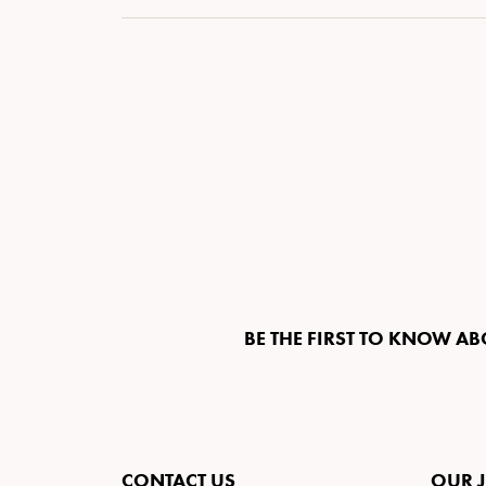
BE THE FIRST TO KNOW AB
CONTACT US
OUR 