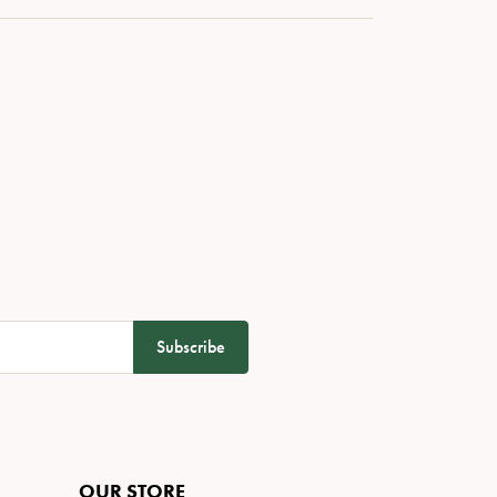
Subscribe
OUR STORE