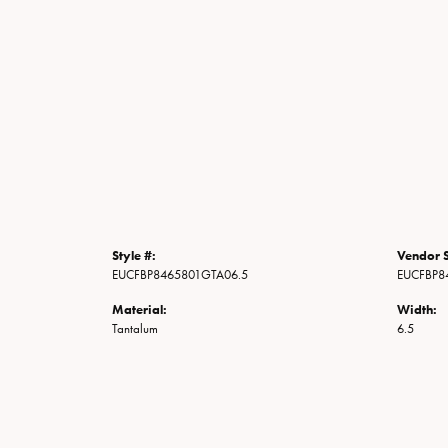
Style #:
Vendor S
EUCFBP8465801GTA06.5
EUCFBP8
Material:
Width:
Tantalum
6.5