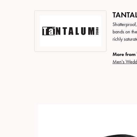
TANTA
Shatterproof
bands on the
richly satur
More from 
Men's Wedd