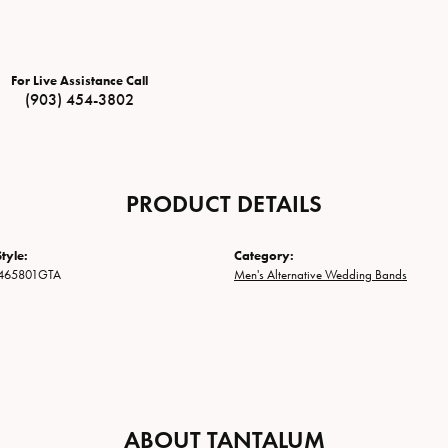
For Live Assistance Call
(903) 454-3802
PRODUCT DETAILS
tyle:
Category:
465801GTA
Men's Alternative Wedding Bands
ABOUT TANTALUM