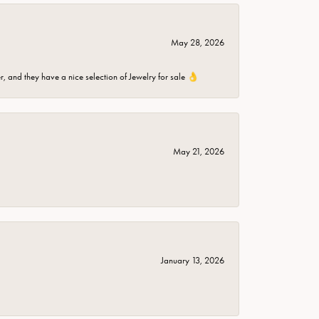
May 28, 2026
er, and they have a nice selection of Jewelry for sale 👌
May 21, 2026
January 13, 2026