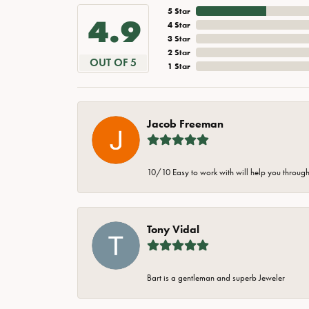
5 Star
4.9
4 Star
3 Star
2 Star
OUT OF 5
1 Star
Jacob Freeman
10/10 Easy to work with will help you through 
Tony Vidal
Bart is a gentleman and superb Jeweler