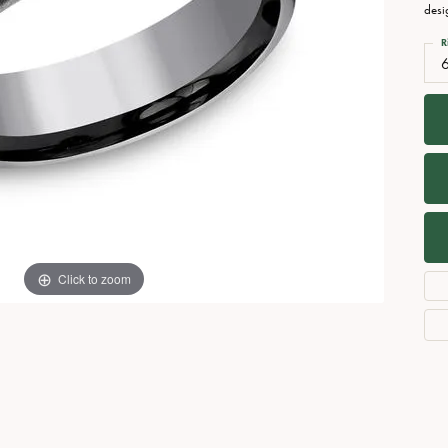
Necklaces
View All Watches
desi
Fine Rings
R
Bracelets
Click to zoom