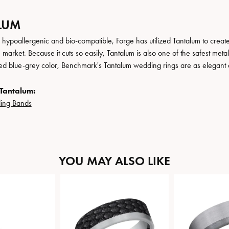
LUM
, hypoallergenic and bio-compatible, Forge has utilized Tantalum to cre
 market. Because it cuts so easily, Tantalum is also one of the safest me
ated blue-grey color, Benchmark's Tantalum wedding rings are as elegant a
Tantalum:
ing Bands
YOU MAY ALSO LIKE