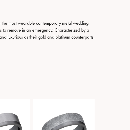
ate the most wearable contemporary metal wedding
tals to remove in an emergency. Characterized by a
nd luxurious as their gold and platinum counterparts.