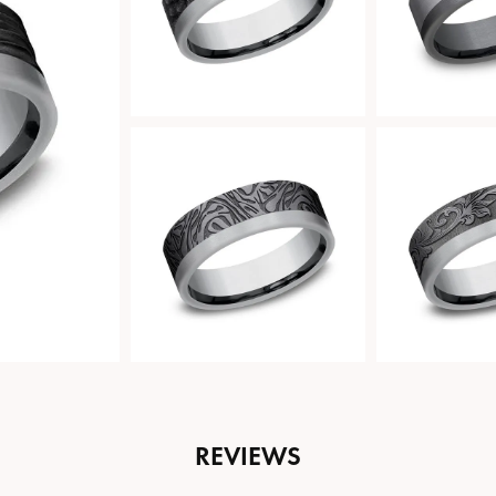
REVIEWS