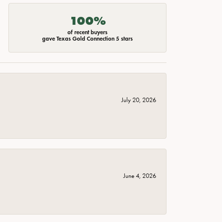
100%
of recent buyers
gave Texas Gold Connection 5 stars
July 20, 2026
June 4, 2026