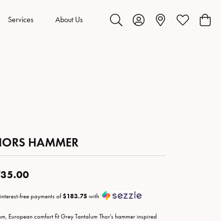
Services
About Us
Toggle Search Menu
Toggle My Account Menu
Toggle My Wis
Toggl
HORS HAMMER
35.00
 interest-free payments of
$183.75
with
m, European comfort fit Grey Tantalum Thor's hammer inspired