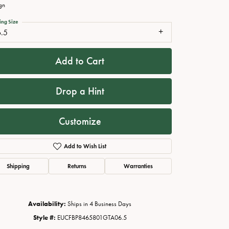
gn
ing Size
6.5
Add to Cart
Drop a Hint
Customize
Click to zoom
Add to Wish List
Shipping
Returns
Warranties
Availability:
Ships in 4 Business Days
Style #:
EUCFBP8465801GTA06.5