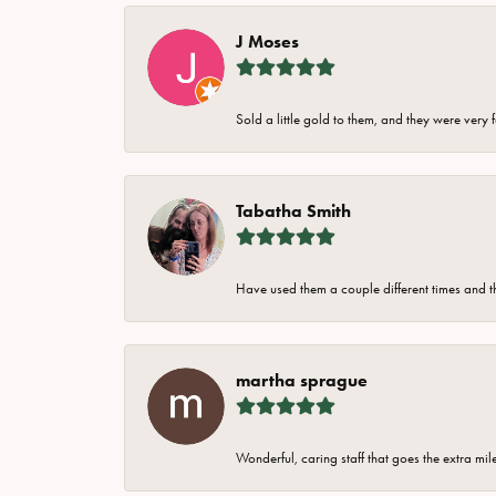
J Moses
Sold a little gold to them, and they were very 
Tabatha Smith
Have used them a couple different times and t
martha sprague
Wonderful, caring staff that goes the extra mil