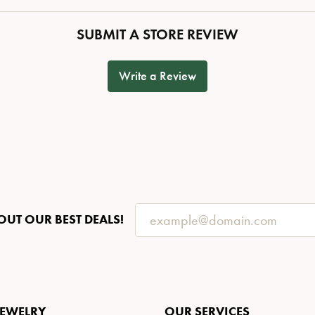
SUBMIT A STORE REVIEW
Write a Review
OUT OUR BEST DEALS!
JEWELRY
OUR SERVICES