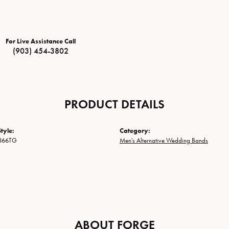
For Live Assistance Call
(903) 454-3802
PRODUCT DETAILS
tyle:
Category:
866TG
Men's Alternative Wedding Bands
ABOUT FORGE