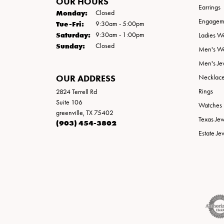
OUR HOURS
Earrings
Monday:
Closed
Engageme
Tuesday - Friday:
Tue-Fri:
9:30am - 5:00pm
Saturday:
9:30am - 1:00pm
Ladies W
Sunday:
Closed
Men's W
Men's Je
OUR ADDRESS
Necklac
Rings
2824 Terrell Rd
Suite 106
Watches
greenville, TX 75402
Texas Je
(903) 454-3802
Estate Je