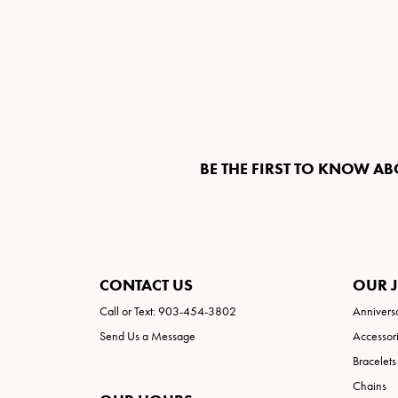
BE THE FIRST TO KNOW AB
CONTACT US
OUR 
Call or Text: 903-454-3802
Annivers
Send Us a Message
Accessor
Bracelets
Chains