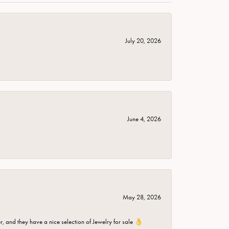
July 20, 2026
June 4, 2026
May 28, 2026
er, and they have a nice selection of Jewelry for sale 👌