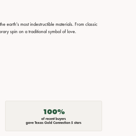
 earth's most indestructible materials. From classic
rary spin on a traditional symbol of love.
100%
of recent buyers
gave Texas Gold Connection 5 stars