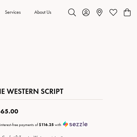
Services
About Us
Toggle Search Menu
Toggle My Account Menu
Toggle My Wis
Toggl
HE WESTERN SCRIPT
65.00
 interest-free payments of
$116.25
with