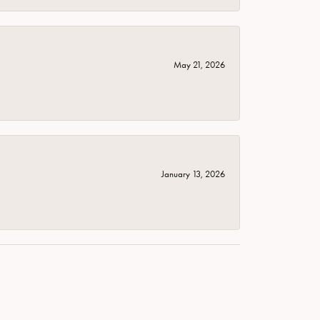
May 21, 2026
January 13, 2026