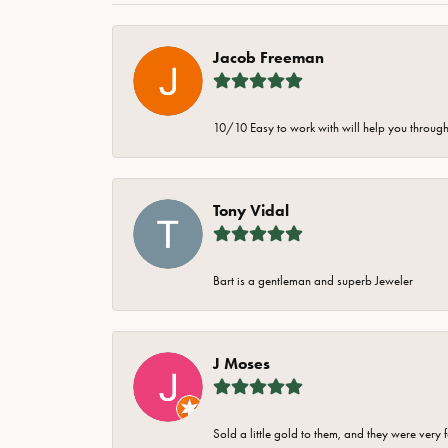
Jacob Freeman
10/10 Easy to work with will help you through 
Tony Vidal
Bart is a gentleman and superb Jeweler
J Moses
Sold a little gold to them, and they were very 