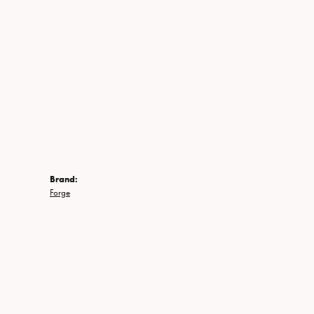
Brand:
Forge