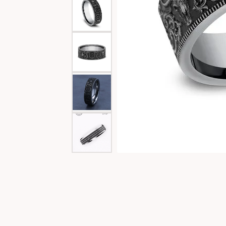
Special Collections
Necklaces
Texas Jewelry
Fine Rings
Estate Jewelry
Bracelets