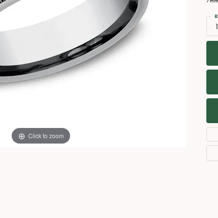
7mm,
Necklaces
View All Watches
R
Fine Rings
Bracelets
Click to zoom