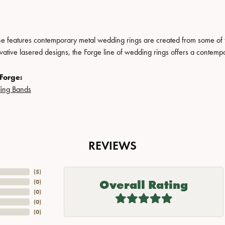
ne features contemporary metal wedding rings are created from some of the
ovative lasered designs, the Forge line of wedding rings offers a contempo
Forge:
ing Bands
REVIEWS
(
5
)
Overall Rating
(
0
)
(
0
)
(
0
)
(
0
)