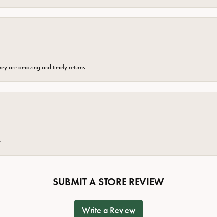
hey are amazing and timely returns.
e.
SUBMIT A STORE REVIEW
Write a Review