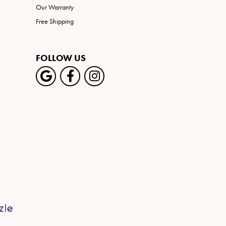
Our Warranty
Free Shipping
FOLLOW US