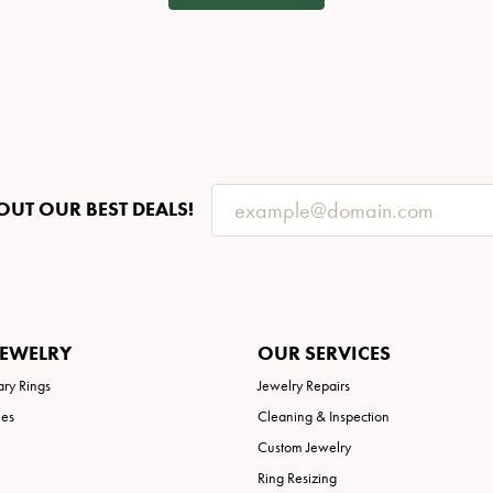
OUT OUR BEST DEALS!
JEWELRY
OUR SERVICES
ary Rings
Jewelry Repairs
ies
Cleaning & Inspection
Custom Jewelry
Ring Resizing