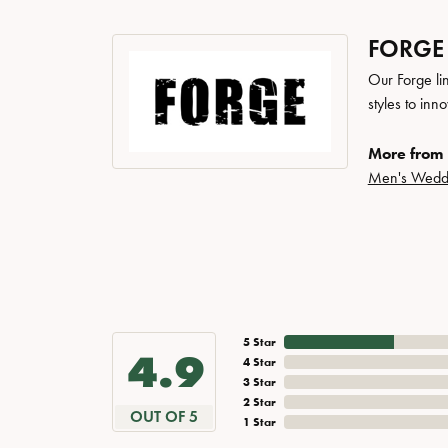
FORGE
Our Forge li
styles to inn
More from 
Men's Wedd
5 Star
4.9
4 Star
3 Star
2 Star
OUT OF 5
1 Star