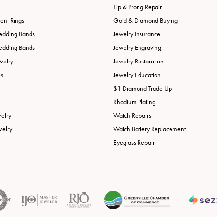
Tip & Prong Repair
nt Rings
Gold & Diamond Buying
edding Bands
Jewelry Insurance
edding Bands
Jewelry Engraving
welry
Jewelry Restoration
es
Jewelry Education
$1 Diamond Trade Up
Rhodium Plating
welry
Watch Repairs
welry
Watch Battery Replacement
Eyeglass Repair