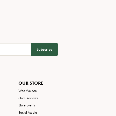
Subscribe
OUR STORE
Who We Are
Store Reviews
Store Events
Social Media