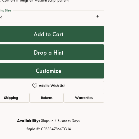
 Comfort fit Tungsten Western script pattern
ing Size
14
Add to Cart
Drop a Hint
Customize
Add to Wish List
Click to zoom
Shipping
Returns
Warranties
Availability:
Ships in 4 Business Days
Style #:
CFBP847866TG14