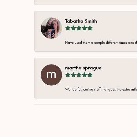
Tabatha Smith
Have used them a couple different times and t
martha sprague
Wonderful, caring staff that goes the extra mil