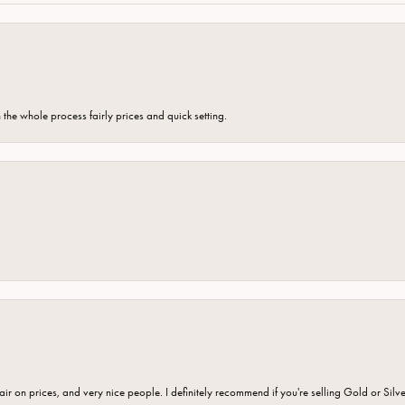
the whole process fairly prices and quick setting.
fair on prices, and very nice people. I definitely recommend if you're selling Gold or Silv