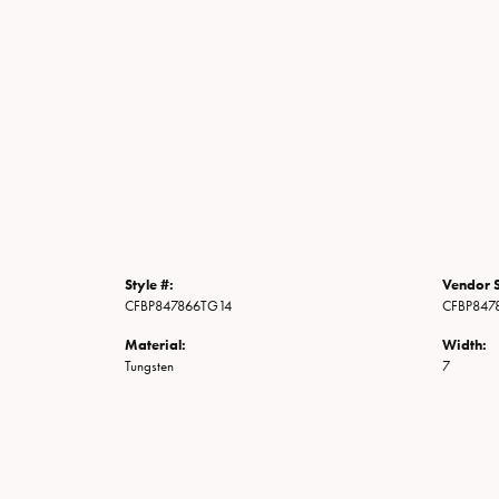
Style #:
Vendor S
CFBP847866TG14
CFBP847
Material:
Width:
Tungsten
7