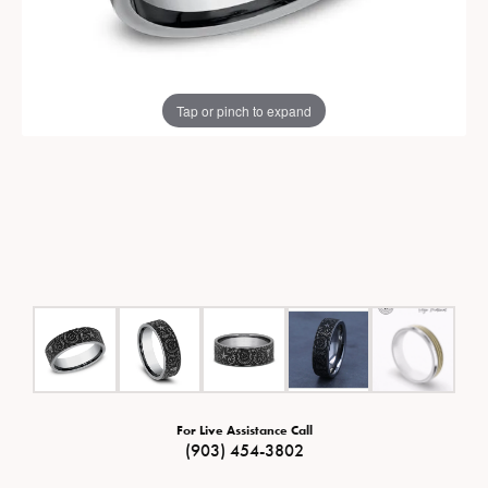
Tap or pinch to expand
For Live Assistance Call
(903) 454-3802