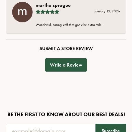
martha sprague
January 13, 2026
Wonderful, caring staff that goes the extra mile.
SUBMIT A STORE REVIEW
Write a Review
BE THE FIRST TO KNOW ABOUT OUR BEST DEALS!
Subscribe