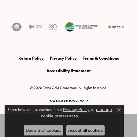
Return Policy
Privacy Policy
Terms & Conditions
Accessibility Statement
© 2026 Texas Gold Connection. All Rights Reserved.
POWERED BY:
PUNCHMARK
Learn how we use cookies in our
Privacy Policy
or
manage
Close c
cookie preferences
.
Decline all cookies
Accept all cookies