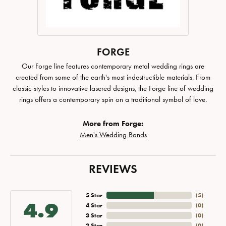
FORGE
Our Forge line features contemporary metal wedding rings are
created from some of the earth's most indestructible materials. From
classic styles to innovative lasered designs, the Forge line of wedding
rings offers a contemporary spin on a traditional symbol of love.
More from Forge:
Men's Wedding Bands
REVIEWS
5 Star
(
5
)
4.9
4 Star
(
0
)
3 Star
(
0
)
2 Star
(
0
)