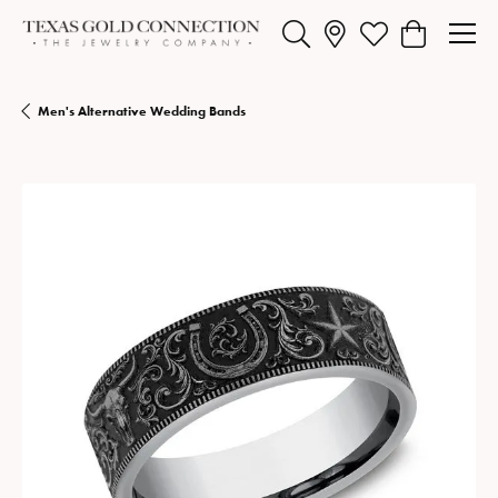
Toggle Search Menu
Toggle My Wishlist
Toggle Shopp
Men's Alternative Wedding Bands