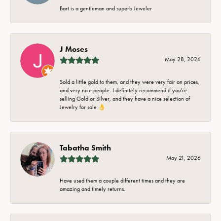
Bart is a gentleman and superb Jeweler
J Moses
May 28, 2026
Sold a little gold to them, and they were very fair on prices,
and very nice people. I definitely recommend if you're
selling Gold or Silver, and they have a nice selection of
Jewelry for sale 👌
Tabatha Smith
May 21, 2026
Have used them a couple different times and they are
amazing and timely returns.