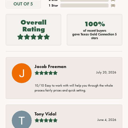
OUT OF 5
1 Star
(
0
)
Overall
100%
Rating
of recent buyers
gave Texas Gold Connection 5
stars
Jacob Freeman
July 20, 2026
10/10 Easy to work with will help you through the whole
process fairly prices and quick setting.
Tony Vidal
June 4, 2026