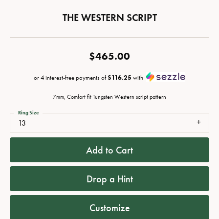
THE WESTERN SCRIPT
$465.00
or 4 interest-free payments of
$116.25
with
7mm, Comfort fit Tungsten Western script pattern
Ring Size
13
Add to Cart
Drop a Hint
Customize