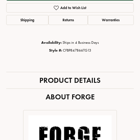
Add to Wish List
Shipping
Returns
Warranties
Availability:
Ships in 4 Business Days
Style #:
CFBP847866TG13
PRODUCT DETAILS
ABOUT FORGE