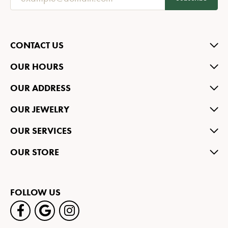
CONTACT US
OUR HOURS
OUR ADDRESS
OUR JEWELRY
OUR SERVICES
OUR STORE
FOLLOW US