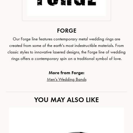
FORGE
Our Forge line features contemporary metal wedding rings are
created from some of the earth's most indestructible materials. From
classic styles to innovative lasered designs, the Forge line of wedding
rings offers a contemporary spin on a traditional symbol of love.
More from Forge:
Men's Wedding Bands
YOU MAY ALSO LIKE