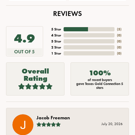
REVIEWS
5 Star
(
5
)
4.9
4 Star
(
0
)
3 Star
(
0
)
2 Star
(
0
)
OUT OF 5
1 Star
(
0
)
Overall
100%
Rating
of recent buyers
gave Texas Gold Connection 5
stars
Jacob Freeman
July 20, 2026