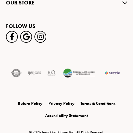
OUR STORE
FOLLOW US
Return Policy
Privacy Policy
Terms & Conditions
Accessibility Statement
© 2026 Texas Gold Connection. All Rights Reserved.