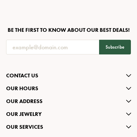
BE THE FIRST TO KNOW ABOUT OUR BEST DEALS!
Subscribe
CONTACT US
OUR HOURS
OUR ADDRESS
OUR JEWELRY
OUR SERVICES