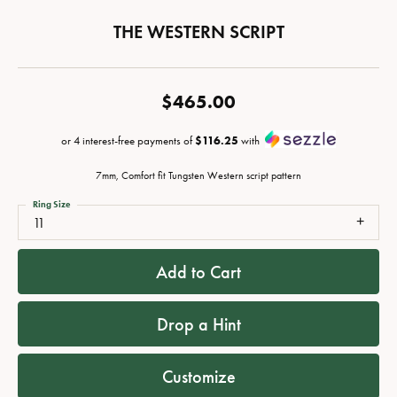
THE WESTERN SCRIPT
$465.00
or 4 interest-free payments of
$116.25
with
7mm, Comfort fit Tungsten Western script pattern
Ring Size
11
Add to Cart
Drop a Hint
Customize