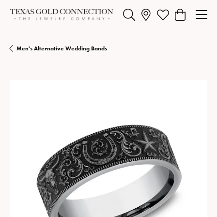
Toggle Search Menu
Toggle My Wishlist
Toggle Shopp
Men's Alternative Wedding Bands