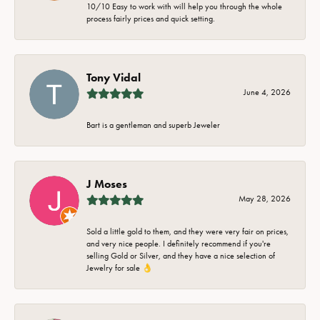
10/10 Easy to work with will help you through the whole
process fairly prices and quick setting.
Tony Vidal
June 4, 2026
Bart is a gentleman and superb Jeweler
J Moses
May 28, 2026
Sold a little gold to them, and they were very fair on prices,
and very nice people. I definitely recommend if you're
selling Gold or Silver, and they have a nice selection of
Jewelry for sale 👌