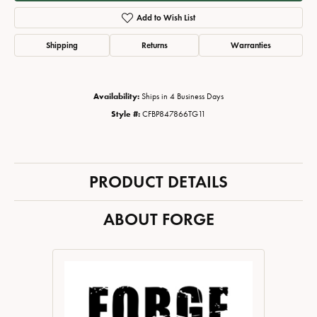
Add to Wish List
Shipping
Returns
Warranties
Availability:
Ships in 4 Business Days
Style #:
CFBP847866TG11
PRODUCT DETAILS
ABOUT FORGE