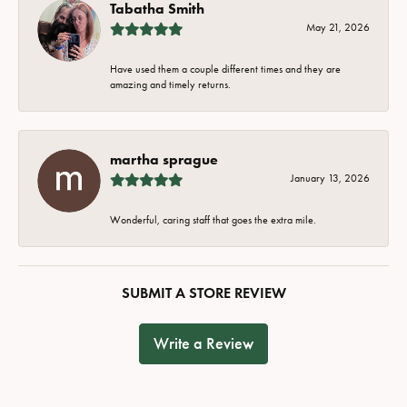
Tabatha Smith
May 21, 2026
Have used them a couple different times and they are
amazing and timely returns.
martha sprague
January 13, 2026
Wonderful, caring staff that goes the extra mile.
SUBMIT A STORE REVIEW
Write a Review