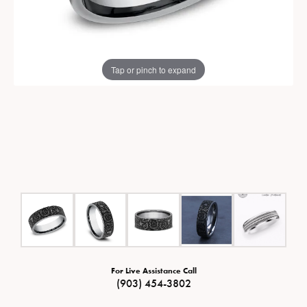
Tap or pinch to expand
For Live Assistance Call
(903) 454-3802