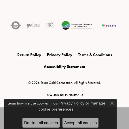
Return Policy
Privacy Policy
Terms & Conditions
Accessibility Statement
© 2026 Texas Gold Connection. All Rights Reserved.
POWERED BY:
PUNCHMARK
Learn how we use cookies in our
Privacy Policy
or
manage
Close c
cookie preferences
.
Decline all cookies
Accept all cookies