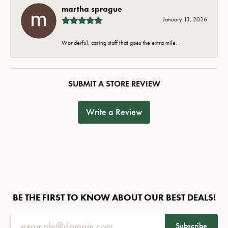
martha sprague
January 13, 2026
Wonderful, caring staff that goes the extra mile.
SUBMIT A STORE REVIEW
Write a Review
BE THE FIRST TO KNOW ABOUT OUR BEST DEALS!
Subscribe