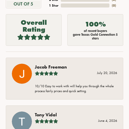
OUT OF 5
1 Star
(
0
)
Overall
100%
Rating
of recent buyers
gave Texas Gold Connection 5
stars
Jacob Freeman
July 20, 2026
10/10 Easy to work with will help you through the whole
process fairly prices and quick setting.
Tony Vidal
June 4, 2026