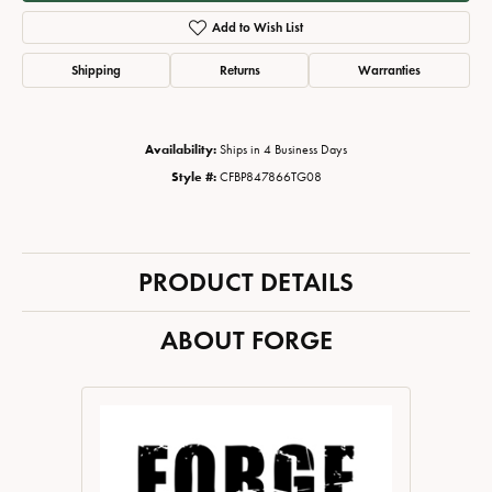
Add to Wish List
Shipping
Returns
Warranties
Availability:
Ships in 4 Business Days
Style #:
CFBP847866TG08
PRODUCT DETAILS
ABOUT FORGE