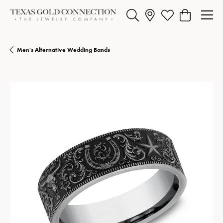
Toggle Search Menu
Toggle My Wishlist
Toggle Shopp
Men's Alternative Wedding Bands