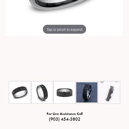
Tap or pinch to expand
For Live Assistance Call
(903) 454-3802