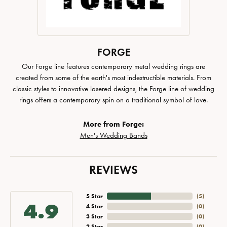
FORGE
Our Forge line features contemporary metal wedding rings are
created from some of the earth's most indestructible materials. From
classic styles to innovative lasered designs, the Forge line of wedding
rings offers a contemporary spin on a traditional symbol of love.
More from Forge:
Men's Wedding Bands
REVIEWS
5 Star
(
5
)
4.9
4 Star
(
0
)
3 Star
(
0
)
2 Star
(
0
)