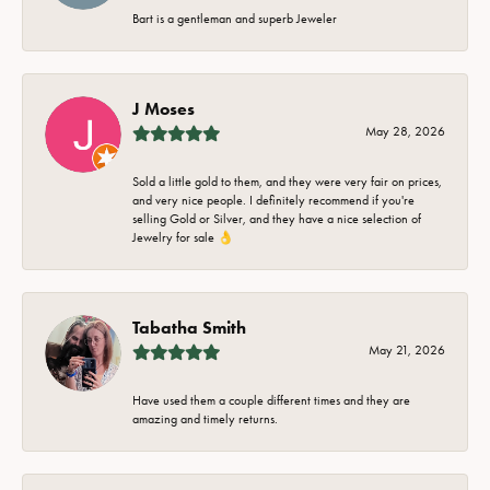
Bart is a gentleman and superb Jeweler
J Moses
May 28, 2026
Sold a little gold to them, and they were very fair on prices,
and very nice people. I definitely recommend if you're
selling Gold or Silver, and they have a nice selection of
Jewelry for sale 👌
Tabatha Smith
May 21, 2026
Have used them a couple different times and they are
amazing and timely returns.