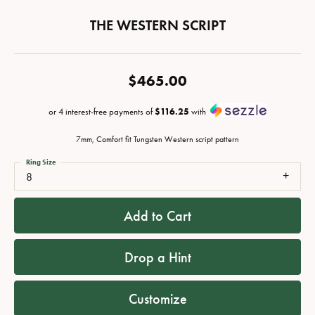
THE WESTERN SCRIPT
$465.00
or 4 interest-free payments of
$116.25
with
7mm, Comfort fit Tungsten Western script pattern
Ring Size
8
Add to Cart
Drop a Hint
Customize