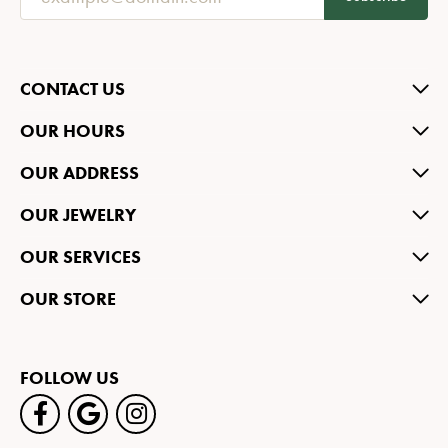
CONTACT US
OUR HOURS
OUR ADDRESS
OUR JEWELRY
OUR SERVICES
OUR STORE
FOLLOW US