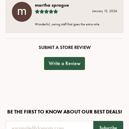
martha sprague
January 13, 2026
Wonderful, caring staff that goes the extra mile.
SUBMIT A STORE REVIEW
Write a Review
BE THE FIRST TO KNOW ABOUT OUR BEST DEALS!
Subscribe