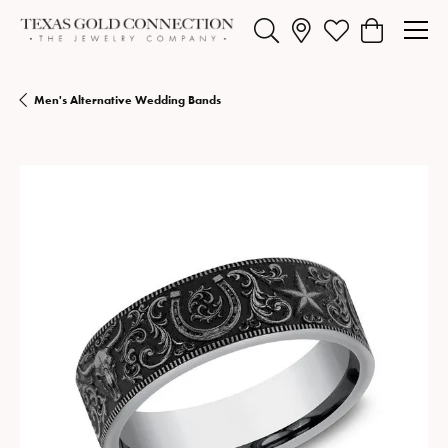
Toggle Search Menu
Toggle My Wishlist
Toggle Shopp
Men's Alternative Wedding Bands