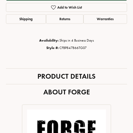
Add to Wish List
Shipping
Returns
Warranties
Availability:
Ships in 4 Business Days
Style #:
CFBP847866TG07
PRODUCT DETAILS
ABOUT FORGE