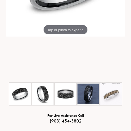
Tap or pinch to expand
For Live Assistance Call
(903) 454-3802