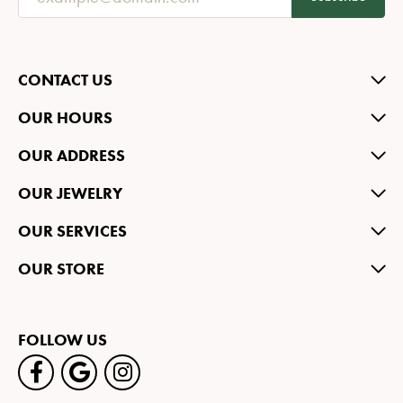
CONTACT US
OUR HOURS
OUR ADDRESS
OUR JEWELRY
OUR SERVICES
OUR STORE
FOLLOW US