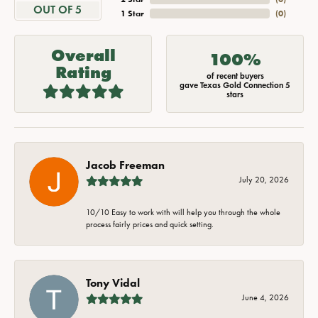
OUT OF 5
1 Star
(
0
)
Overall
100%
Rating
of recent buyers
gave Texas Gold Connection 5
stars
Jacob Freeman
July 20, 2026
10/10 Easy to work with will help you through the whole
process fairly prices and quick setting.
Tony Vidal
June 4, 2026