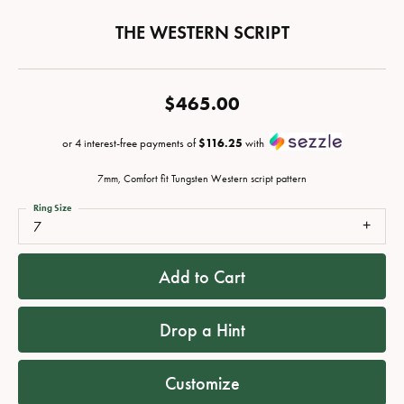
THE WESTERN SCRIPT
$465.00
or 4 interest-free payments of
$116.25
with
7mm, Comfort fit Tungsten Western script pattern
Ring Size
7
Add to Cart
Drop a Hint
Customize