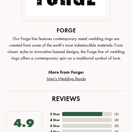
FORGE
Our Forge line features contemporary metal wedding rings are
created from some of the earth's most indestructible materials. From
classic styles to innovative lasered designs, the Forge line of wedding
rings offers a contemporary spin on a traditional symbol of love.
More from Forge:
Men's Wedding Bands
REVIEWS
5 Star
(
5
)
4.9
4 Star
(
0
)
3 Star
(
0
)
2 Star
(
0
)