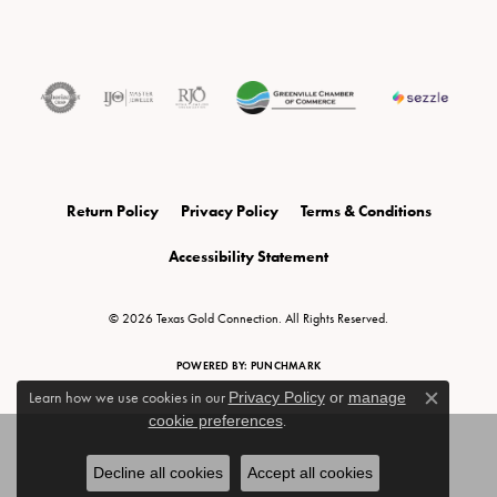
Return Policy
Privacy Policy
Terms & Conditions
Accessibility Statement
© 2026 Texas Gold Connection. All Rights Reserved.
POWERED BY:
PUNCHMARK
Learn how we use cookies in our
Privacy Policy
or
manage
Close c
cookie preferences
.
Decline all cookies
Accept all cookies