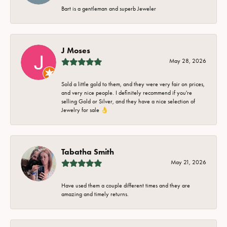
Bart is a gentleman and superb Jeweler
J Moses
May 28, 2026
Sold a little gold to them, and they were very fair on prices,
and very nice people. I definitely recommend if you're
selling Gold or Silver, and they have a nice selection of
Jewelry for sale 👌
Tabatha Smith
May 21, 2026
Have used them a couple different times and they are
amazing and timely returns.