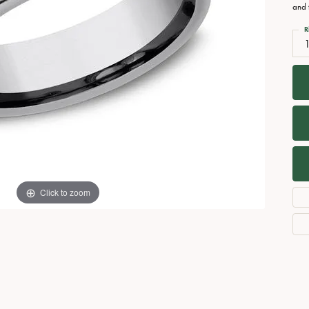
Necklaces
View All Watches
and 
Fine Rings
R
Bracelets
Click to zoom