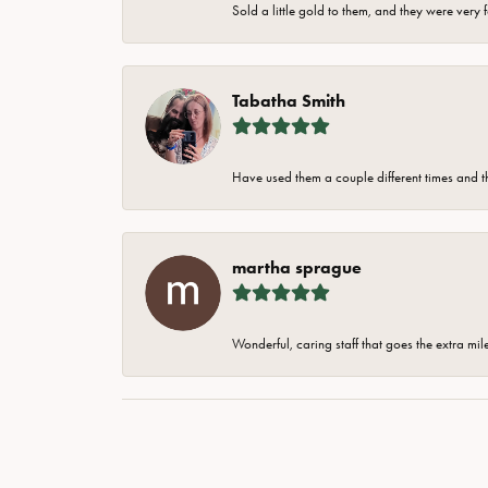
Sold a little gold to them, and they were very 
Tabatha Smith
Have used them a couple different times and t
martha sprague
Wonderful, caring staff that goes the extra mil