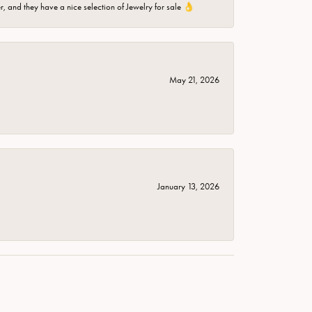
er, and they have a nice selection of Jewelry for sale 👌
May 21, 2026
January 13, 2026