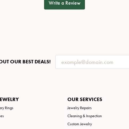
Write a Review
OUT OUR BEST DEALS!
JEWELRY
OUR SERVICES
ary Rings
Jewelry Repairs
ies
Cleaning & Inspection
Custom Jewelry