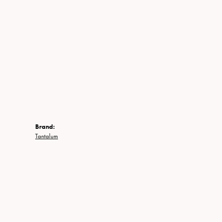
Brand:
Tantalum