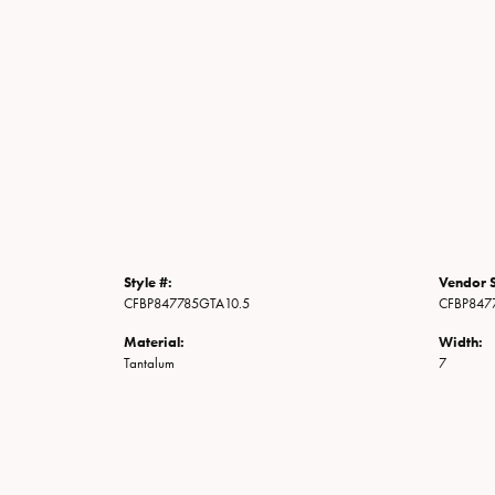
Style #:
Vendor S
CFBP847785GTA10.5
CFBP847
Material:
Width:
Tantalum
7