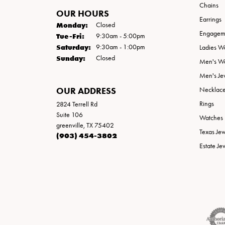
Chains
OUR HOURS
Earrings
Monday:
Closed
Engageme
Tuesday - Friday:
Tue-Fri:
9:30am - 5:00pm
Saturday:
9:30am - 1:00pm
Ladies W
Sunday:
Closed
Men's W
Men's Je
OUR ADDRESS
Necklac
Rings
2824 Terrell Rd
Suite 106
Watches
greenville, TX 75402
Texas Je
(903) 454-3802
Estate Je