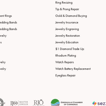
Ring Resizing
Tip & Prong Repair
nt Rings
Gold & Diamond Buying
edding Bands
Jewelry Insurance
edding Bands
Jewelry Engraving
welry
Jewelry Restoration
es
Jewelry Education
$1 Diamond Trade Up
Rhodium Plating
welry
Watch Repairs
welry
Watch Battery Replacement
Eyeglass Repair