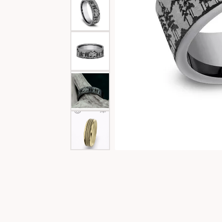
Special Collections
Necklaces
Texas Jewelry
Fine Rings
Estate Jewelry
Bracelets