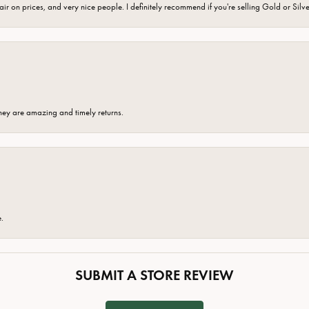
fair on prices, and very nice people. I definitely recommend if you're selling Gold or Silv
hey are amazing and timely returns.
e.
SUBMIT A STORE REVIEW