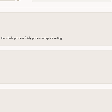
the whole process fairly prices and quick setting.