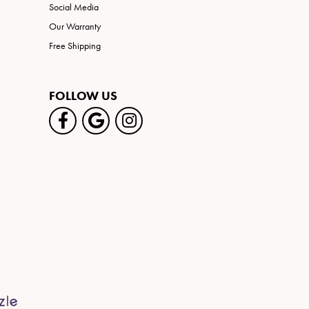
Social Media
Our Warranty
Free Shipping
FOLLOW US