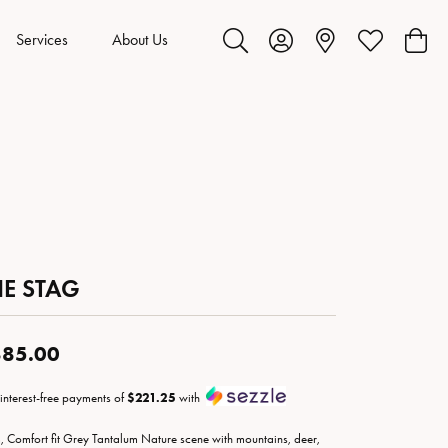
Services
About Us
Toggle Search Menu
Toggle My Account Menu
Toggle My Wis
Toggl
HE STAG
85.00
 interest-free payments of
$221.25
with
 Comfort fit Grey Tantalum Nature scene with mountains, deer,