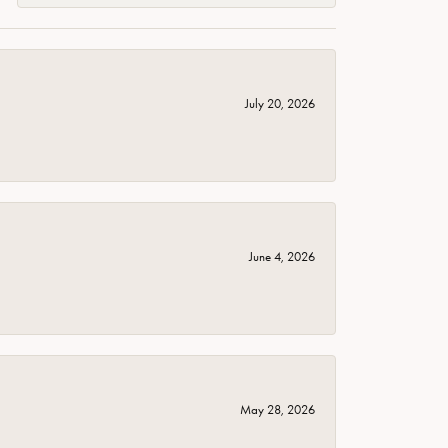
July 20, 2026
June 4, 2026
May 28, 2026