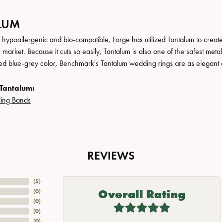
LUM
, hypoallergenic and bio-compatible, Forge has utilized Tantalum to cre
 market. Because it cuts so easily, Tantalum is also one of the safest me
ated blue-grey color, Benchmark's Tantalum wedding rings are as elegant a
Tantalum:
ing Bands
REVIEWS
(
5
)
Overall Rating
(
0
)
(
0
)
(
0
)
(
0
)