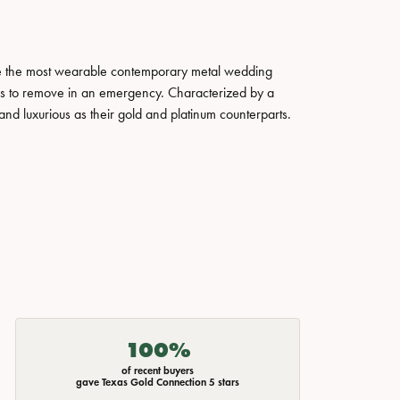
ate the most wearable contemporary metal wedding
tals to remove in an emergency. Characterized by a
nd luxurious as their gold and platinum counterparts.
100%
of recent buyers
gave Texas Gold Connection 5 stars