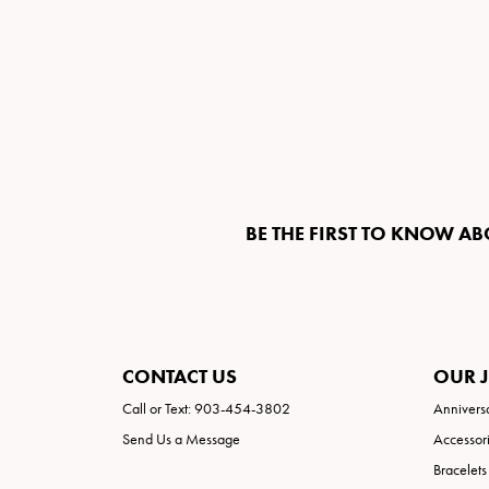
BE THE FIRST TO KNOW AB
CONTACT US
OUR 
Call or Text: 903-454-3802
Annivers
Send Us a Message
Accessor
Bracelets