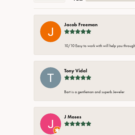
Jacob Freeman
10/10 Easy to work with will help you through 
Tony Vidal
Bart is a gentleman and superb Jeweler
J Moses