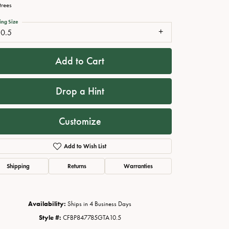
trees
ing Size
10.5
Add to Cart
Drop a Hint
Customize
Click to zoom
Add to Wish List
Shipping
Returns
Warranties
Availability:
Ships in 4 Business Days
Style #:
CFBP847785GTA10.5