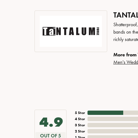
TANTA
Shatterproof
bands on the
richly satur
More from 
Men's Wedd
5 Star
4.9
4 Star
3 Star
2 Star
OUT OF 5
1 Star