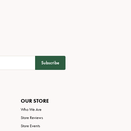
Subscribe
OUR STORE
Who We Are
Store Reviews
Store Events