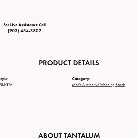
For Live Assistance Call
(903) 454-3802
PRODUCT DETAILS
tyle:
Category:
785GTA
Men's Alternative Wedding Bands
ABOUT TANTALUM