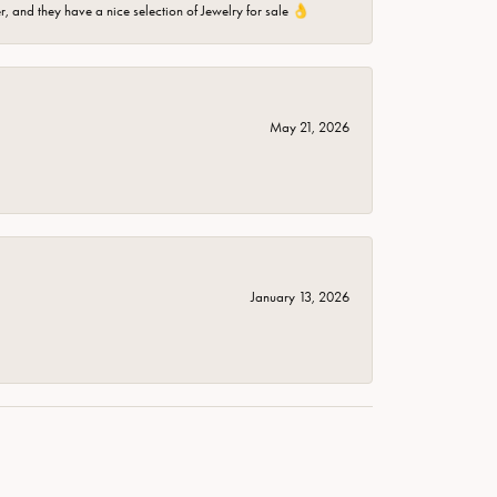
er, and they have a nice selection of Jewelry for sale 👌
May 21, 2026
January 13, 2026