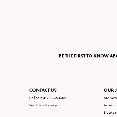
BE THE FIRST TO KNOW AB
CONTACT US
OUR 
Call or Text: 903-454-3802
Annivers
Send Us a Message
Accessor
Bracelets