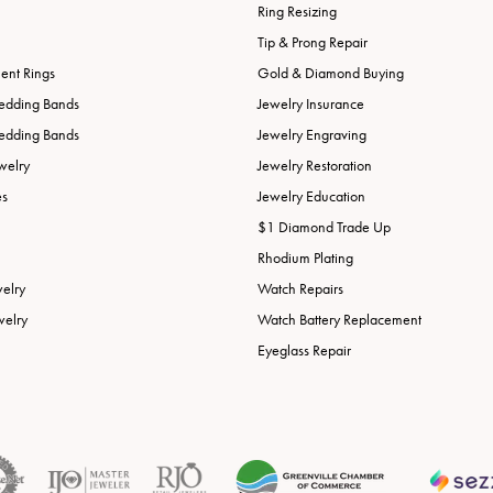
Ring Resizing
Tip & Prong Repair
nt Rings
Gold & Diamond Buying
edding Bands
Jewelry Insurance
edding Bands
Jewelry Engraving
welry
Jewelry Restoration
es
Jewelry Education
$1 Diamond Trade Up
Rhodium Plating
welry
Watch Repairs
welry
Watch Battery Replacement
Eyeglass Repair