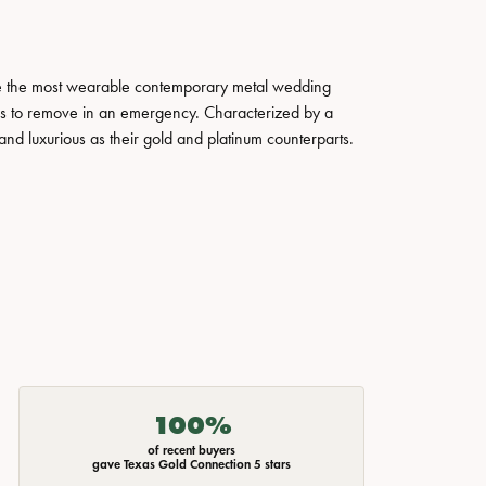
ate the most wearable contemporary metal wedding
tals to remove in an emergency. Characterized by a
nd luxurious as their gold and platinum counterparts.
100%
of recent buyers
gave Texas Gold Connection 5 stars