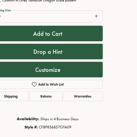
 Comfort fit Grey Tantalum Dragon scale pattern
ing Size
9
Add to Cart
Drop a Hint
Customize
Add to Wish List
Click to zoom
Shipping
Returns
Warranties
Availability:
Ships in 4 Business Days
Style #:
CFBP856857GTA09