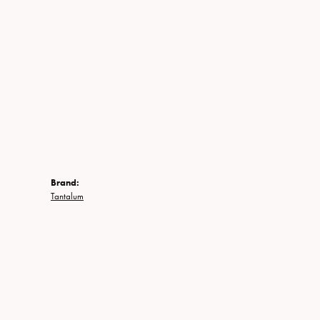
Brand:
Tantalum