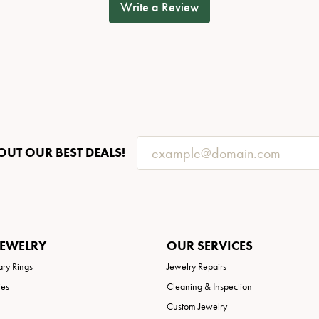
Write a Review
OUT OUR BEST DEALS!
JEWELRY
OUR SERVICES
ary Rings
Jewelry Repairs
ies
Cleaning & Inspection
Custom Jewelry