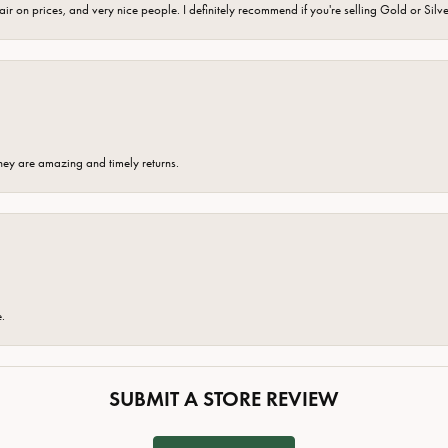
fair on prices, and very nice people. I definitely recommend if you're selling Gold or Silv
hey are amazing and timely returns.
e.
SUBMIT A STORE REVIEW