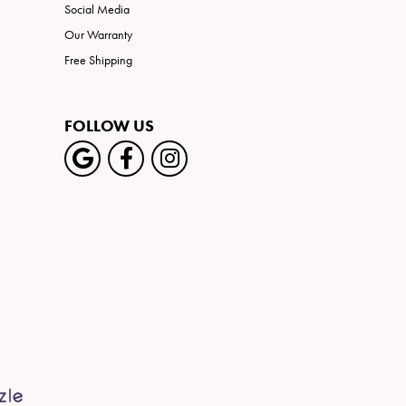
Social Media
Our Warranty
Free Shipping
FOLLOW US