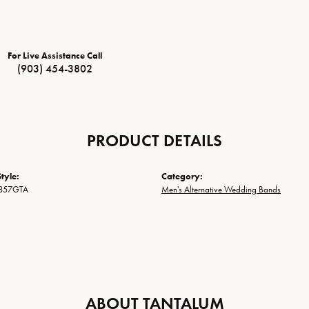
For Live Assistance Call
(903) 454-3802
PRODUCT DETAILS
tyle:
Category:
857GTA
Men's Alternative Wedding Bands
ABOUT TANTALUM