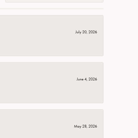
July 20, 2026
June 4, 2026
May 28, 2026