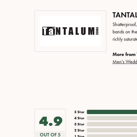
TANTA
Shatterproof
bands on the
richly satur
More from 
Men's Wedd
5 Star
4.9
4 Star
3 Star
2 Star
OUT OF 5
1 Star