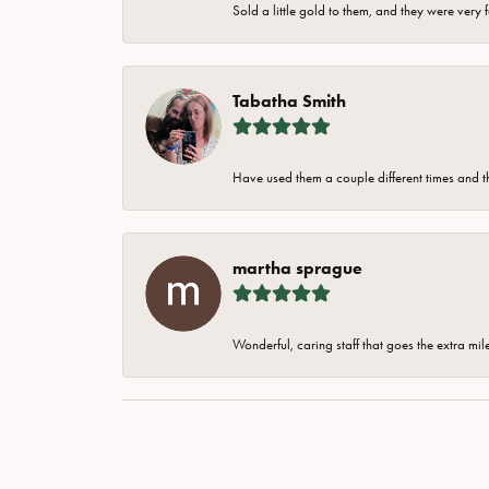
Sold a little gold to them, and they were very 
Tabatha Smith
Have used them a couple different times and t
martha sprague
Wonderful, caring staff that goes the extra mil