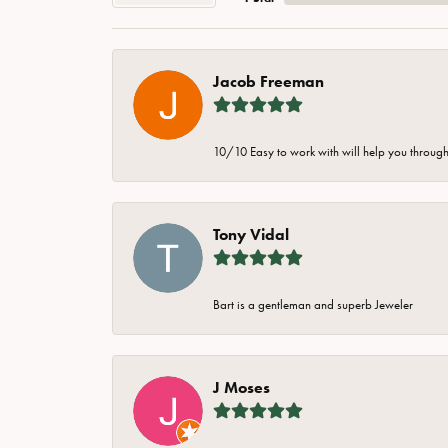
Jacob Freeman
10/10 Easy to work with will help you through 
Tony Vidal
Bart is a gentleman and superb Jeweler
J Moses