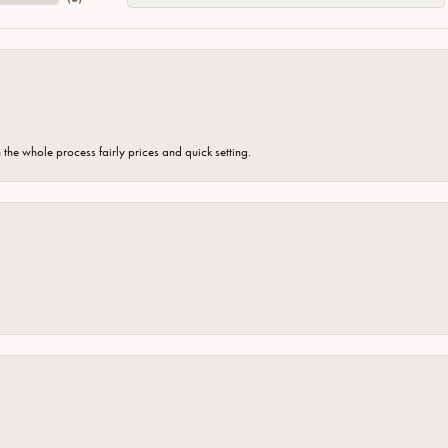
the whole process fairly prices and quick setting.