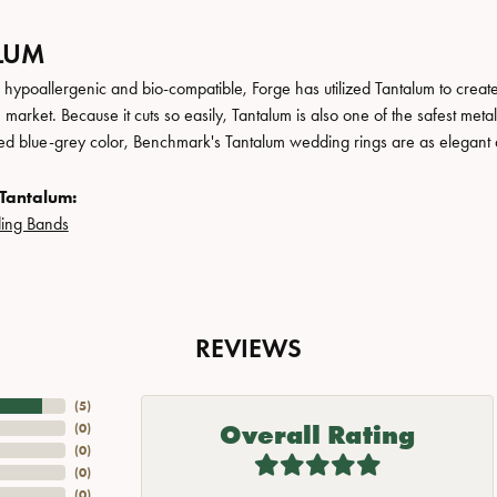
LUM
, hypoallergenic and bio-compatible, Forge has utilized Tantalum to cre
 market. Because it cuts so easily, Tantalum is also one of the safest me
ated blue-grey color, Benchmark's Tantalum wedding rings are as elegant a
Tantalum:
ing Bands
REVIEWS
(
5
)
Overall Rating
(
0
)
(
0
)
(
0
)
(
0
)