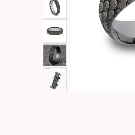
Special Collections
Necklaces
Texas Jewelry
Fine Rings
Estate Jewelry
Bracelets