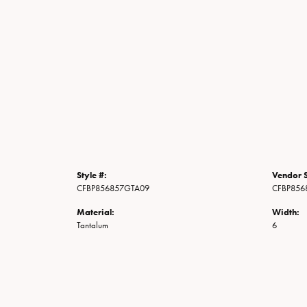
Style #:
Vendor S
CFBP856857GTA09
CFBP856
Material:
Width:
Tantalum
6