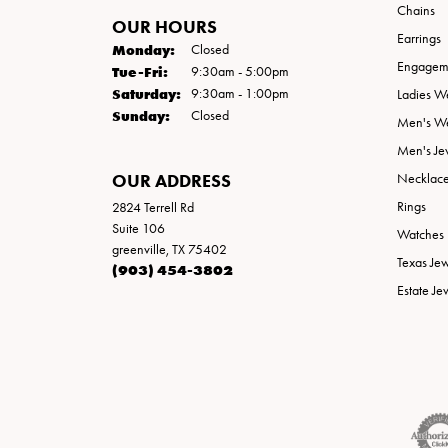
Chains
OUR HOURS
Earrings
Monday:
Closed
Engageme
Tuesday - Friday:
Tue-Fri:
9:30am - 5:00pm
Saturday:
9:30am - 1:00pm
Ladies W
Sunday:
Closed
Men's W
Men's Je
OUR ADDRESS
Necklac
Rings
2824 Terrell Rd
Suite 106
Watches
greenville, TX 75402
Texas Je
(903) 454-3802
Estate Je