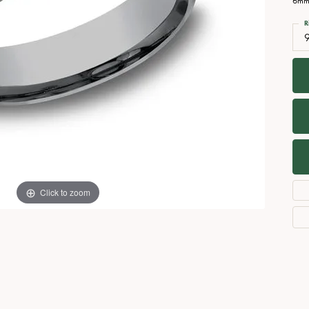
6mm,
Necklaces
View All Watches
R
Fine Rings
Bracelets
Click to zoom