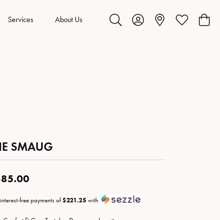
Services
About Us
Toggle Search Menu
Toggle My Account Menu
Toggle My Wis
Toggl
HE SMAUG
85.00
 interest-free payments of
$221.25
with