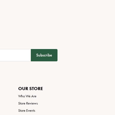
Subscribe
OUR STORE
Who We Are
Store Reviews
Store Events