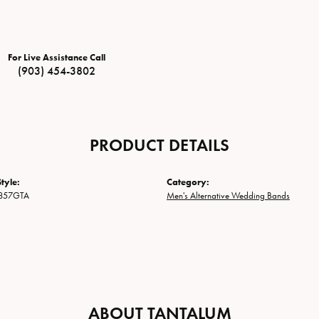
For Live Assistance Call
(903) 454-3802
PRODUCT DETAILS
tyle:
Category:
857GTA
Men's Alternative Wedding Bands
ABOUT TANTALUM