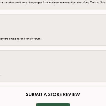
fair on prices, and very nice people. I definitely recommend if you're selling Gold or Silv
hey are amazing and timely returns.
e.
SUBMIT A STORE REVIEW