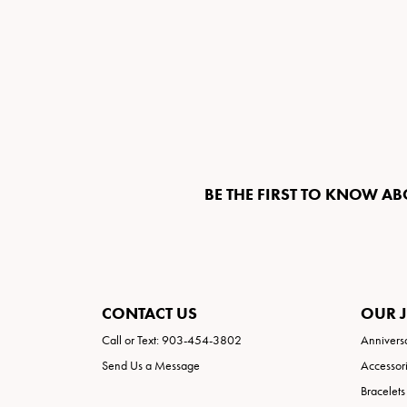
BE THE FIRST TO KNOW AB
CONTACT US
OUR 
Call or Text: 903-454-3802
Annivers
Send Us a Message
Accessor
Bracelets