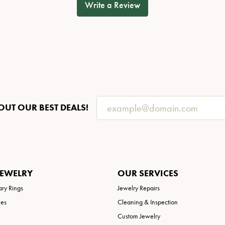
Write a Review
OUT OUR BEST DEALS!
JEWELRY
OUR SERVICES
ary Rings
Jewelry Repairs
ies
Cleaning & Inspection
Custom Jewelry