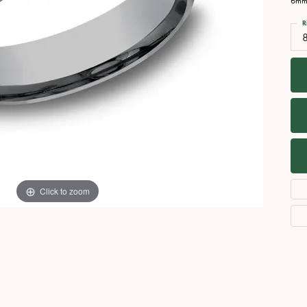
6mm,
Necklaces
View All Watches
R
Fine Rings
Bracelets
Click to zoom