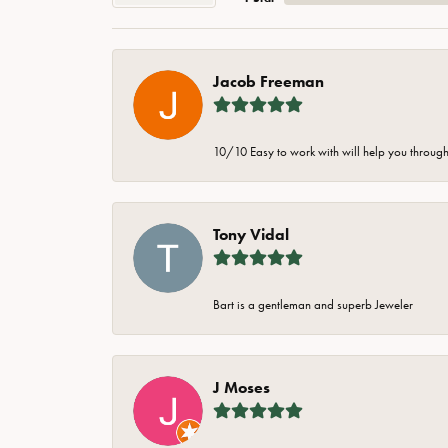
Jacob Freeman
10/10 Easy to work with will help you through 
Tony Vidal
Bart is a gentleman and superb Jeweler
J Moses