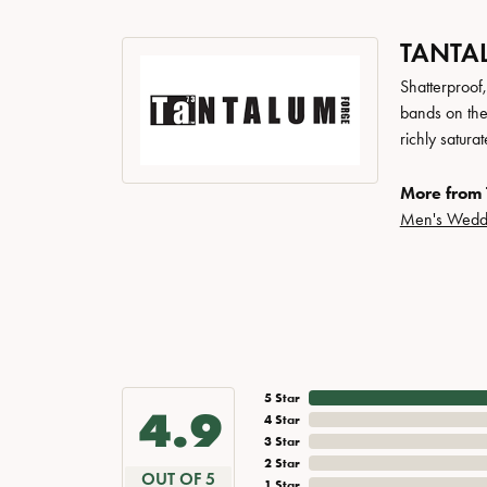
TANTA
Shatterproof
bands on the
richly satur
More from 
Men's Wedd
5 Star
4.9
4 Star
3 Star
2 Star
OUT OF 5
1 Star