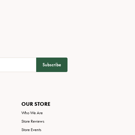
Subscribe
OUR STORE
Who We Are
Store Reviews
Store Events