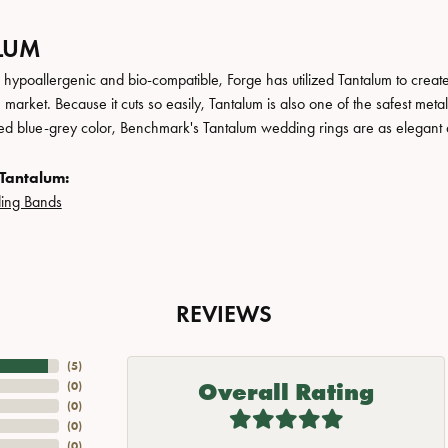
LUM
, hypoallergenic and bio-compatible, Forge has utilized Tantalum to cre
 market. Because it cuts so easily, Tantalum is also one of the safest me
ated blue-grey color, Benchmark's Tantalum wedding rings are as elegant a
Tantalum:
ing Bands
REVIEWS
(
5
)
Overall Rating
(
0
)
(
0
)
(
0
)
(
0
)