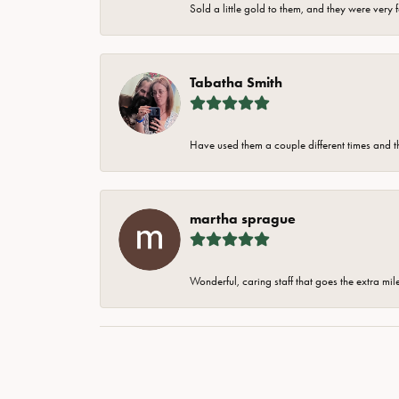
Sold a little gold to them, and they were very 
Tabatha Smith
Have used them a couple different times and t
martha sprague
Wonderful, caring staff that goes the extra mil