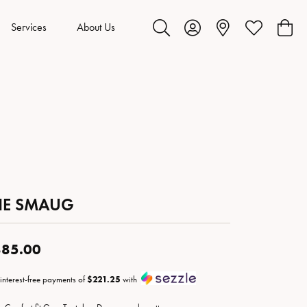
Services
About Us
Toggle Search Menu
Toggle My Account Menu
Toggle My Wis
Toggl
HE SMAUG
85.00
 interest-free payments of
$221.25
with