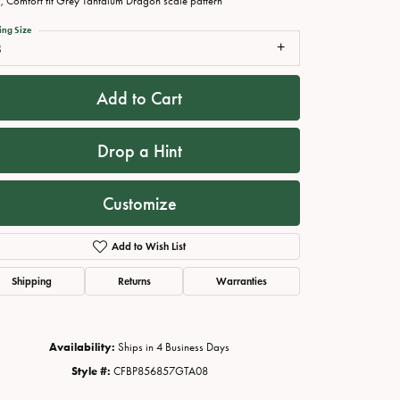
 Comfort fit Grey Tantalum Dragon scale pattern
ing Size
8
Add to Cart
Drop a Hint
Customize
Add to Wish List
Click to zoom
Shipping
Returns
Warranties
Availability:
Ships in 4 Business Days
Style #:
CFBP856857GTA08