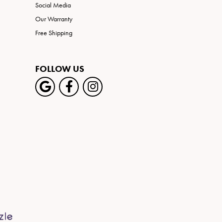
Social Media
Our Warranty
Free Shipping
FOLLOW US