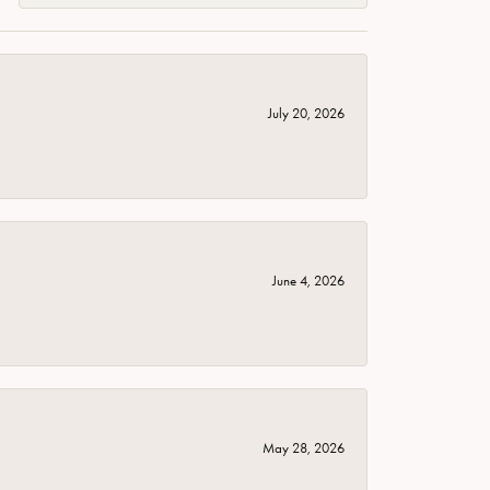
July 20, 2026
June 4, 2026
May 28, 2026