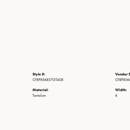
Style #:
Vendor S
CFBP856857GTA08
CFBP856
Material:
Width:
Tantalum
6