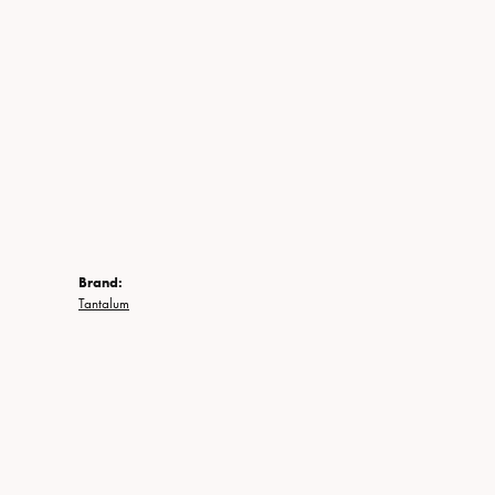
Brand:
Tantalum