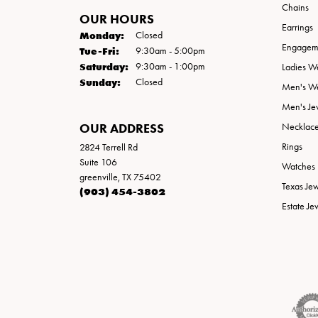
Chains
OUR HOURS
Earrings
Monday:
Closed
Engageme
Tuesday - Friday:
Tue-Fri:
9:30am - 5:00pm
Saturday:
9:30am - 1:00pm
Ladies W
Sunday:
Closed
Men's W
Men's Je
OUR ADDRESS
Necklac
Rings
2824 Terrell Rd
Suite 106
Watches
greenville, TX 75402
Texas Je
(903) 454-3802
Estate Je