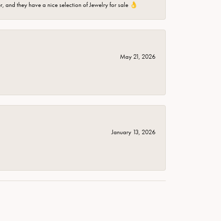
er, and they have a nice selection of Jewelry for sale 👌
May 21, 2026
January 13, 2026