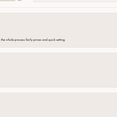
the whole process fairly prices and quick setting.