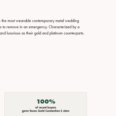
ate the most wearable contemporary metal wedding
tals to remove in an emergency. Characterized by a
nd luxurious as their gold and platinum counterparts.
100%
of recent buyers
gave Texas Gold Connection 5 stars