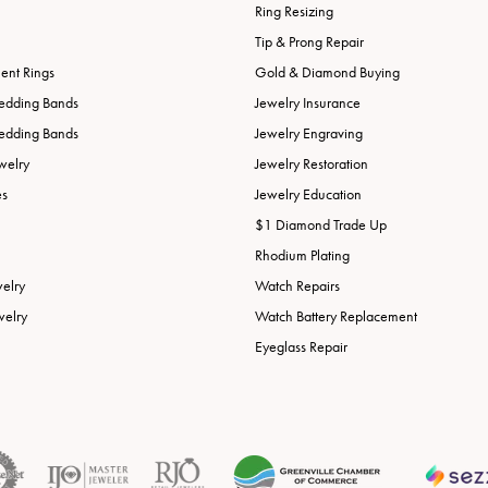
Ring Resizing
Tip & Prong Repair
nt Rings
Gold & Diamond Buying
edding Bands
Jewelry Insurance
edding Bands
Jewelry Engraving
welry
Jewelry Restoration
es
Jewelry Education
$1 Diamond Trade Up
Rhodium Plating
welry
Watch Repairs
welry
Watch Battery Replacement
Eyeglass Repair