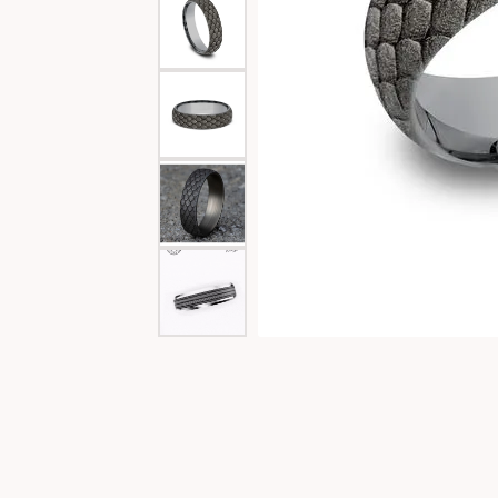
Special Collections
Necklaces
Texas Jewelry
Fine Rings
Estate Jewelry
Bracelets