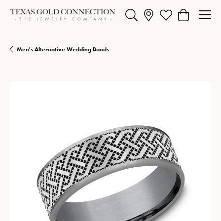
Toggle Search Menu
Toggle My Wishlist
Toggle Shopp
Men's Alternative Wedding Bands