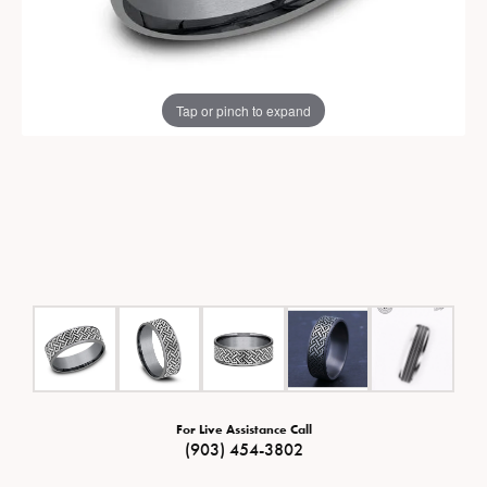
Tap or pinch to expand
For Live Assistance Call
(903) 454-3802