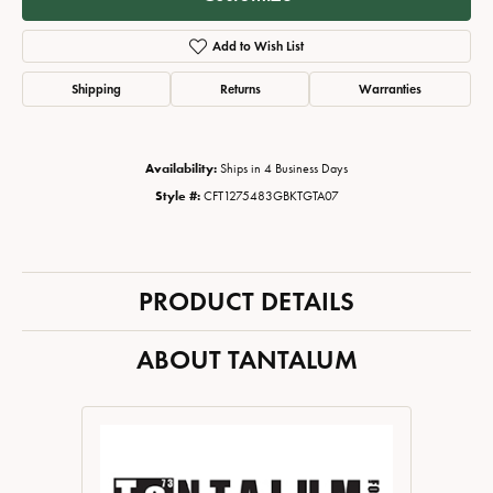
Add to Wish List
Shipping
Returns
Warranties
Availability:
Ships in 4 Business Days
Style #:
CFT1275483GBKTGTA07
PRODUCT DETAILS
ABOUT TANTALUM