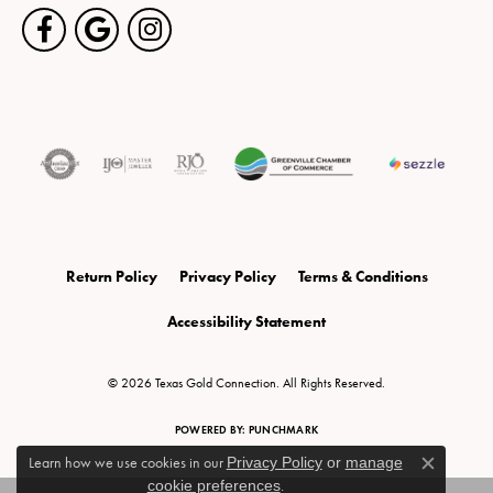
Return Policy
Privacy Policy
Terms & Conditions
Accessibility Statement
© 2026 Texas Gold Connection. All Rights Reserved.
POWERED BY:
PUNCHMARK
Learn how we use cookies in our
Privacy Policy
or
manage
Close c
cookie preferences
.