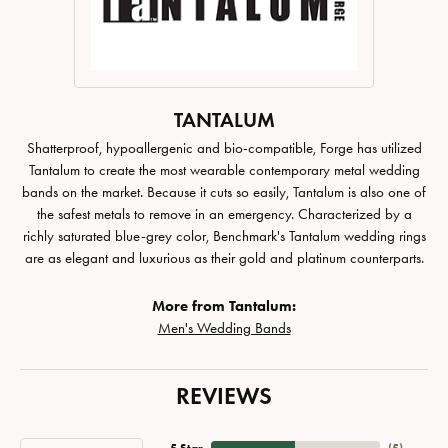
TANTALUM
Shatterproof, hypoallergenic and bio-compatible, Forge has utilized
Tantalum to create the most wearable contemporary metal wedding
bands on the market. Because it cuts so easily, Tantalum is also one of
the safest metals to remove in an emergency. Characterized by a
richly saturated blue-grey color, Benchmark's Tantalum wedding rings
are as elegant and luxurious as their gold and platinum counterparts.
More from Tantalum:
Men's Wedding Bands
REVIEWS
5 Star
(
5
)