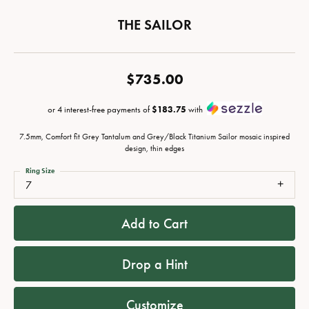
THE SAILOR
$735.00
or 4 interest-free payments of
$183.75
with
7.5mm, Comfort fit Grey Tantalum and Grey/Black Titanium Sailor mosaic inspired
design, thin edges
Ring Size
7
Add to Cart
Drop a Hint
Customize