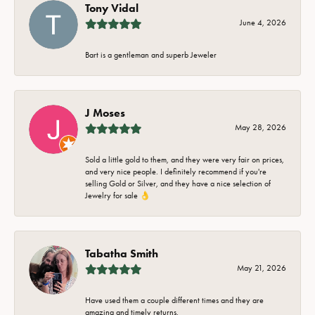
Tony Vidal
June 4, 2026
Bart is a gentleman and superb Jeweler
J Moses
May 28, 2026
Sold a little gold to them, and they were very fair on prices,
and very nice people. I definitely recommend if you're
selling Gold or Silver, and they have a nice selection of
Jewelry for sale 👌
Tabatha Smith
May 21, 2026
Have used them a couple different times and they are
amazing and timely returns.