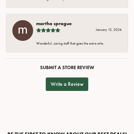
martha sprague
January 13, 2026
Wonderful, caring staff that goes the extra mile.
SUBMIT A STORE REVIEW
Write a Review