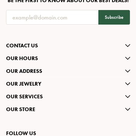
BE THE FIRST TO KNOW ABOUT OUR BEST DEALS!
Subscribe
CONTACT US
OUR HOURS
OUR ADDRESS
OUR JEWELRY
OUR SERVICES
OUR STORE
FOLLOW US