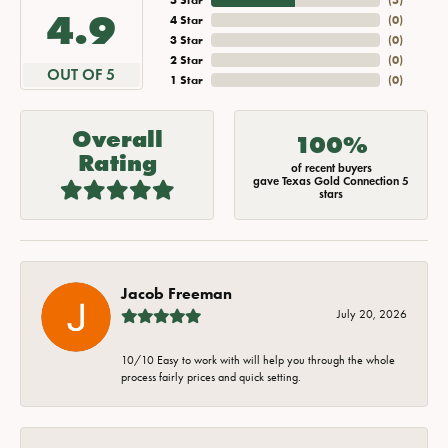
4.9
4 Star
(
0
)
3 Star
(
0
)
2 Star
(
0
)
OUT OF 5
1 Star
(
0
)
Overall
100%
Rating
of recent buyers
gave Texas Gold Connection 5
stars
Jacob Freeman
July 20, 2026
10/10 Easy to work with will help you through the whole
process fairly prices and quick setting.