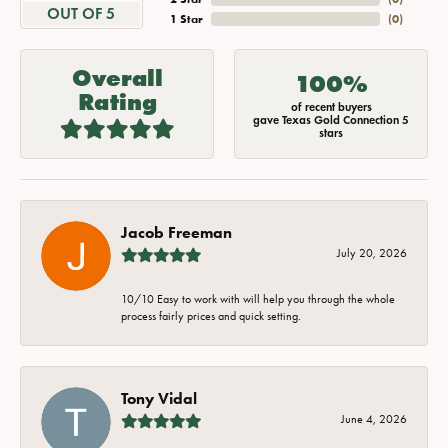
OUT OF 5
1 Star
(
0
)
Overall
100%
Rating
of recent buyers
gave Texas Gold Connection 5
stars
Jacob Freeman
July 20, 2026
10/10 Easy to work with will help you through the whole
process fairly prices and quick setting.
Tony Vidal
June 4, 2026