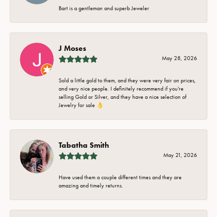
Bart is a gentleman and superb Jeweler
J Moses
May 28, 2026
Sold a little gold to them, and they were very fair on prices,
and very nice people. I definitely recommend if you're
selling Gold or Silver, and they have a nice selection of
Jewelry for sale 👌
Tabatha Smith
May 21, 2026
Have used them a couple different times and they are
amazing and timely returns.