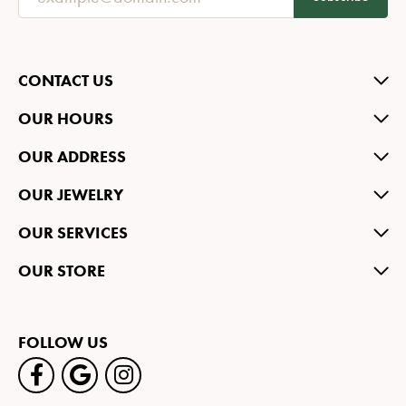
CONTACT US
OUR HOURS
OUR ADDRESS
OUR JEWELRY
OUR SERVICES
OUR STORE
FOLLOW US