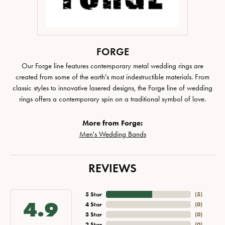
FORGE
Our Forge line features contemporary metal wedding rings are
created from some of the earth's most indestructible materials. From
classic styles to innovative lasered designs, the Forge line of wedding
rings offers a contemporary spin on a traditional symbol of love.
More from Forge:
Men's Wedding Bands
REVIEWS
5 Star
(
5
)
4.9
4 Star
(
0
)
3 Star
(
0
)
2 Star
(
0
)