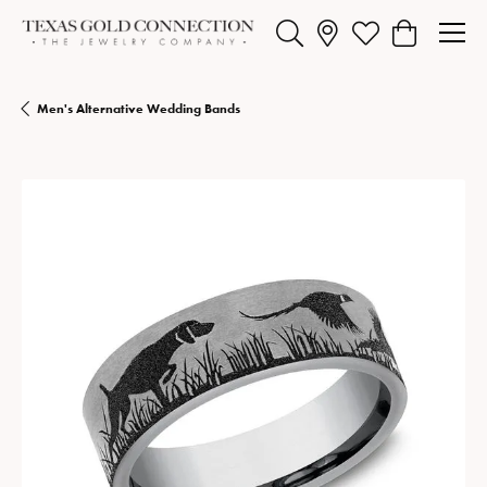
Toggle Search Menu
Toggle My Wishlist
Toggle Shopp
Men's Alternative Wedding Bands