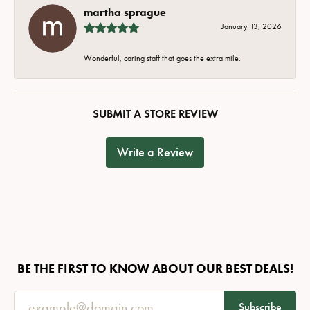
martha sprague
January 13, 2026
Wonderful, caring staff that goes the extra mile.
SUBMIT A STORE REVIEW
Write a Review
BE THE FIRST TO KNOW ABOUT OUR BEST DEALS!
Subscribe