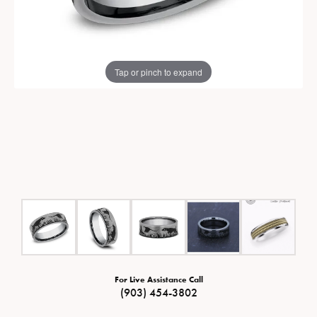
Tap or pinch to expand
For Live Assistance Call
(903) 454-3802