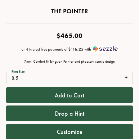
THE POINTER
$465.00
or 4 interest-free payments of
$116.25
with
7mm, Comfort fit Tungsten Pointer and pheasant scenic design
Ring Size
8.5
Add to Cart
Drop a Hint
Customize