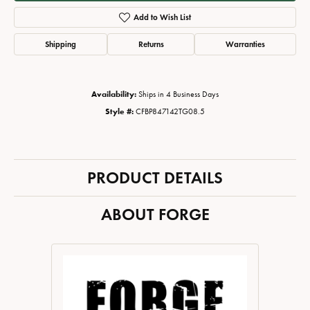
Add to Wish List
Shipping
Returns
Warranties
Availability:
Ships in 4 Business Days
Style #:
CFBP847142TG08.5
PRODUCT DETAILS
ABOUT FORGE