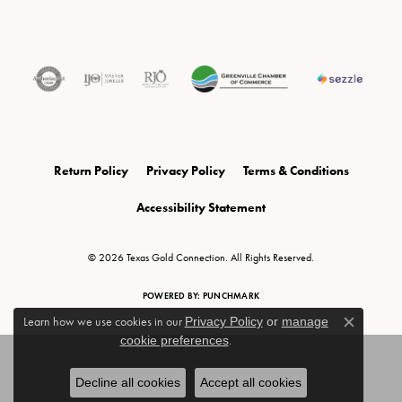
Return Policy
Privacy Policy
Terms & Conditions
Accessibility Statement
© 2026 Texas Gold Connection. All Rights Reserved.
POWERED BY:
PUNCHMARK
Learn how we use cookies in our
Privacy Policy
or
manage
Close c
cookie preferences
.
Decline all cookies
Accept all cookies