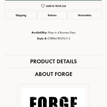
Add to Wish List
Shipping
Returns
Warranties
Availability:
Ships in 4 Business Days
Style #:
CFBP847812TG11.5
PRODUCT DETAILS
ABOUT FORGE