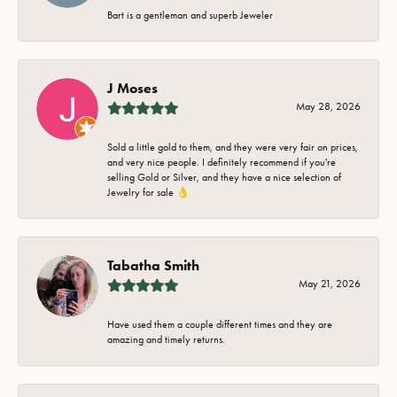
Bart is a gentleman and superb Jeweler
J Moses
May 28, 2026
Sold a little gold to them, and they were very fair on prices,
and very nice people. I definitely recommend if you're
selling Gold or Silver, and they have a nice selection of
Jewelry for sale 👌
Tabatha Smith
May 21, 2026
Have used them a couple different times and they are
amazing and timely returns.