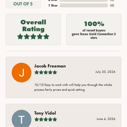
OUT OF 5
1 Star
(
0
)
Overall
100%
Rating
of recent buyers
gave Texas Gold Connection 5
stars
Jacob Freeman
July 20, 2026
10/10 Easy to work with will help you through the whole
process fairly prices and quick setting.
Tony Vidal
June 4, 2026