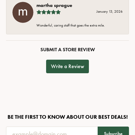
martha sprague
January 13, 2026
Wonderful, caring staff that goes the extra mile.
SUBMIT A STORE REVIEW
Write a Review
BE THE FIRST TO KNOW ABOUT OUR BEST DEALS!
Subscribe