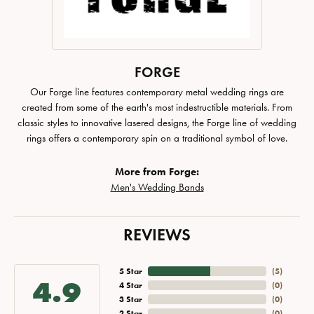
FORGE
Our Forge line features contemporary metal wedding rings are
created from some of the earth's most indestructible materials. From
classic styles to innovative lasered designs, the Forge line of wedding
rings offers a contemporary spin on a traditional symbol of love.
More from Forge:
Men's Wedding Bands
REVIEWS
5 Star
(
5
)
4.9
4 Star
(
0
)
3 Star
(
0
)
2 Star
(
0
)