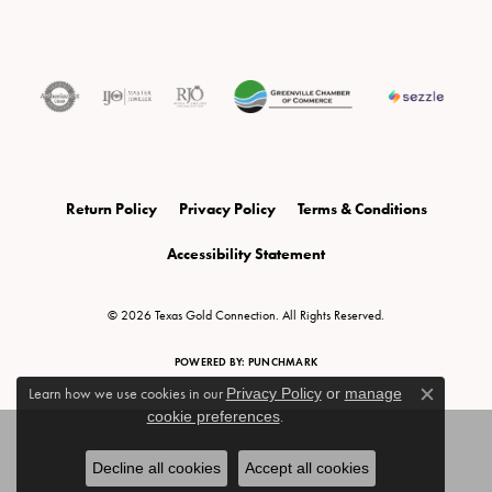
Return Policy
Privacy Policy
Terms & Conditions
Accessibility Statement
© 2026 Texas Gold Connection. All Rights Reserved.
POWERED BY:
PUNCHMARK
Learn how we use cookies in our
Privacy Policy
or
manage
Close c
cookie preferences
.
Decline all cookies
Accept all cookies