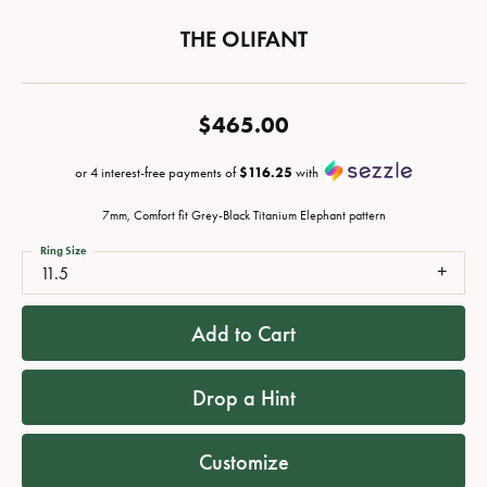
THE OLIFANT
$465.00
or 4 interest-free payments of
$116.25
with
7mm, Comfort fit Grey-Black Titanium Elephant pattern
Ring Size
11.5
Add to Cart
Drop a Hint
Customize