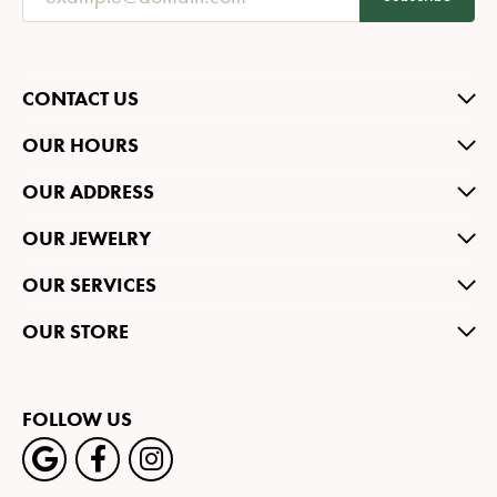
CONTACT US
OUR HOURS
OUR ADDRESS
OUR JEWELRY
OUR SERVICES
OUR STORE
FOLLOW US