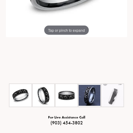
Tap or pinch to expand
For Live Assistance Call
(903) 454-3802