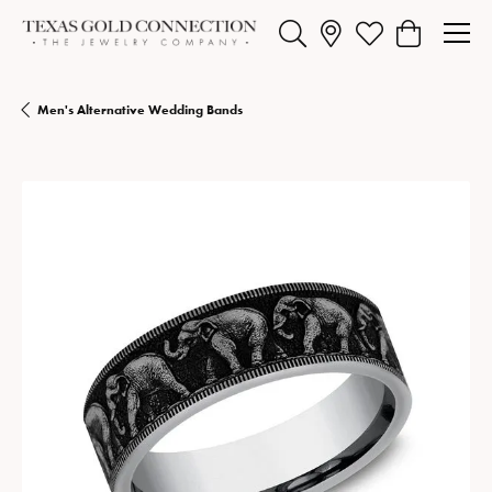
Toggle Search Menu
Toggle My Wishlist
Toggle Shopp
Men's Alternative Wedding Bands