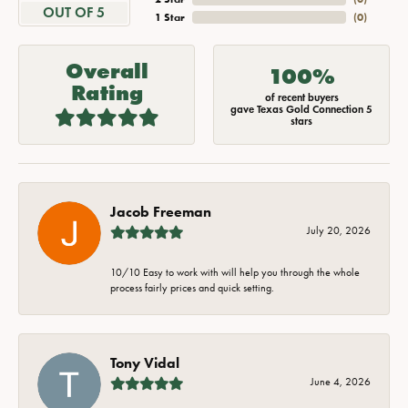
OUT OF 5
1 Star
(
0
)
Overall
100%
Rating
of recent buyers
gave Texas Gold Connection 5
stars
Jacob Freeman
July 20, 2026
10/10 Easy to work with will help you through the whole
process fairly prices and quick setting.
Tony Vidal
June 4, 2026