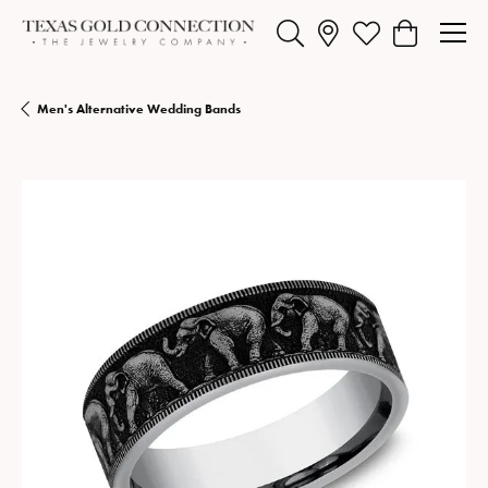
Toggle Search Menu
Toggle My Wishlist
Toggle Shopp
Men's Alternative Wedding Bands