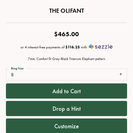
THE OLIFANT
$465.00
or 4 interest-free payments of
$116.25
with
7mm, Comfort fit Grey-Black Titanium Elephant pattern
Ring Size
8
Add to Cart
Drop a Hint
Customize