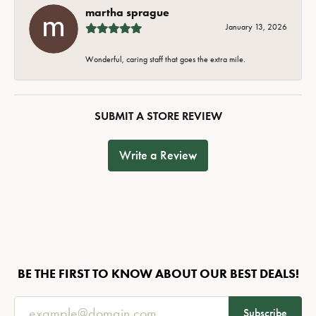
martha sprague
January 13, 2026
Wonderful, caring staff that goes the extra mile.
SUBMIT A STORE REVIEW
Write a Review
BE THE FIRST TO KNOW ABOUT OUR BEST DEALS!
Subscribe