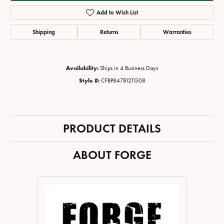
Add to Wish List
Shipping
Returns
Warranties
Availability:
Ships in 4 Business Days
Style #:
CFBP847812TG08
PRODUCT DETAILS
ABOUT FORGE