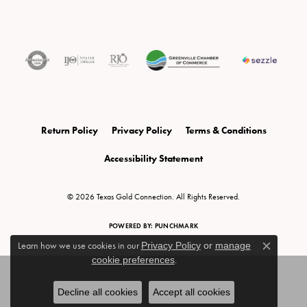
Return Policy
Privacy Policy
Terms & Conditions
Accessibility Statement
© 2026 Texas Gold Connection. All Rights Reserved.
POWERED BY:
PUNCHMARK
Learn how we use cookies in our
Privacy Policy
or
manage
Close c
cookie preferences
.
Decline all cookies
Accept all cookies