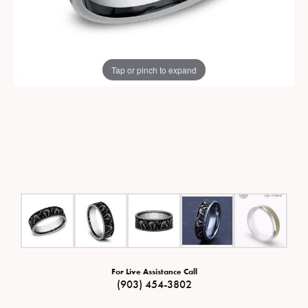
Tap or pinch to expand
For Live Assistance Call
(903) 454-3802