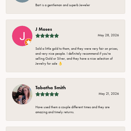
Bart is a gentleman and superb Jeweler
J Moses
May 28, 2026
Sold a little gold to them, and they were very fair on prices,
and very nice people. I definitely recommend if you're
selling Gold or Silver, and they have a nice selection of
Jewelry for sale 👌
Tabatha Smith
May 21, 2026
Have used them a couple different times and they are
amazing and timely returns.