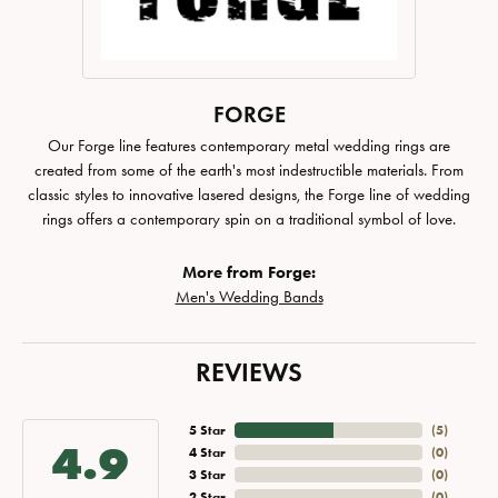
FORGE
Our Forge line features contemporary metal wedding rings are
created from some of the earth's most indestructible materials. From
classic styles to innovative lasered designs, the Forge line of wedding
rings offers a contemporary spin on a traditional symbol of love.
More from Forge:
Men's Wedding Bands
REVIEWS
5 Star
(
5
)
4.9
4 Star
(
0
)
3 Star
(
0
)
2 Star
(
0
)