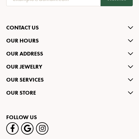
CONTACT US
OUR HOURS
OUR ADDRESS
OUR JEWELRY
OUR SERVICES
OUR STORE
FOLLOW US