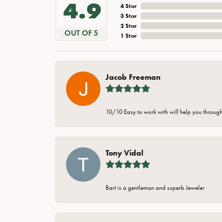
4.9
4 Star
3 Star
2 Star
OUT OF 5
1 Star
Jacob Freeman
10/10 Easy to work with will help you through 
Tony Vidal
Bart is a gentleman and superb Jeweler