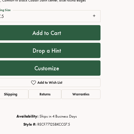
 Comfort fit Black Cobalt Satin center, blue round edges
ing Size
.5
Add to Cart
Drop a Hint
Customize
Add to Wish List
Click to zoom
Shipping
Returns
Warranties
Availability:
Ships in 4 Business Days
Style #:
RECF7712SBKCC07.5