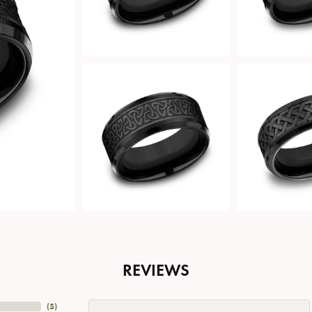
REVIEWS
(
5
)