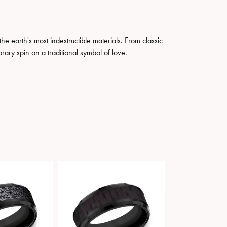
 earth's most indestructible materials. From classic
rary spin on a traditional symbol of love.