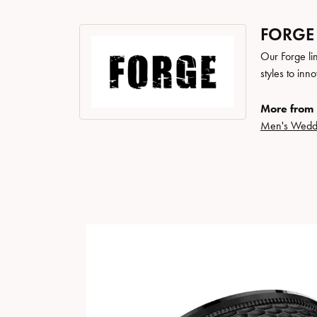
FORGE
Our Forge li
styles to inn
More from 
Men's Wedd