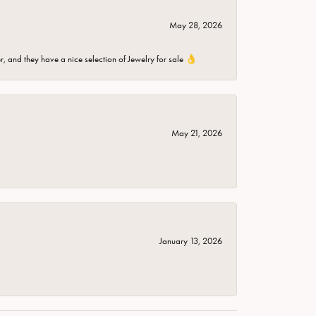
May 28, 2026
er, and they have a nice selection of Jewelry for sale 👌
May 21, 2026
January 13, 2026