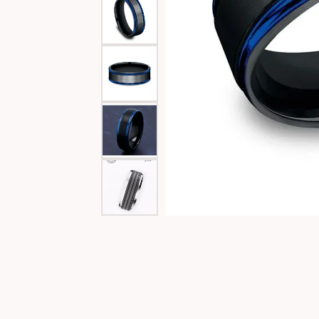
Special Collections
Necklaces
Texas Jewelry
Fine Rings
Estate Jewelry
Bracelets