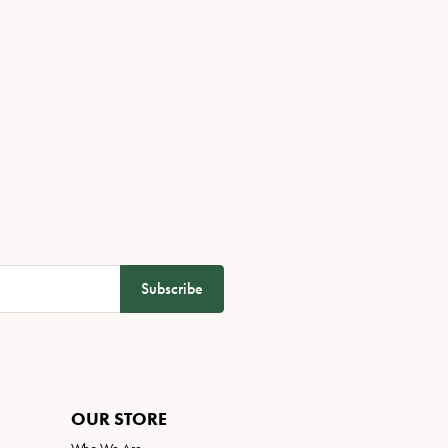
Subscribe
OUR STORE