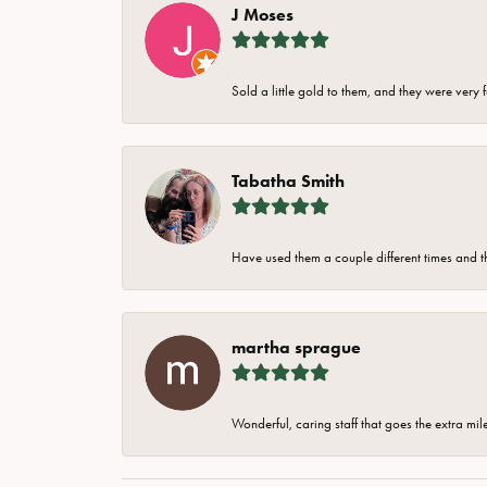
J Moses
Sold a little gold to them, and they were very 
Tabatha Smith
Have used them a couple different times and t
martha sprague
Wonderful, caring staff that goes the extra mil