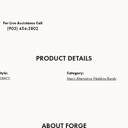
For Live Assistance Call
(903) 454-3802
PRODUCT DETAILS
tyle:
Category:
2SBKCC
Men's Alternative Wedding Bands
ABOUT FORGE