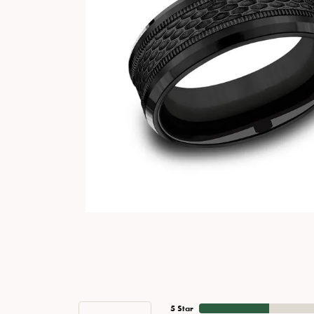
5 Star