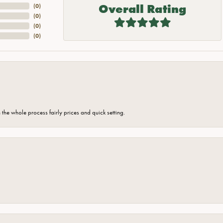
Overall Rating
(
0
)
(
0
)
(
0
)
(
0
)
the whole process fairly prices and quick setting.