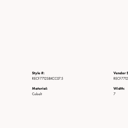
Style #:
Vendor S
RECF7712SBKCC07.5
RECF771
Material:
Width:
Cobalt
7