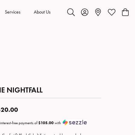
Services
About Us
Toggle Search Menu
Toggle My Account Menu
Toggle My Wis
Toggl
HE NIGHTFALL
20.00
 interest-free payments of
$105.00
with