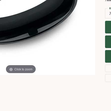
7mm,
Necklaces
View All Watches
R
Fine Rings
7
Bracelets
Click to zoom