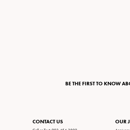
BE THE FIRST TO KNOW AB
CONTACT US
OUR 