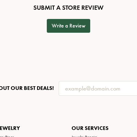
SUBMIT A STORE REVIEW
Write a Review
OUT OUR BEST DEALS!
JEWELRY
OUR SERVICES