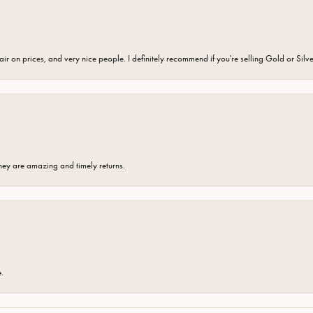
fair on prices, and very nice people. I definitely recommend if you're selling Gold or Silv
hey are amazing and timely returns.
e.