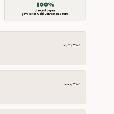
100%
of recent buyers
gave Texas Gold Connection 5 stars
July 20, 2026
June 4, 2026