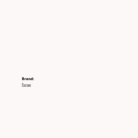
Brand:
Forge