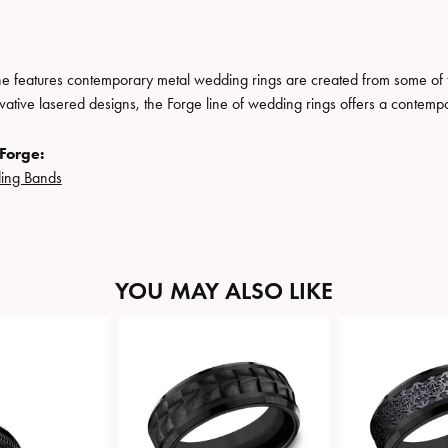
ne features contemporary metal wedding rings are created from some of the
ovative lasered designs, the Forge line of wedding rings offers a contempo
Forge:
ing Bands
YOU MAY ALSO LIKE