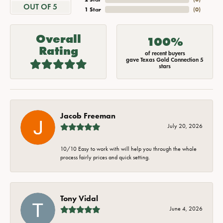
OUT OF 5
1 Star
(
0
)
Overall
100%
Rating
of recent buyers
gave Texas Gold Connection 5
stars
Jacob Freeman
July 20, 2026
10/10 Easy to work with will help you through the whole
process fairly prices and quick setting.
Tony Vidal
June 4, 2026