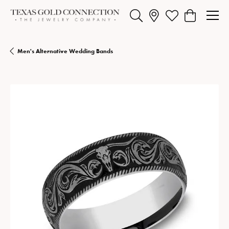
Toggle Search Menu
Toggle My Wishlist
Toggle Shopp
Men's Alternative Wedding Bands