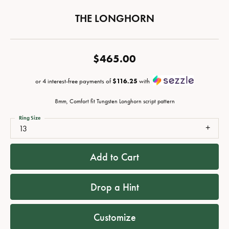
THE LONGHORN
$465.00
or 4 interest-free payments of
$116.25
with
8mm, Comfort fit Tungsten Longhorn script pattern
Ring Size
13
Add to Cart
Drop a Hint
Customize