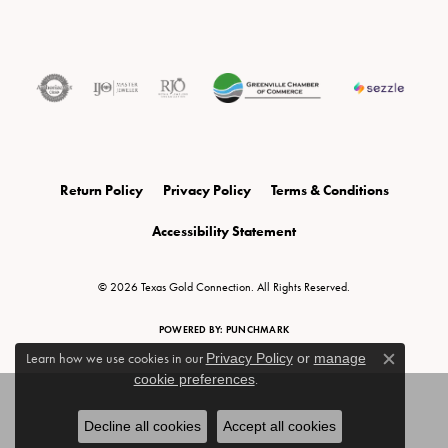
Return Policy
Privacy Policy
Terms & Conditions
Accessibility Statement
© 2026 Texas Gold Connection. All Rights Reserved.
POWERED BY:
PUNCHMARK
Learn how we use cookies in our
Privacy Policy
or
manage
Close c
cookie preferences
.
Decline all cookies
Accept all cookies