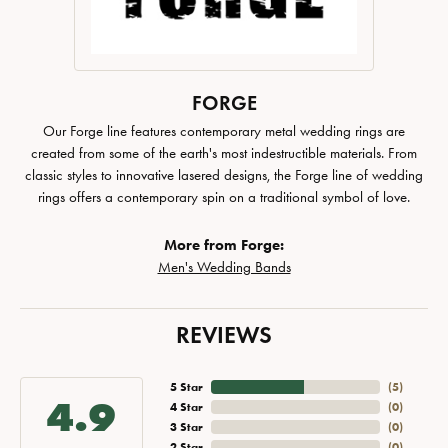
FORGE
Our Forge line features contemporary metal wedding rings are
created from some of the earth's most indestructible materials. From
classic styles to innovative lasered designs, the Forge line of wedding
rings offers a contemporary spin on a traditional symbol of love.
More from Forge:
Men's Wedding Bands
REVIEWS
5 Star
(
5
)
4.9
4 Star
(
0
)
3 Star
(
0
)
2 Star
(
0
)