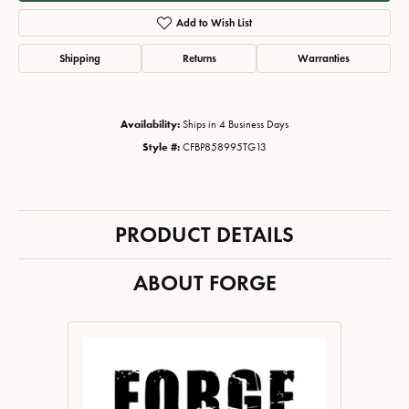
Add to Wish List
Shipping
Returns
Warranties
Availability:
Ships in 4 Business Days
Style #:
CFBP858995TG13
PRODUCT DETAILS
ABOUT FORGE