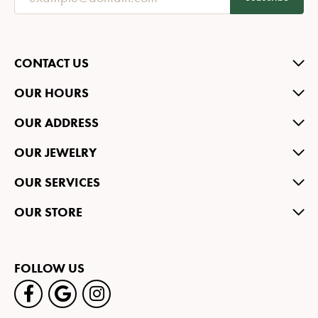
CONTACT US
OUR HOURS
OUR ADDRESS
OUR JEWELRY
OUR SERVICES
OUR STORE
FOLLOW US