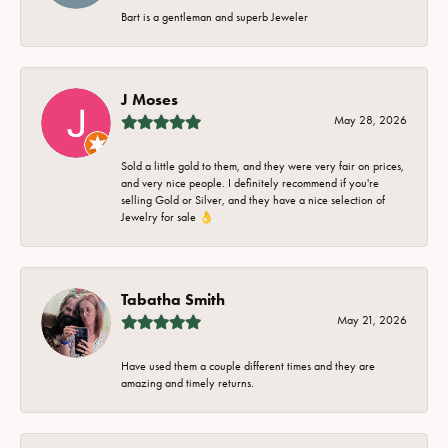
Bart is a gentleman and superb Jeweler
J Moses
May 28, 2026
Sold a little gold to them, and they were very fair on prices,
and very nice people. I definitely recommend if you're
selling Gold or Silver, and they have a nice selection of
Jewelry for sale 👌
Tabatha Smith
May 21, 2026
Have used them a couple different times and they are
amazing and timely returns.