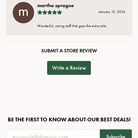
martha sprague
January 13, 2026
Wonderful, caring staff that goes the extra mile.
SUBMIT A STORE REVIEW
Write a Review
BE THE FIRST TO KNOW ABOUT OUR BEST DEALS!
Subscribe