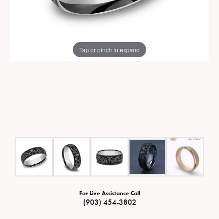
Tap or pinch to expand
For Live Assistance Call
(903) 454-3802