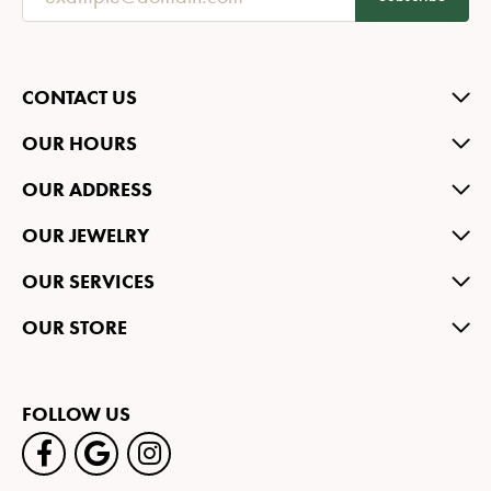
CONTACT US
OUR HOURS
OUR ADDRESS
OUR JEWELRY
OUR SERVICES
OUR STORE
FOLLOW US