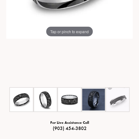
Tap or pinch to expand
For Live Assistance Call
(903) 454-3802