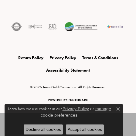
Return Policy
Privacy Policy
Terms & Conditions
Accessibility Statement
© 2026 Texas Gold Connection. All Rights Reserved.
POWERED BY:
PUNCHMARK
Learn how we use cookies in our
Privacy Policy
or
manage
Close c
cookie preferences
.
Decline all cookies
Accept all cookies