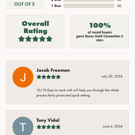
OUT OF 5
1 Star
(
0
)
Overall
100%
Rating
of recent buyers
gave Texas Gold Connection 5
stars
Jacob Freeman
July 20, 2026
10/10 Easy to work with will help you through the whole
process fairly prices and quick setting.
Tony Vidal
June 4, 2026