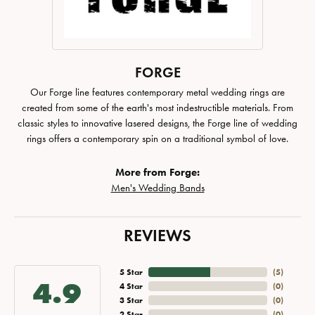
FORGE
Our Forge line features contemporary metal wedding rings are
created from some of the earth's most indestructible materials. From
classic styles to innovative lasered designs, the Forge line of wedding
rings offers a contemporary spin on a traditional symbol of love.
More from Forge:
Men's Wedding Bands
REVIEWS
5 Star
(
5
)
4.9
4 Star
(
0
)
3 Star
(
0
)
2 Star
(
0
)