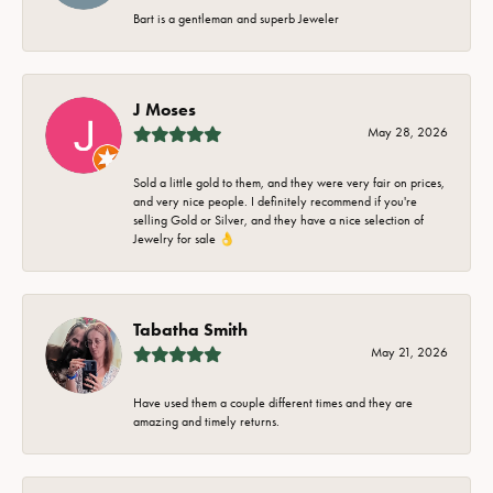
Bart is a gentleman and superb Jeweler
J Moses
May 28, 2026
Sold a little gold to them, and they were very fair on prices,
and very nice people. I definitely recommend if you're
selling Gold or Silver, and they have a nice selection of
Jewelry for sale 👌
Tabatha Smith
May 21, 2026
Have used them a couple different times and they are
amazing and timely returns.