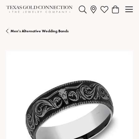
Toggle Search Menu
Toggle My Wishlist
Toggle Shopp
Men's Alternative Wedding Bands