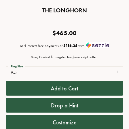
THE LONGHORN
$465.00
or 4 interest-free payments of
$116.25
with
8mm, Comfort fit Tungsten Longhorn script pattern
Ring Size
9.5
Add to Cart
Drop a Hint
Customize