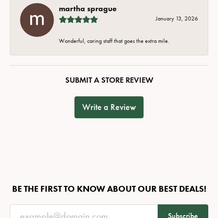
martha sprague
January 13, 2026
Wonderful, caring staff that goes the extra mile.
SUBMIT A STORE REVIEW
Write a Review
BE THE FIRST TO KNOW ABOUT OUR BEST DEALS!
Subscribe