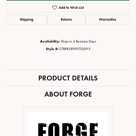
Add to Wish List
Shipping
Returns
Warranties
Availability:
Ships in 4 Business Days
Style #:
CFBP858995TG09.5
PRODUCT DETAILS
ABOUT FORGE