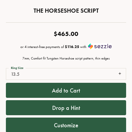
THE HORSESHOE SCRIPT
$465.00
or 4 interest-free payments of
$116.25
with
7mm, Comfort fit Tungsten Horseshoe script pattern, thin edges
Ring Size
13.5
Add to Cart
Drop a Hint
Customize