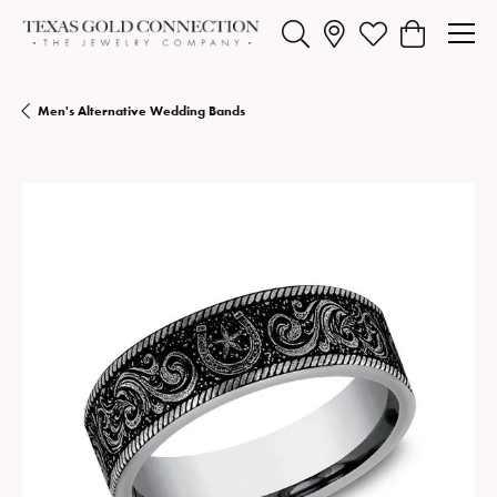
Toggle Search Menu
Toggle My Wishlist
Toggle Shopp
Men's Alternative Wedding Bands