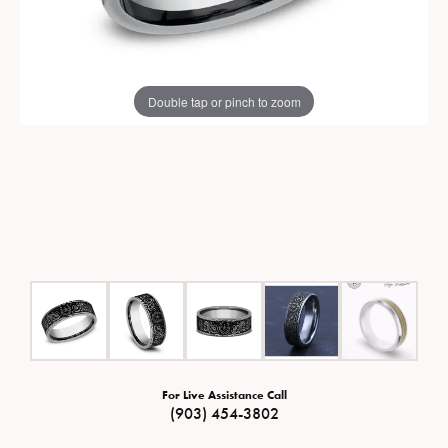
Double tap or pinch to zoom
For Live Assistance Call
(903) 454-3802