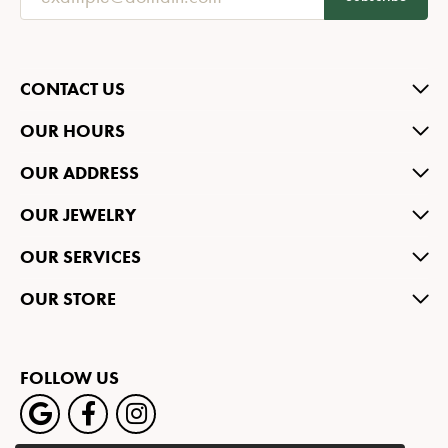
CONTACT US
OUR HOURS
OUR ADDRESS
OUR JEWELRY
OUR SERVICES
OUR STORE
FOLLOW US