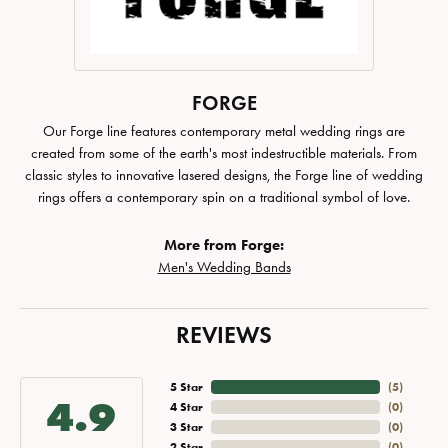
FORGE
Our Forge line features contemporary metal wedding rings are
created from some of the earth's most indestructible materials. From
classic styles to innovative lasered designs, the Forge line of wedding
rings offers a contemporary spin on a traditional symbol of love.
More from Forge:
Men's Wedding Bands
REVIEWS
5 Star
(
5
)
4.9
4 Star
(
0
)
3 Star
(
0
)
2 Star
(
0
)