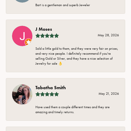
Bart is a gentleman and superb Jeweler
J Moses
May 28, 2026
Sold a little gold to them, and they were very fair on prices,
and very nice people. I definitely recommend if you're
selling Gold or Silver, and they have a nice selection of
Jewelry for sale 👌
Tabatha Smith
May 21, 2026
Have used them a couple different times and they are
amazing and timely returns.