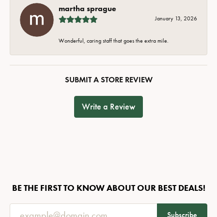
martha sprague
January 13, 2026
Wonderful, caring staff that goes the extra mile.
SUBMIT A STORE REVIEW
Write a Review
BE THE FIRST TO KNOW ABOUT OUR BEST DEALS!
Subscribe