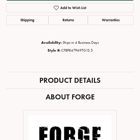
Add to Wish List
Shipping
Returns
Warranties
Availability:
Ships in 4 Business Days
Style #:
CFBP847969TG13.5
PRODUCT DETAILS
ABOUT FORGE