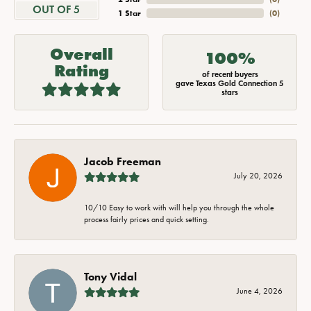
OUT OF 5
1 Star
(
0
)
Overall
100%
Rating
of recent buyers
gave Texas Gold Connection 5
stars
Jacob Freeman
July 20, 2026
10/10 Easy to work with will help you through the whole
process fairly prices and quick setting.
Tony Vidal
June 4, 2026