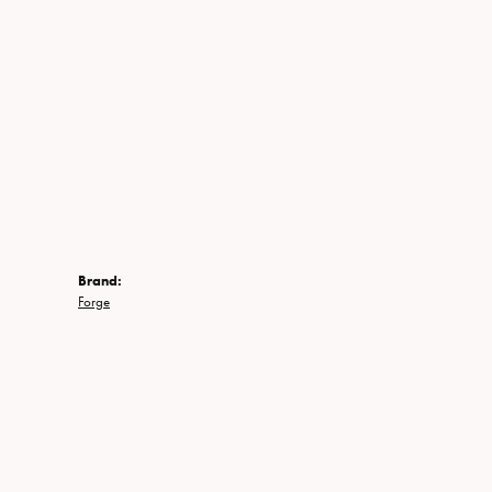
Brand:
Forge