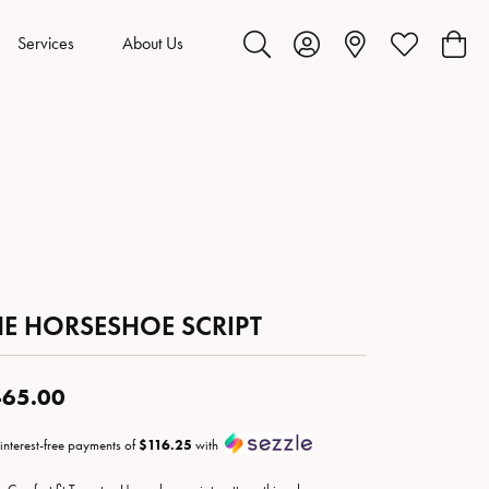
Services
About Us
Toggle Search Menu
Toggle My Account Menu
Toggle My Wis
Toggl
HE HORSESHOE SCRIPT
65.00
 interest-free payments of
$116.25
with