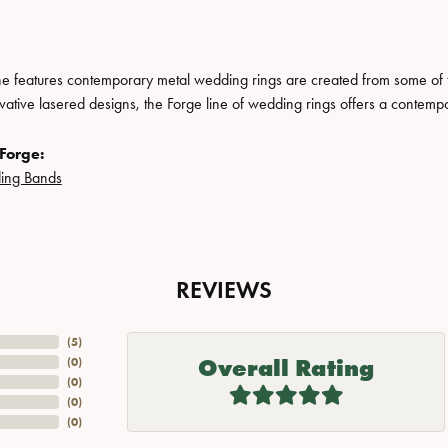
ne features contemporary metal wedding rings are created from some of the
ovative lasered designs, the Forge line of wedding rings offers a contempo
Forge:
ing Bands
REVIEWS
(
5
)
Overall Rating
(
0
)
(
0
)
(
0
)
(
0
)