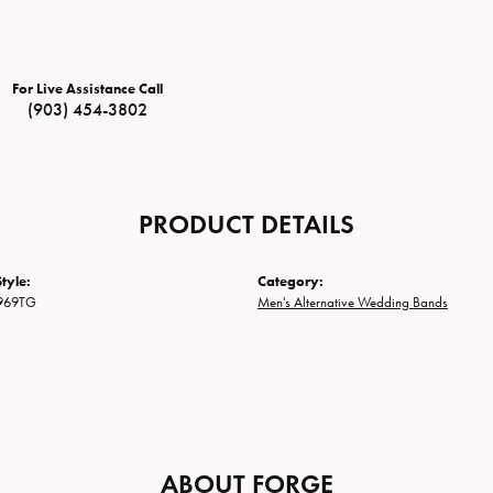
For Live Assistance Call
(903) 454-3802
PRODUCT DETAILS
tyle:
Category:
969TG
Men's Alternative Wedding Bands
ABOUT FORGE