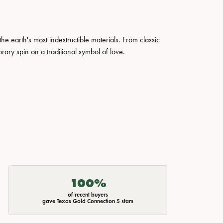
 earth's most indestructible materials. From classic
rary spin on a traditional symbol of love.
100%
of recent buyers
gave Texas Gold Connection 5 stars