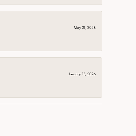
May 21, 2026
January 13, 2026