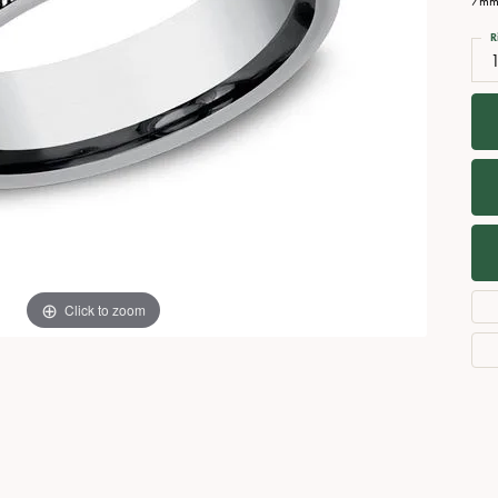
7mm,
Necklaces
View All Watches
R
Fine Rings
1
Bracelets
Click to zoom