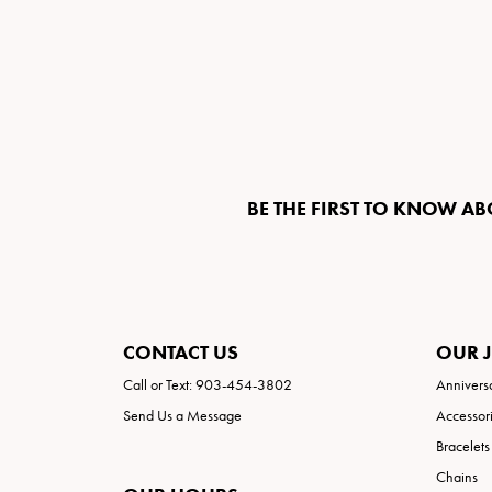
BE THE FIRST TO KNOW AB
CONTACT US
OUR 
Call or Text: 903-454-3802
Annivers
Send Us a Message
Accessor
Bracelets
Chains