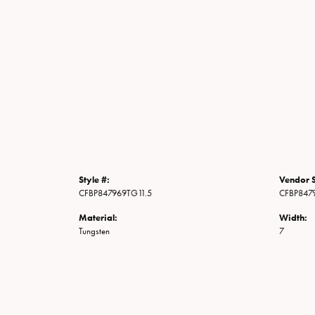
Style #:
Vendor S
CFBP847969TG11.5
CFBP847
Material:
Width:
Tungsten
7