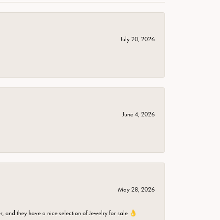
July 20, 2026
June 4, 2026
May 28, 2026
er, and they have a nice selection of Jewelry for sale 👌