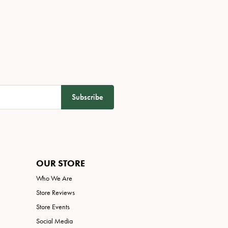
Subscribe
OUR STORE
Who We Are
Store Reviews
Store Events
Social Media