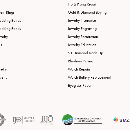
Tip & Prong Repair
nt Rings
Gold & Diamond Buying
edding Bands
Jewelry Insurance
edding Bands
Jewelry Engraving
welry
Jewelry Restoration
es
Jewelry Education
$1 Diamond Trade Up
Rhodium Plating
welry
Watch Repairs
welry
Watch Battery Replacement
Eyeglass Repair