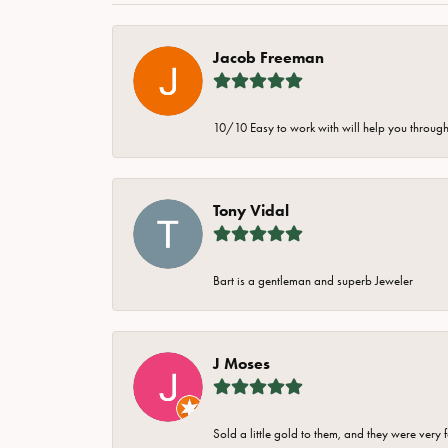
Jacob Freeman
10/10 Easy to work with will help you through 
Tony Vidal
Bart is a gentleman and superb Jeweler
J Moses
Sold a little gold to them, and they were very 