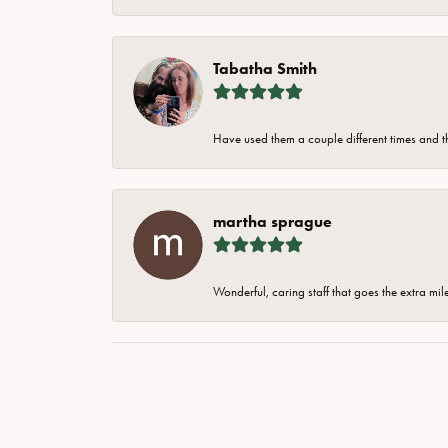
Tabatha Smith
Have used them a couple different times and t
martha sprague
Wonderful, caring staff that goes the extra mil