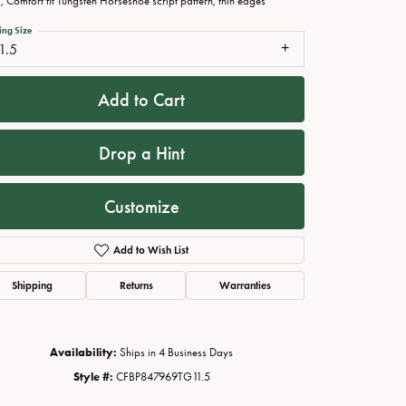
 Comfort fit Tungsten Horseshoe script pattern, thin edges
ing Size
1.5
Add to Cart
Drop a Hint
Customize
Add to Wish List
Click to zoom
Shipping
Returns
Warranties
Availability:
Ships in 4 Business Days
Style #:
CFBP847969TG11.5