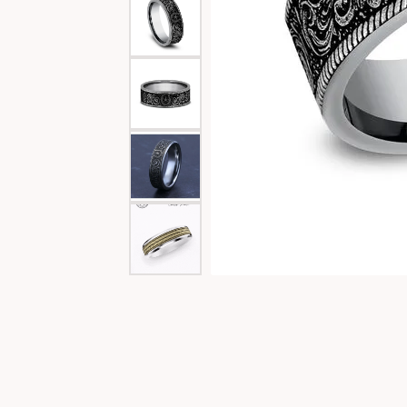
Special Collections
Necklaces
Texas Jewelry
Fine Rings
Estate Jewelry
Bracelets