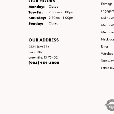
OUR HOURS
Earrings
Monday:
Closed
Engageme
Tuesday - Friday:
Tue-Fri:
9:30am - 5:00pm
Saturday:
9:30am - 1:00pm
Ladies W
Sunday:
Closed
Men's W
Men's Je
OUR ADDRESS
Necklac
Rings
2824 Terrell Rd
Suite 106
Watches
greenville, TX 75402
Texas Je
(903) 454-3802
Estate Je