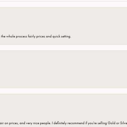
the whole process fairly prices and quick setting.
fair on prices, and very nice people. I definitely recommend if you're selling Gold or Silv