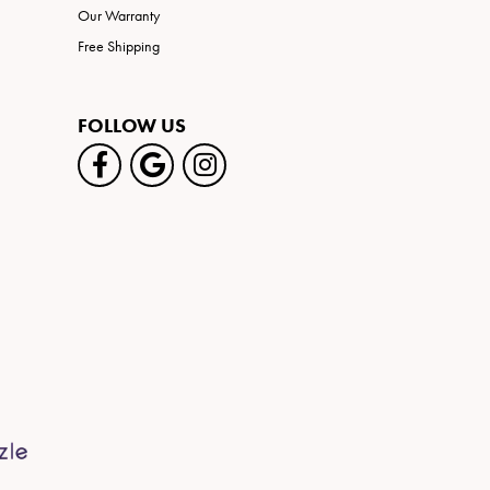
Our Warranty
Free Shipping
FOLLOW US