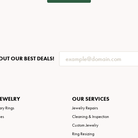
OUT OUR BEST DEALS!
JEWELRY
OUR SERVICES
ary Rings
Jewelry Repairs
ies
Cleaning & Inspection
Custom Jewelry
Ring Resizing