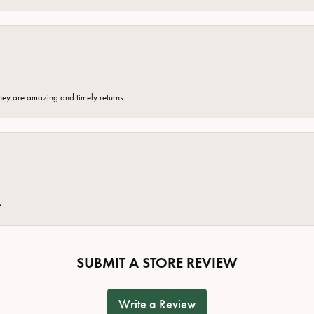
hey are amazing and timely returns.
e.
SUBMIT A STORE REVIEW
Write a Review