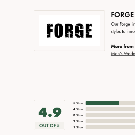
FORGE
Our Forge li
styles to inn
More from 
Men's Wedd
5 Star
4.9
4 Star
3 Star
2 Star
OUT OF 5
1 Star