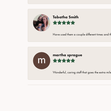
Tabatha Smith
Have used them a couple different times and t
martha sprague
Wonderful, caring staff that goes the extra mil