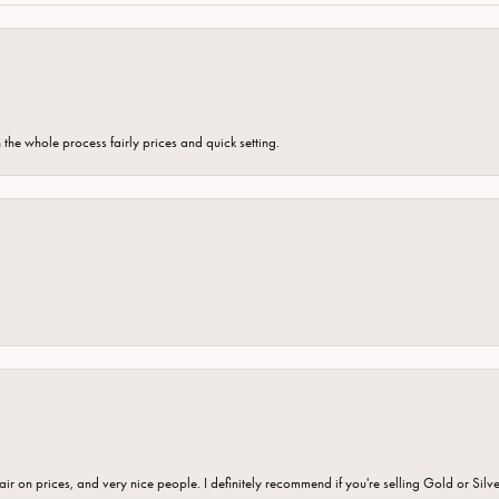
the whole process fairly prices and quick setting.
fair on prices, and very nice people. I definitely recommend if you're selling Gold or Silv