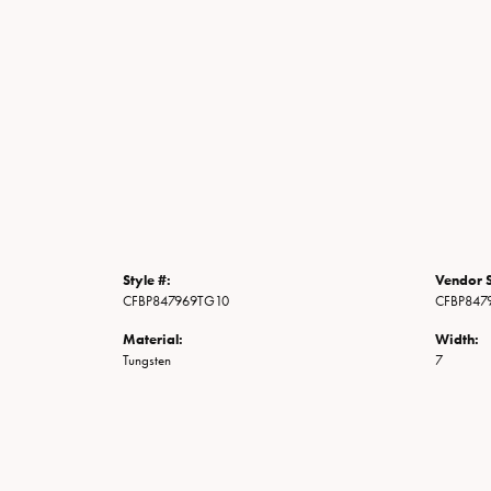
Style #:
Vendor S
CFBP847969TG10
CFBP847
Material:
Width:
Tungsten
7