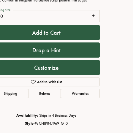
 Comfort fit Tungsten Horseshoe script pattern, thin edges
ing Size
10
Add to Cart
Drop a Hint
Customize
Add to Wish List
Click to zoom
Shipping
Returns
Warranties
Availability:
Ships in 4 Business Days
Style #:
CFBP847969TG10