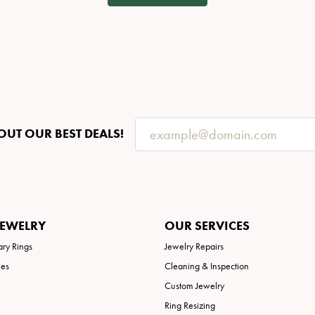
OUT OUR BEST DEALS!
JEWELRY
OUR SERVICES
ary Rings
Jewelry Repairs
ies
Cleaning & Inspection
Custom Jewelry
Ring Resizing