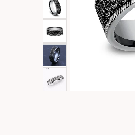
Special Collections
Necklaces
Texas Jewelry
Fine Rings
Estate Jewelry
Bracelets