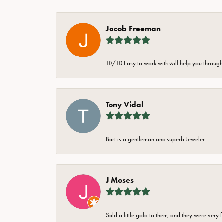
Jacob Freeman
10/10 Easy to work with will help you through 
Tony Vidal
Bart is a gentleman and superb Jeweler
J Moses
Sold a little gold to them, and they were very 