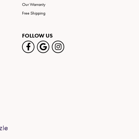
Our Warranty
Free Shipping
FOLLOW US