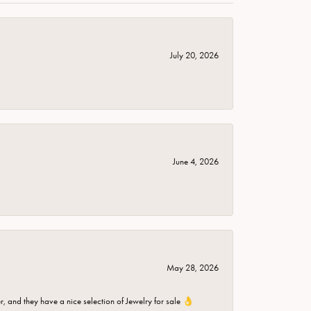
July 20, 2026
June 4, 2026
May 28, 2026
er, and they have a nice selection of Jewelry for sale 👌