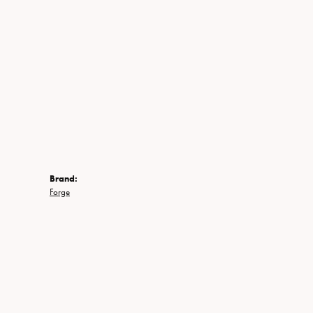
Brand:
Forge