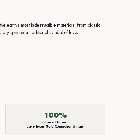
 earth's most indestructible materials. From classic
rary spin on a traditional symbol of love.
100%
of recent buyers
gave Texas Gold Connection 5 stars