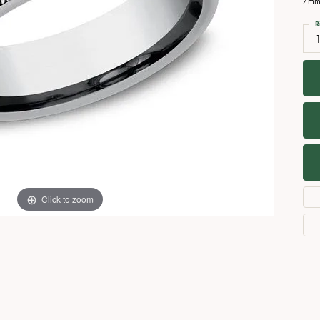
7mm,
Necklaces
View All Watches
R
Fine Rings
Bracelets
Click to zoom