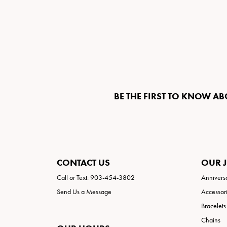
BE THE FIRST TO KNOW AB
CONTACT US
OUR 
Call or Text: 903-454-3802
Annivers
Send Us a Message
Accessor
Bracelets
Chains