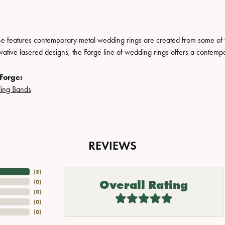
ne features contemporary metal wedding rings are created from some of the
ovative lasered designs, the Forge line of wedding rings offers a contempo
Forge:
ing Bands
REVIEWS
(
5
)
Overall Rating
(
0
)
(
0
)
(
0
)
(
0
)