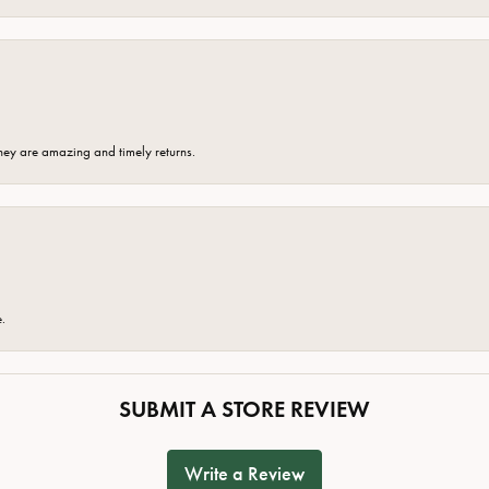
hey are amazing and timely returns.
e.
SUBMIT A STORE REVIEW
Write a Review