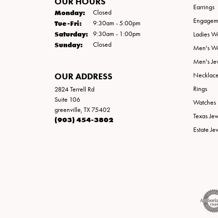
OUR HOURS
Earrings
Monday:
Closed
Engageme
Tuesday - Friday:
Tue-Fri:
9:30am - 5:00pm
Saturday:
9:30am - 1:00pm
Ladies W
Sunday:
Closed
Men's W
Men's Je
OUR ADDRESS
Necklac
Rings
2824 Terrell Rd
Suite 106
Watches
greenville, TX 75402
Texas Je
(903) 454-3802
Estate Je