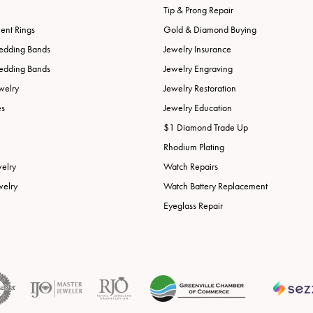
Tip & Prong Repair
nt Rings
Gold & Diamond Buying
edding Bands
Jewelry Insurance
edding Bands
Jewelry Engraving
welry
Jewelry Restoration
es
Jewelry Education
$1 Diamond Trade Up
Rhodium Plating
welry
Watch Repairs
welry
Watch Battery Replacement
Eyeglass Repair