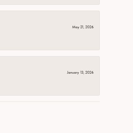
May 21, 2026
January 13, 2026