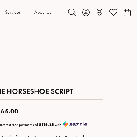
Services
About Us
Toggle Search Menu
Toggle My Account Menu
Toggle My Wis
Toggl
HE HORSESHOE SCRIPT
65.00
 interest-free payments of
$116.25
with