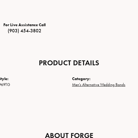
For Live Assistance Call
(903) 454-3802
PRODUCT DETAILS
tyle:
Category:
969TG
Men's Alternative Wedding Bands
ABOUT FORGE