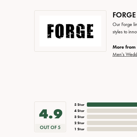
FORGE
Our Forge li
styles to inn
More from 
Men's Wedd
5 Star
4.9
4 Star
3 Star
2 Star
OUT OF 5
1 Star