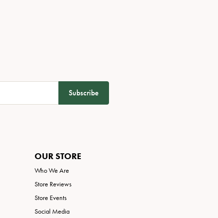
Subscribe
OUR STORE
Who We Are
Store Reviews
Store Events
Social Media