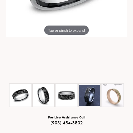
Tap or pinch to expand
For Live Assistance Call
(903) 454-3802