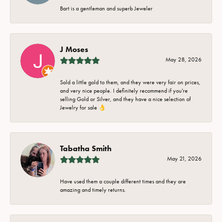
Bart is a gentleman and superb Jeweler
J Moses
May 28, 2026
Sold a little gold to them, and they were very fair on prices,
and very nice people. I definitely recommend if you're
selling Gold or Silver, and they have a nice selection of
Jewelry for sale 👌
Tabatha Smith
May 21, 2026
Have used them a couple different times and they are
amazing and timely returns.