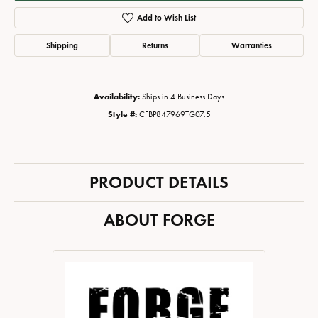
Add to Wish List
Shipping
Returns
Warranties
Availability:
Ships in 4 Business Days
Style #:
CFBP847969TG07.5
PRODUCT DETAILS
ABOUT FORGE