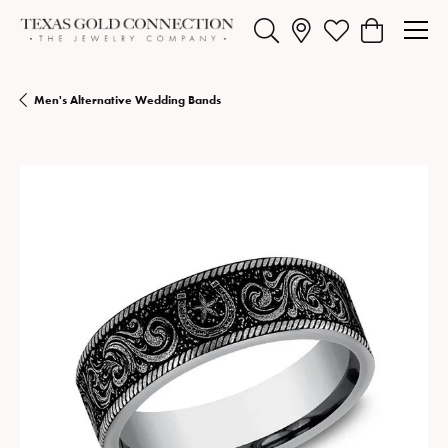
Toggle Search Menu
Toggle My Wishlist
Toggle Shopp
Men's Alternative Wedding Bands