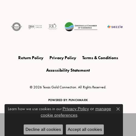
Return Policy
Privacy Policy
Terms & Conditions
Accessibility Statement
© 2026 Texas Gold Connection. All Rights Reserved.
POWERED BY:
PUNCHMARK
Learn how we use cookies in our
Privacy Policy
or
manage
Close c
cookie preferences
.
Decline all cookies
Accept all cookies