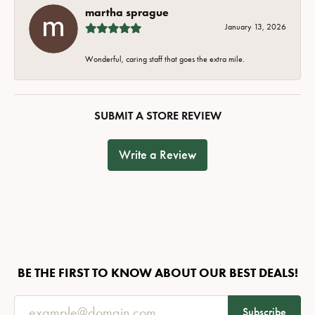
martha sprague
January 13, 2026
Wonderful, caring staff that goes the extra mile.
SUBMIT A STORE REVIEW
Write a Review
BE THE FIRST TO KNOW ABOUT OUR BEST DEALS!
Subscribe