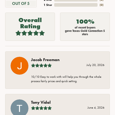
OUT OF 5
1 Star
(
0
)
Overall
100%
Rating
of recent buyers
gave Texas Gold Connection 5
stars
Jacob Freeman
July 20, 2026
10/10 Easy to work with will help you through the whole
process fairly prices and quick setting.
Tony Vidal
June 4, 2026