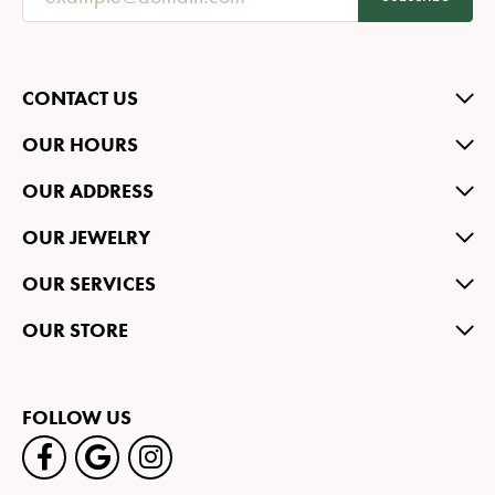
CONTACT US
OUR HOURS
OUR ADDRESS
OUR JEWELRY
OUR SERVICES
OUR STORE
FOLLOW US