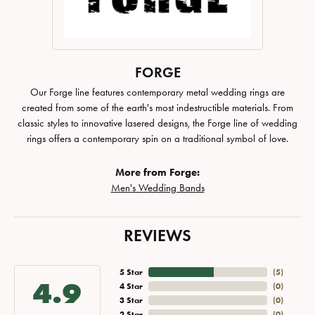
FORGE
Our Forge line features contemporary metal wedding rings are
created from some of the earth's most indestructible materials. From
classic styles to innovative lasered designs, the Forge line of wedding
rings offers a contemporary spin on a traditional symbol of love.
More from Forge:
Men's Wedding Bands
REVIEWS
5 Star
(
5
)
4.9
4 Star
(
0
)
3 Star
(
0
)
2 Star
(
0
)