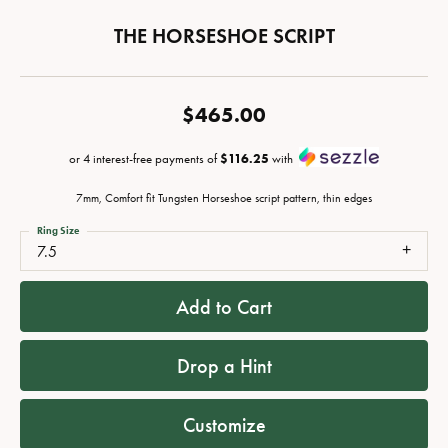
THE HORSESHOE SCRIPT
$465.00
or 4 interest-free payments of
$116.25
with
7mm, Comfort fit Tungsten Horseshoe script pattern, thin edges
Ring Size
7.5
Add to Cart
Drop a Hint
Customize