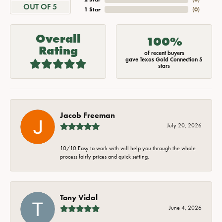
OUT OF 5
1 Star
(
0
)
Overall
100%
Rating
of recent buyers
gave Texas Gold Connection 5
stars
Jacob Freeman
July 20, 2026
10/10 Easy to work with will help you through the whole
process fairly prices and quick setting.
Tony Vidal
June 4, 2026