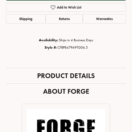
Add to Wish List
Shipping
Returns
Warranties
Availability:
Ships in 4 Business Days
Style #:
CFBP847969TG06.5
PRODUCT DETAILS
ABOUT FORGE