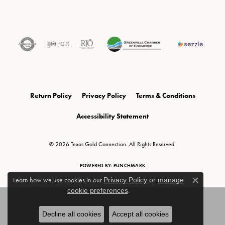
Return Policy
Privacy Policy
Terms & Conditions
Accessibility Statement
© 2026 Texas Gold Connection. All Rights Reserved.
POWERED BY:
PUNCHMARK
Learn how we use cookies in our
Privacy Policy
or
manage
Close c
cookie preferences
.
Decline all cookies
Accept all cookies