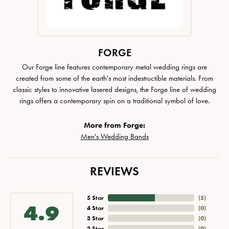
FORGE
Our Forge line features contemporary metal wedding rings are
created from some of the earth's most indestructible materials. From
classic styles to innovative lasered designs, the Forge line of wedding
rings offers a contemporary spin on a traditional symbol of love.
More from Forge:
Men's Wedding Bands
REVIEWS
5 Star
(
5
)
4.9
4 Star
(
0
)
3 Star
(
0
)
2 Star
(
0
)