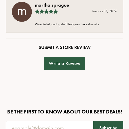
martha sprague
January 13, 2026
Wonderful, caring staff that goes the extra mile.
SUBMIT A STORE REVIEW
Write a Review
BE THE FIRST TO KNOW ABOUT OUR BEST DEALS!
Subscribe