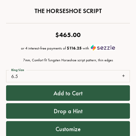
THE HORSESHOE SCRIPT
$465.00
or 4 interest-free payments of
$116.25
with
7mm, Comfort fit Tungsten Horseshoe script pattern, thin edges
Ring Size
6.5
Add to Cart
Drop a Hint
Customize