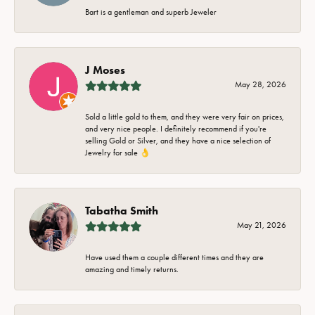
Bart is a gentleman and superb Jeweler
J Moses
May 28, 2026
Sold a little gold to them, and they were very fair on prices,
and very nice people. I definitely recommend if you're
selling Gold or Silver, and they have a nice selection of
Jewelry for sale 👌
Tabatha Smith
May 21, 2026
Have used them a couple different times and they are
amazing and timely returns.