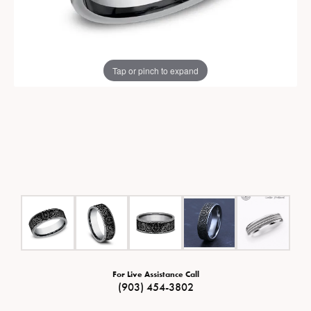
Tap or pinch to expand
For Live Assistance Call
(903) 454-3802