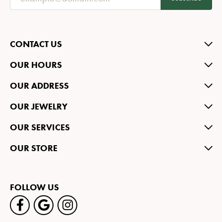
CONTACT US
OUR HOURS
OUR ADDRESS
OUR JEWELRY
OUR SERVICES
OUR STORE
FOLLOW US