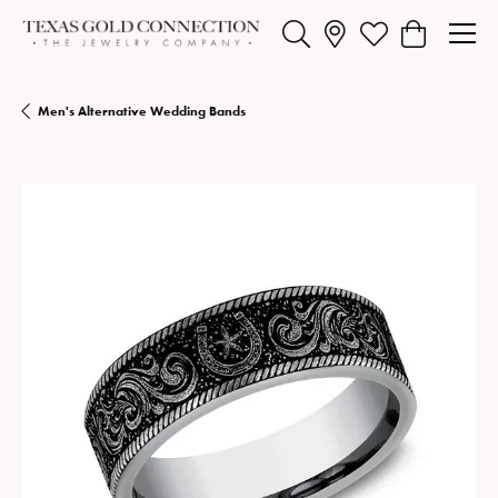
Toggle Search Menu
Toggle My Wishlist
Toggle Shopp
Men's Alternative Wedding Bands