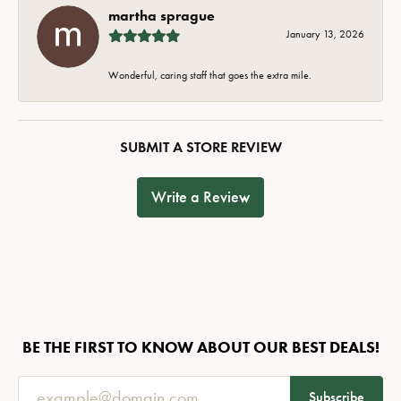
martha sprague
January 13, 2026
Wonderful, caring staff that goes the extra mile.
SUBMIT A STORE REVIEW
Write a Review
BE THE FIRST TO KNOW ABOUT OUR BEST DEALS!
Subscribe