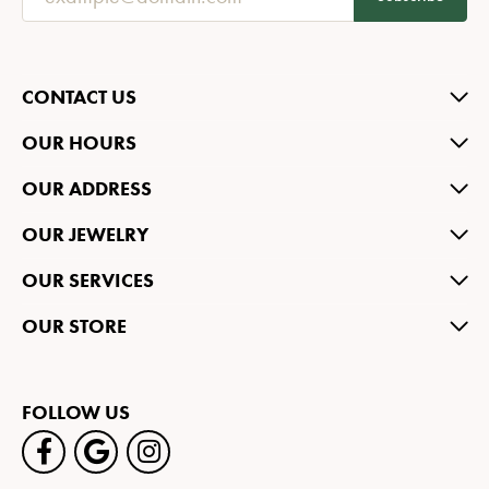
CONTACT US
OUR HOURS
OUR ADDRESS
OUR JEWELRY
OUR SERVICES
OUR STORE
FOLLOW US