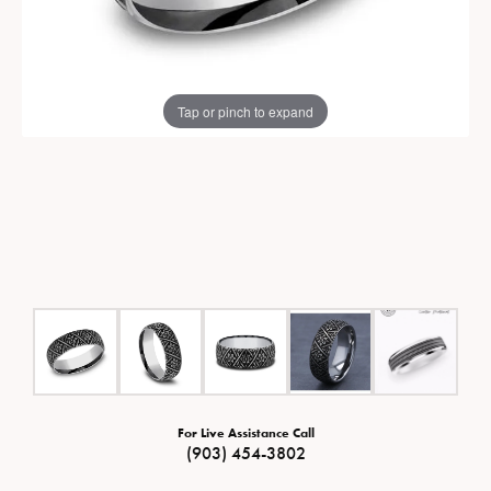
Tap or pinch to expand
For Live Assistance Call
(903) 454-3802