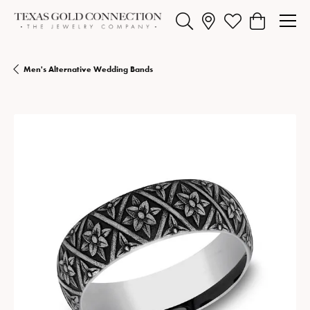
Toggle Search Menu
Toggle My Wishlist
Toggle Shopp
Men's Alternative Wedding Bands