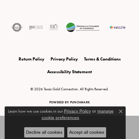
Return Policy
Privacy Policy
Terms & Conditions
Accessibility Statement
© 2026 Texas Gold Connection. All Rights Reserved.
POWERED BY:
PUNCHMARK
Learn how we use cookies in our
Privacy Policy
or
manage
Close c
cookie preferences
.
Decline all cookies
Accept all cookies