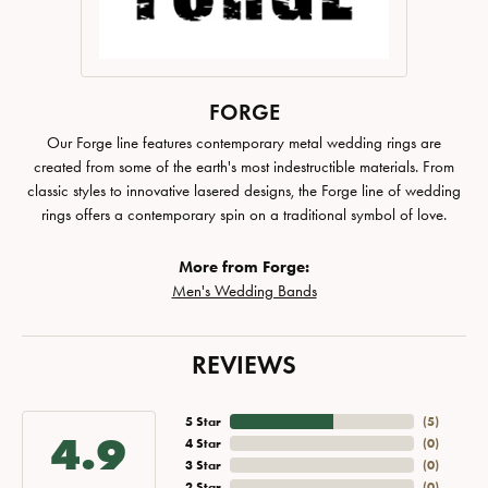
FORGE
Our Forge line features contemporary metal wedding rings are
created from some of the earth's most indestructible materials. From
classic styles to innovative lasered designs, the Forge line of wedding
rings offers a contemporary spin on a traditional symbol of love.
More from Forge:
Men's Wedding Bands
REVIEWS
5 Star
(
5
)
4.9
4 Star
(
0
)
3 Star
(
0
)
2 Star
(
0
)