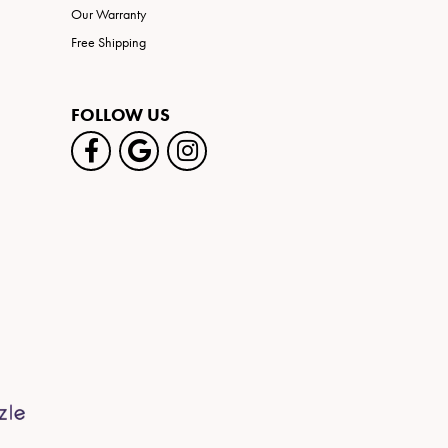
Our Warranty
Free Shipping
FOLLOW US