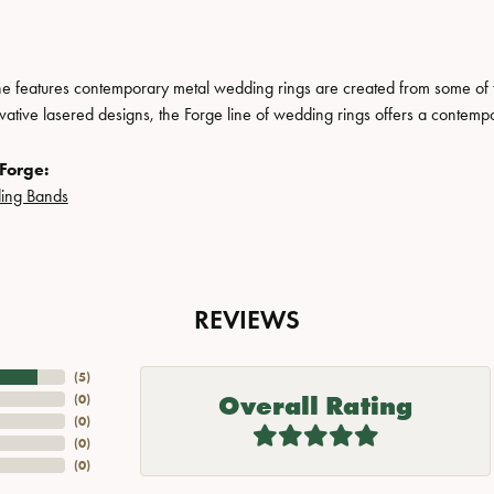
ne features contemporary metal wedding rings are created from some of the
ovative lasered designs, the Forge line of wedding rings offers a contempo
Forge:
ing Bands
REVIEWS
(
5
)
Overall Rating
(
0
)
(
0
)
(
0
)
(
0
)