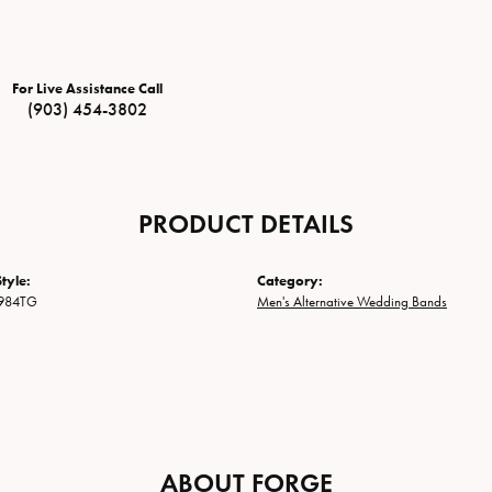
For Live Assistance Call
(903) 454-3802
PRODUCT DETAILS
tyle:
Category:
984TG
Men's Alternative Wedding Bands
ABOUT FORGE