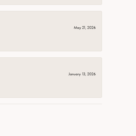
May 21, 2026
January 13, 2026