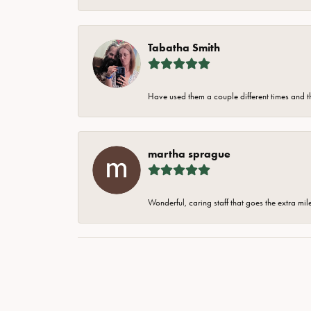
Tabatha Smith
Have used them a couple different times and t
martha sprague
Wonderful, caring staff that goes the extra mil