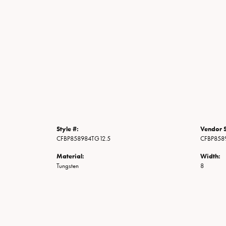
Style #:
Vendor S
CFBP858984TG12.5
CFBP858
Material:
Width:
Tungsten
8