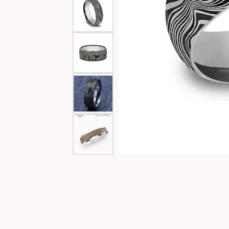
Special Collections
Necklaces
Texas Jewelry
Fine Rings
Estate Jewelry
Bracelets