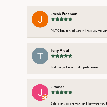
Jacob Freeman
10/10 Easy to work with will help you through 
Tony Vidal
Bart is a gentleman and superb Jeweler
J Moses
Sold a little gold to them, and they were very 