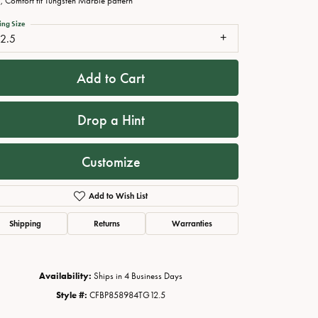
 Comfort fit Tungsten Marble pattern
ing Size
12.5
Add to Cart
Drop a Hint
Customize
Add to Wish List
Click to zoom
Shipping
Returns
Warranties
Availability:
Ships in 4 Business Days
Style #:
CFBP858984TG12.5