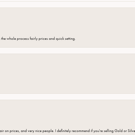
the whole process fairly prices and quick setting.
fair on prices, and very nice people. I definitely recommend if you're selling Gold or Silv