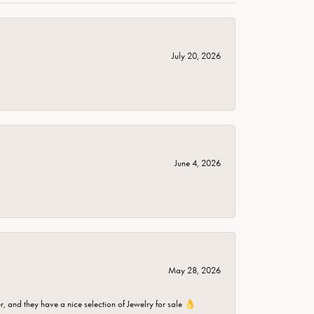
July 20, 2026
June 4, 2026
May 28, 2026
er, and they have a nice selection of Jewelry for sale 👌