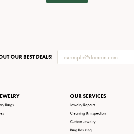
OUT OUR BEST DEALS!
JEWELRY
OUR SERVICES
ary Rings
Jewelry Repairs
ies
Cleaning & Inspection
Custom Jewelry
Ring Resizing