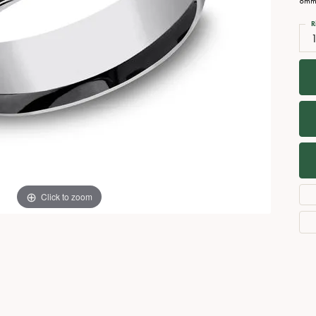
8mm,
Necklaces
View All Watches
R
Fine Rings
Bracelets
Click to zoom