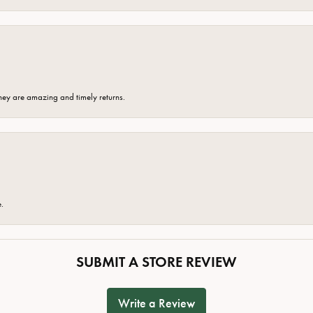
hey are amazing and timely returns.
e.
SUBMIT A STORE REVIEW
Write a Review