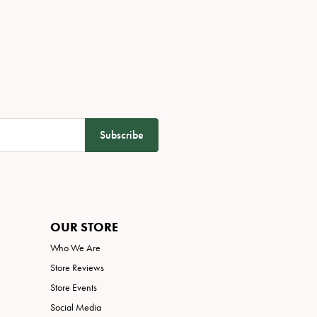
Subscribe
OUR STORE
Who We Are
Store Reviews
Store Events
Social Media