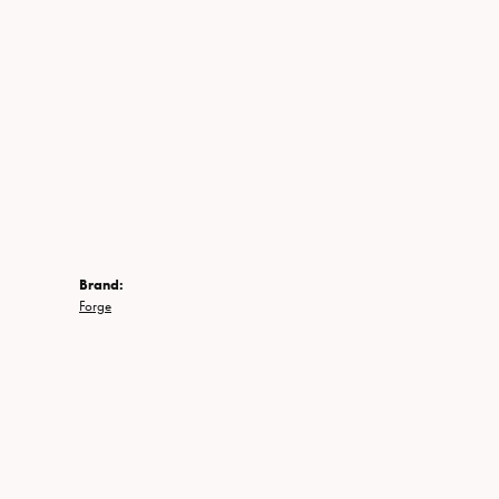
Brand:
Forge