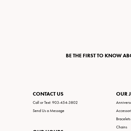
BE THE FIRST TO KNOW AB
CONTACT US
OUR 
Call or Text: 903-454-3802
Annivers
Send Us a Message
Accessor
Bracelets
Chains