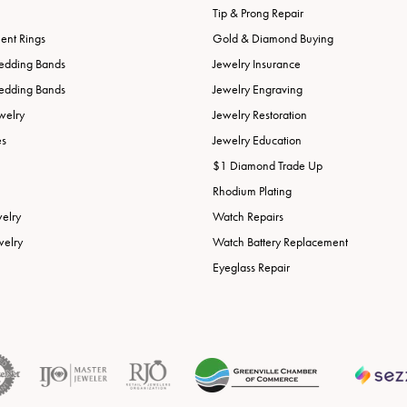
Tip & Prong Repair
nt Rings
Gold & Diamond Buying
edding Bands
Jewelry Insurance
edding Bands
Jewelry Engraving
welry
Jewelry Restoration
es
Jewelry Education
$1 Diamond Trade Up
Rhodium Plating
welry
Watch Repairs
welry
Watch Battery Replacement
Eyeglass Repair