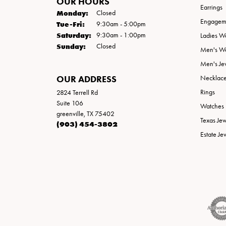
OUR HOURS
Earrings
Monday:
Closed
Engageme
Tuesday - Friday:
Tue-Fri:
9:30am - 5:00pm
Saturday:
9:30am - 1:00pm
Ladies W
Sunday:
Closed
Men's W
Men's Je
OUR ADDRESS
Necklac
Rings
2824 Terrell Rd
Suite 106
Watches
greenville, TX 75402
Texas Je
(903) 454-3802
Estate Je