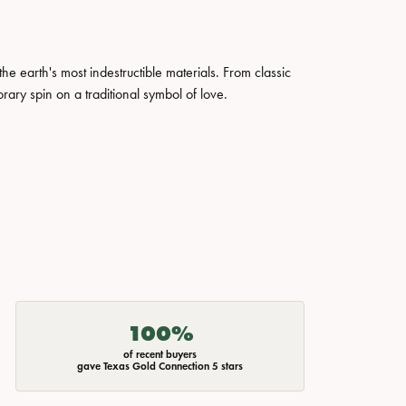
 earth's most indestructible materials. From classic
rary spin on a traditional symbol of love.
100%
of recent buyers
gave Texas Gold Connection 5 stars