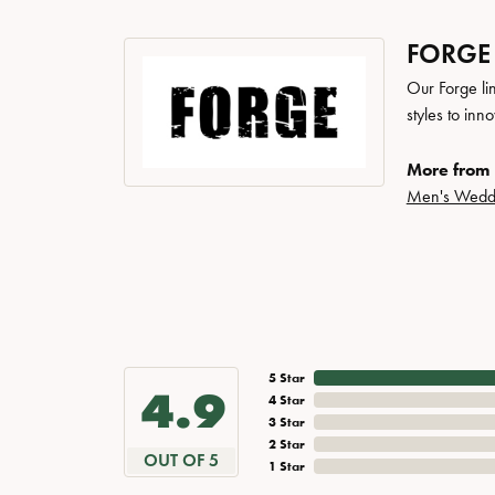
FORGE
Our Forge li
styles to inn
More from 
Men's Wedd
5 Star
4.9
4 Star
3 Star
2 Star
OUT OF 5
1 Star