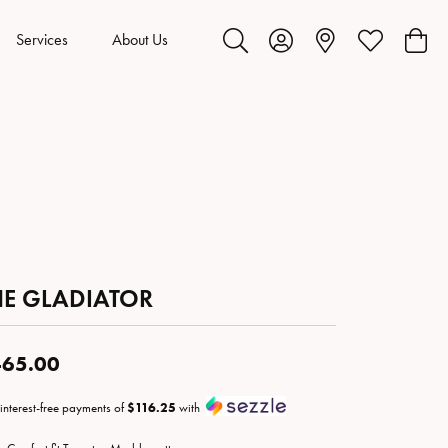
Services
About Us
Toggle Search Menu
Toggle My Account Menu
Toggle My Wis
Toggl
HE GLADIATOR
65.00
 interest-free payments of
$116.25
with