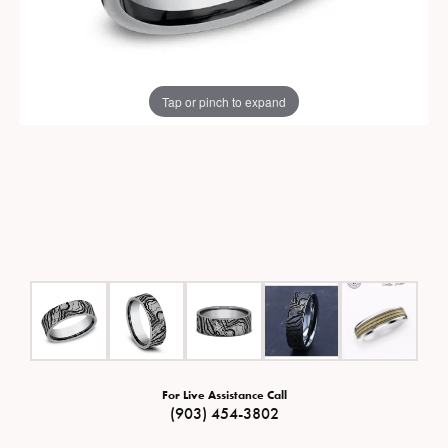
Tap or pinch to expand
For Live Assistance Call
(903) 454-3802