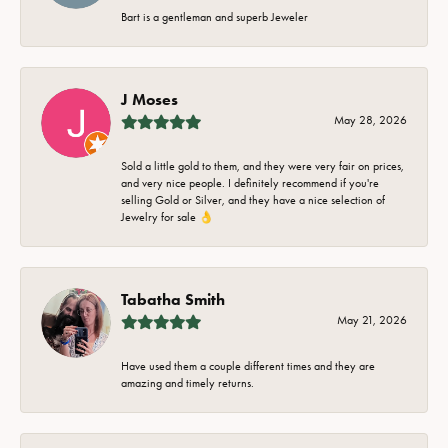
Bart is a gentleman and superb Jeweler
J Moses
May 28, 2026
Sold a little gold to them, and they were very fair on prices,
and very nice people. I definitely recommend if you're
selling Gold or Silver, and they have a nice selection of
Jewelry for sale 👌
Tabatha Smith
May 21, 2026
Have used them a couple different times and they are
amazing and timely returns.