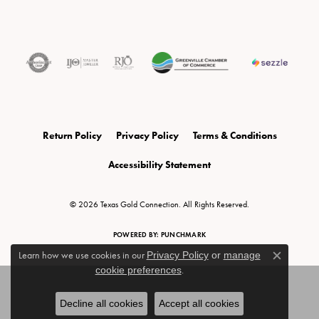
Return Policy
Privacy Policy
Terms & Conditions
Accessibility Statement
© 2026 Texas Gold Connection. All Rights Reserved.
POWERED BY:
PUNCHMARK
Learn how we use cookies in our
Privacy Policy
or
manage
Close c
cookie preferences
.
Decline all cookies
Accept all cookies