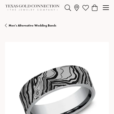
Toggle Search Menu
Toggle My Wishlist
Toggle Shopp
Men's Alternative Wedding Bands