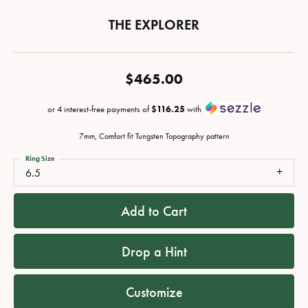
THE EXPLORER
$465.00
or 4 interest-free payments of
$116.25
with
7mm, Comfort fit Tungsten Topography pattern
Ring Size
6.5
Add to Cart
Drop a Hint
Customize