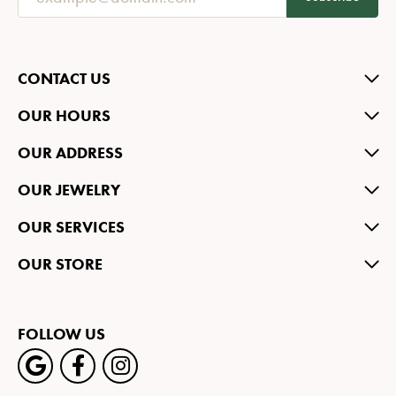
CONTACT US
OUR HOURS
OUR ADDRESS
OUR JEWELRY
OUR SERVICES
OUR STORE
FOLLOW US