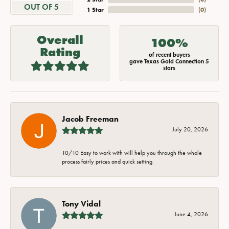
OUT OF 5
1 Star
(
0
)
Overall
100%
Rating
of recent buyers
gave Texas Gold Connection 5
stars
Jacob Freeman
July 20, 2026
10/10 Easy to work with will help you through the whole
process fairly prices and quick setting.
Tony Vidal
June 4, 2026