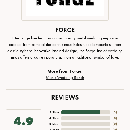
FORGE
Our Forge line features contemporary metal wedding rings are
created from some of the earth's most indestructible materials. From
classic styles to innovative lasered designs, the Forge line of wedding
rings offers a contemporary spin on a traditional symbol of love.
More from Forge:
Men's Wedding Bands
REVIEWS
5 Star
(
5
)
4.9
4 Star
(
0
)
3 Star
(
0
)
2 Star
(
0
)