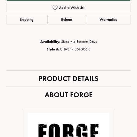
Add to Wish List
Shipping
Returns
Warranties
Availability:
Ships in 4 Business Days
Style #:
CFBP847135TG06.5
PRODUCT DETAILS
ABOUT FORGE