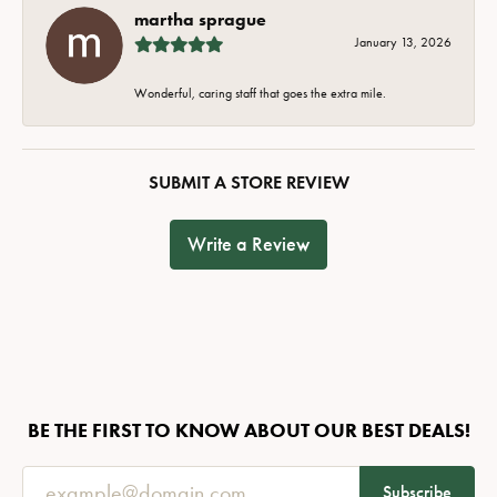
martha sprague
January 13, 2026
Wonderful, caring staff that goes the extra mile.
SUBMIT A STORE REVIEW
Write a Review
BE THE FIRST TO KNOW ABOUT OUR BEST DEALS!
Subscribe