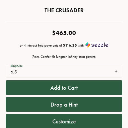
THE CRUSADER
$465.00
or 4 interest-free payments of
$116.25
with
7mm, Comfort fit Tungsten Infinity cross pattern
Ring Size
6.5
Add to Cart
Drop a Hint
Customize