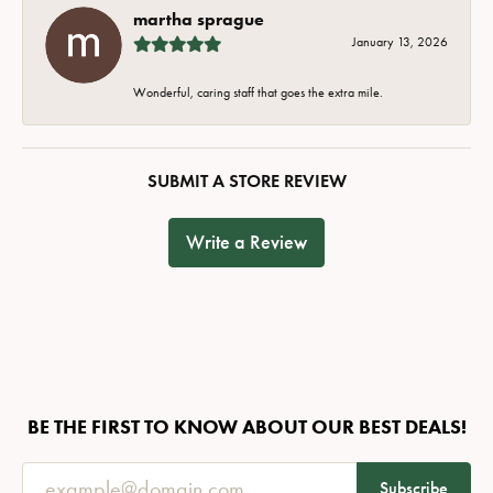
martha sprague
January 13, 2026
Wonderful, caring staff that goes the extra mile.
SUBMIT A STORE REVIEW
Write a Review
BE THE FIRST TO KNOW ABOUT OUR BEST DEALS!
Subscribe