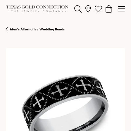
Toggle Search Menu
Toggle My Wishlist
Toggle Shopp
Men's Alternative Wedding Bands