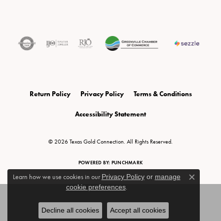
Return Policy
Privacy Policy
Terms & Conditions
Accessibility Statement
© 2026 Texas Gold Connection. All Rights Reserved.
POWERED BY:
PUNCHMARK
Learn how we use cookies in our
Privacy Policy
or
manage
Close c
cookie preferences
.
Decline all cookies
Accept all cookies