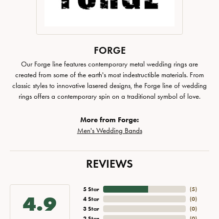
FORGE
Our Forge line features contemporary metal wedding rings are
created from some of the earth's most indestructible materials. From
classic styles to innovative lasered designs, the Forge line of wedding
rings offers a contemporary spin on a traditional symbol of love.
More from Forge:
Men's Wedding Bands
REVIEWS
5 Star
(
5
)
4.9
4 Star
(
0
)
3 Star
(
0
)
2 Star
(
0
)