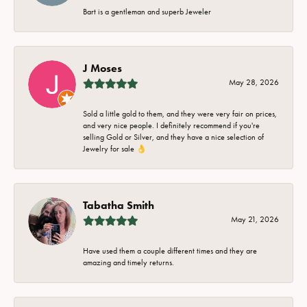
Bart is a gentleman and superb Jeweler
J Moses
May 28, 2026
Sold a little gold to them, and they were very fair on prices,
and very nice people. I definitely recommend if you're
selling Gold or Silver, and they have a nice selection of
Jewelry for sale 👌
Tabatha Smith
May 21, 2026
Have used them a couple different times and they are
amazing and timely returns.