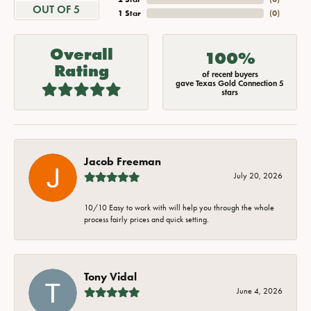
OUT OF 5
1 Star
(
0
)
Overall
100%
Rating
of recent buyers
gave Texas Gold Connection 5
stars
Jacob Freeman
July 20, 2026
10/10 Easy to work with will help you through the whole
process fairly prices and quick setting.
Tony Vidal
June 4, 2026