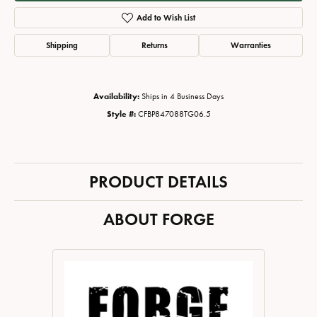
Add to Wish List
Shipping
Returns
Warranties
Availability:
Ships in 4 Business Days
Style #:
CFBP847088TG06.5
PRODUCT DETAILS
ABOUT FORGE