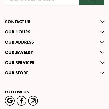
CONTACT US
OUR HOURS
OUR ADDRESS
OUR JEWELRY
OUR SERVICES
OUR STORE
FOLLOW US