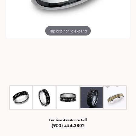
Tap or pinch to expand
For Live Assistance Call
(903) 454-3802