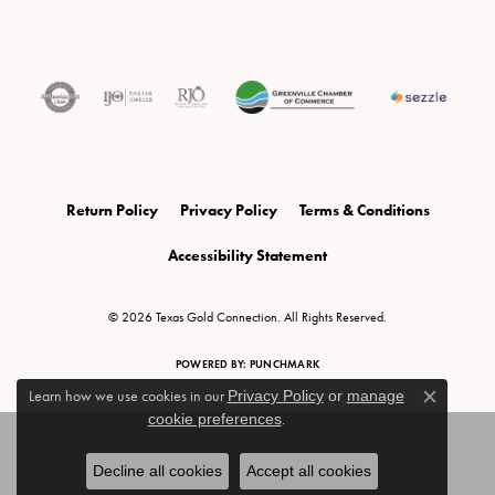
Return Policy
Privacy Policy
Terms & Conditions
Accessibility Statement
© 2026 Texas Gold Connection. All Rights Reserved.
POWERED BY:
PUNCHMARK
Learn how we use cookies in our
Privacy Policy
or
manage
Close c
cookie preferences
.
Decline all cookies
Accept all cookies