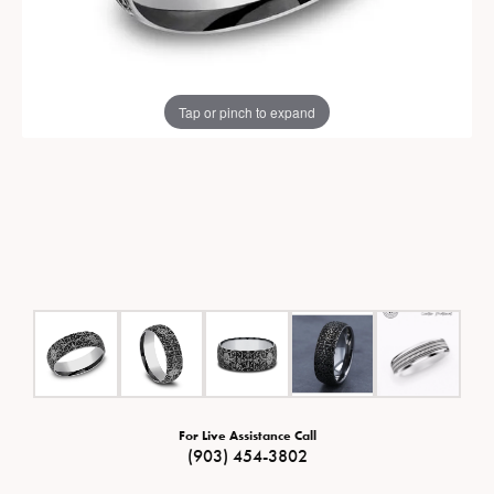
Tap or pinch to expand
For Live Assistance Call
(903) 454-3802