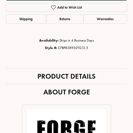
Add to Wish List
Shipping
Returns
Warranties
Availability:
Ships in 4 Business Days
Style #:
CFBP858930TG12.5
PRODUCT DETAILS
ABOUT FORGE