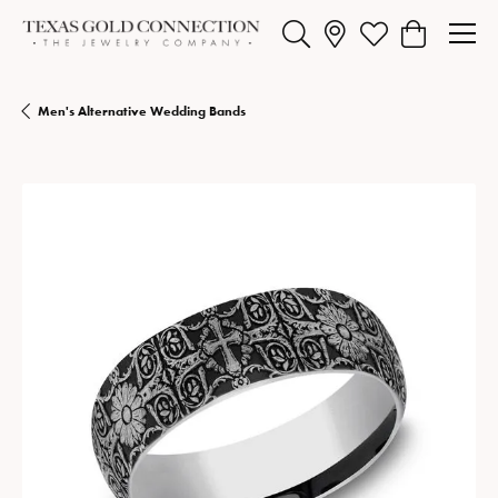
Toggle Search Menu
Toggle My Wishlist
Toggle Shopp
Men's Alternative Wedding Bands