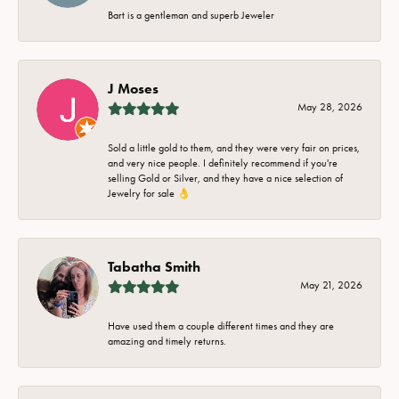
Bart is a gentleman and superb Jeweler
J Moses
May 28, 2026
Sold a little gold to them, and they were very fair on prices,
and very nice people. I definitely recommend if you're
selling Gold or Silver, and they have a nice selection of
Jewelry for sale 👌
Tabatha Smith
May 21, 2026
Have used them a couple different times and they are
amazing and timely returns.