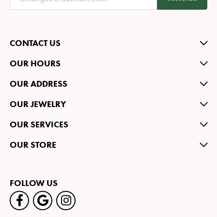
CONTACT US
OUR HOURS
OUR ADDRESS
OUR JEWELRY
OUR SERVICES
OUR STORE
FOLLOW US