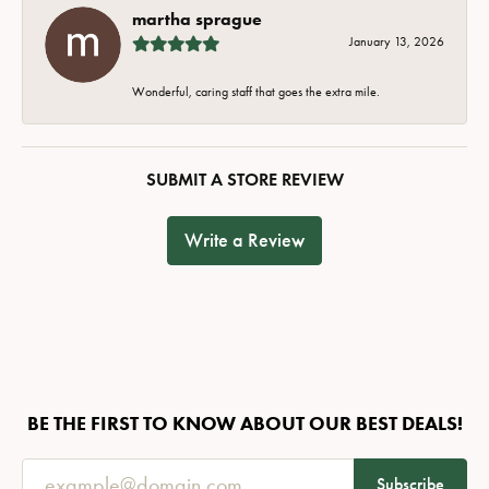
martha sprague
January 13, 2026
Wonderful, caring staff that goes the extra mile.
SUBMIT A STORE REVIEW
Write a Review
BE THE FIRST TO KNOW ABOUT OUR BEST DEALS!
Subscribe