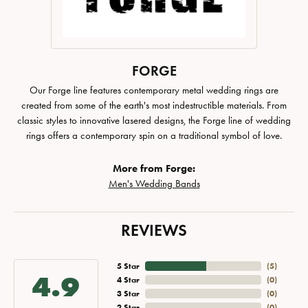
FORGE
Our Forge line features contemporary metal wedding rings are
created from some of the earth's most indestructible materials. From
classic styles to innovative lasered designs, the Forge line of wedding
rings offers a contemporary spin on a traditional symbol of love.
More from Forge:
Men's Wedding Bands
REVIEWS
5 Star
(
5
)
4.9
4 Star
(
0
)
3 Star
(
0
)
2 Star
(
0
)