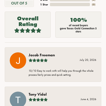
OUT OF 5
1 Star
(
0
)
Overall
100%
Rating
of recent buyers
gave Texas Gold Connection 5
stars
Jacob Freeman
July 20, 2026
10/10 Easy to work with will help you through the whole
process fairly prices and quick setting.
Tony Vidal
June 4, 2026