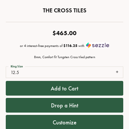
THE CROSS TILES
$465.00
or 4 interest-free payments of
$116.25
with
8mm, Comfort fit Tungsten Cross tiled pattern
Ring Size
12.5
Add to Cart
Drop a Hint
Customize