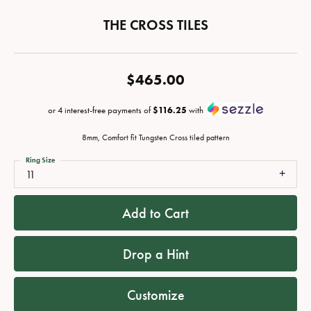
THE CROSS TILES
$465.00
or 4 interest-free payments of
$116.25
with
8mm, Comfort fit Tungsten Cross tiled pattern
Ring Size
11
Add to Cart
Drop a Hint
Customize