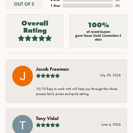
OUT OF 5
1 Star
(
0
)
Overall
100%
Rating
of recent buyers
gave Texas Gold Connection 5
stars
Jacob Freeman
July 20, 2026
10/10 Easy to work with will help you through the whole
process fairly prices and quick setting.
Tony Vidal
June 4, 2026