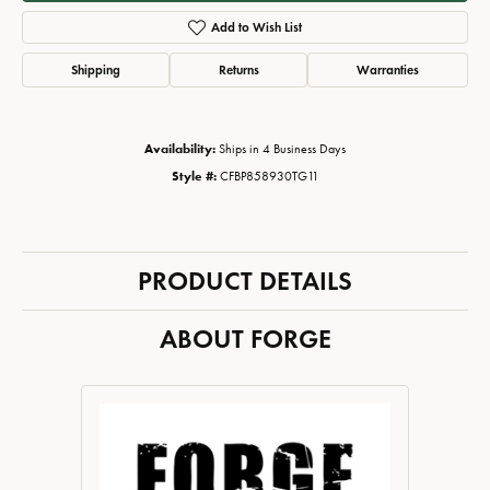
Add to Wish List
Shipping
Returns
Warranties
Availability:
Ships in 4 Business Days
Style #:
CFBP858930TG11
PRODUCT DETAILS
ABOUT FORGE