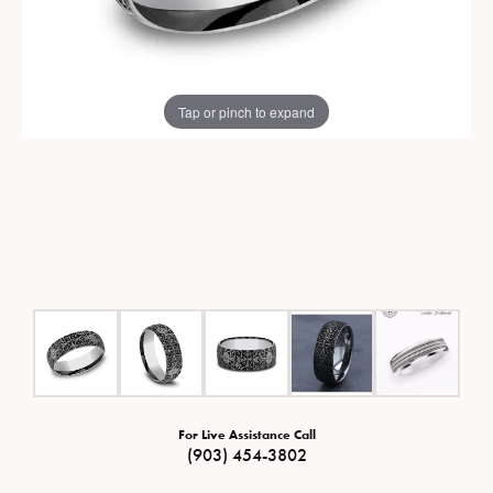
Tap or pinch to expand
For Live Assistance Call
(903) 454-3802