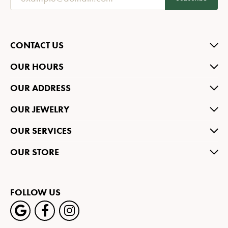
CONTACT US
OUR HOURS
OUR ADDRESS
OUR JEWELRY
OUR SERVICES
OUR STORE
FOLLOW US