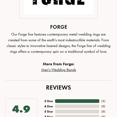
FORGE
Our Forge line features contemporary metal wedding rings are
created from some of the earth's most indestructible materials. From
classic styles to innovative lasered designs, the Forge line of wedding
rings offers a contemporary spin on a traditional symbol of love.
More from Forge:
Men's Wedding Bands
REVIEWS
5 Star
(
5
)
4.9
4 Star
(
0
)
3 Star
(
0
)
2 Star
(
0
)