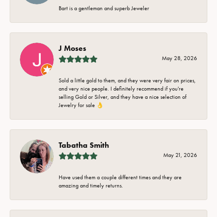
Bart is a gentleman and superb Jeweler
J Moses
May 28, 2026
Sold a little gold to them, and they were very fair on prices,
and very nice people. I definitely recommend if you're
selling Gold or Silver, and they have a nice selection of
Jewelry for sale 👌
Tabatha Smith
May 21, 2026
Have used them a couple different times and they are
amazing and timely returns.