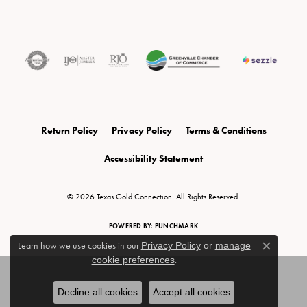
Return Policy
Privacy Policy
Terms & Conditions
Accessibility Statement
© 2026 Texas Gold Connection. All Rights Reserved.
POWERED BY:
PUNCHMARK
Learn how we use cookies in our
Privacy Policy
or
manage
Close c
cookie preferences
.
Decline all cookies
Accept all cookies