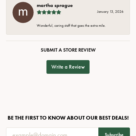
martha sprague
January 13, 2026
Wonderful, caring staff that goes the extra mile.
SUBMIT A STORE REVIEW
Write a Review
BE THE FIRST TO KNOW ABOUT OUR BEST DEALS!
Subscribe