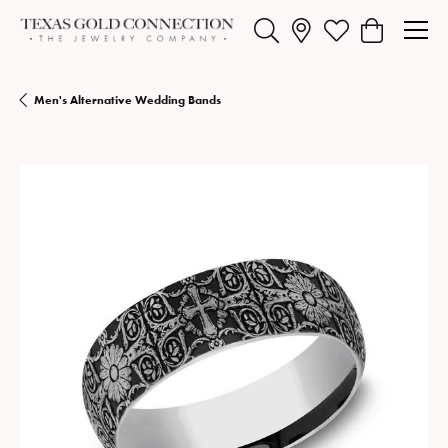
Toggle Search Menu
Toggle My Wishlist
Toggle Shopp
Men's Alternative Wedding Bands