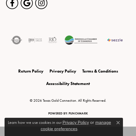
Return Policy
Privacy Policy
Terms & Conditions
Accessibility Statement
© 2026 Texas Gold Connection. All Rights Reserved.
POWERED BY:
PUNCHMARK
Learn how we use cookies in our
Privacy Policy
or
manage
Close c
cookie preferences
.