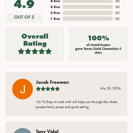
4.9
4 Star
(
0
)
3 Star
(
0
)
2 Star
(
0
)
OUT OF 5
1 Star
(
0
)
Overall
100%
Rating
of recent buyers
gave Texas Gold Connection 5
stars
Jacob Freeman
July 20, 2026
10/10 Easy to work with will help you through the whole
process fairly prices and quick setting.
Tony Vidal