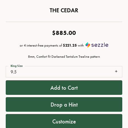
THE CEDAR
$885.00
or 4 interest-free payments of
$221.25
with
8mm, Comfort fit Darkened Tantalum Treeline pattern
Ring Size
9.5
Add to Cart
Drop a Hint
Customize