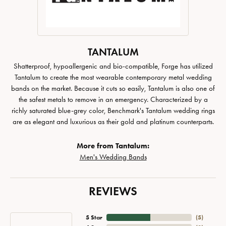
TANTALUM
Shatterproof, hypoallergenic and bio-compatible, Forge has utilized
Tantalum to create the most wearable contemporary metal wedding
bands on the market. Because it cuts so easily, Tantalum is also one of
the safest metals to remove in an emergency. Characterized by a
richly saturated blue-grey color, Benchmark's Tantalum wedding rings
are as elegant and luxurious as their gold and platinum counterparts.
More from Tantalum:
Men's Wedding Bands
REVIEWS
5 Star
(
5
)