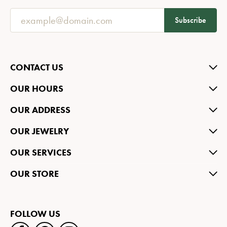
Subscribe
CONTACT US
OUR HOURS
OUR ADDRESS
OUR JEWELRY
OUR SERVICES
OUR STORE
FOLLOW US