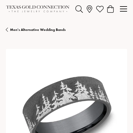
Toggle Search Menu
Toggle My Wishlist
Toggle Shopp
Men's Alternative Wedding Bands