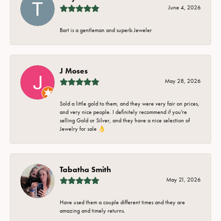
June 4, 2026
Bart is a gentleman and superb Jeweler
J Moses
May 28, 2026
Sold a little gold to them, and they were very fair on prices,
and very nice people. I definitely recommend if you're
selling Gold or Silver, and they have a nice selection of
Jewelry for sale 👌
Tabatha Smith
May 21, 2026
Have used them a couple different times and they are
amazing and timely returns.