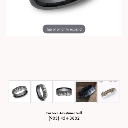
Tap or pinch to expand
For Live Assistance Call
(903) 454-3802