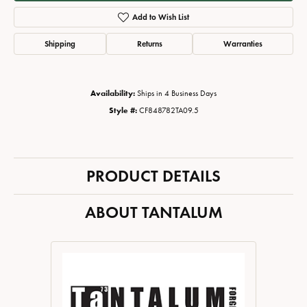
Add to Wish List
Shipping
Returns
Warranties
Availability:
Ships in 4 Business Days
Style #:
CF848782TA09.5
PRODUCT DETAILS
ABOUT TANTALUM