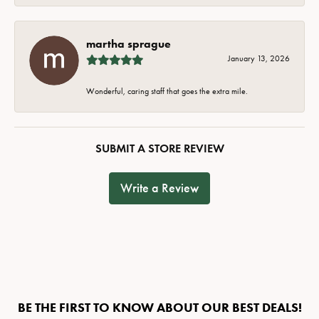
martha sprague
January 13, 2026
Wonderful, caring staff that goes the extra mile.
SUBMIT A STORE REVIEW
Write a Review
BE THE FIRST TO KNOW ABOUT OUR BEST DEALS!