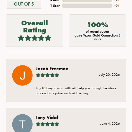
OUT OF 5
1 Star
(
0
)
Overall
100%
Rating
of recent buyers
gave Texas Gold Connection 5
stars
Jacob Freeman
July 20, 2026
10/10 Easy to work with will help you through the whole
process fairly prices and quick setting.
Tony Vidal
June 4, 2026