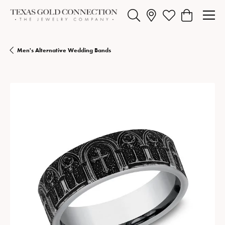
Toggle Search Menu
Toggle My Wishlist
Toggle Shopp
Men's Alternative Wedding Bands