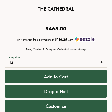
THE CATHEDRAL
$465.00
or 4 interest-free payments of
$116.25
with
7mm, Comfort fit Tungsten Cathedral arches design
Ring Size
14
Add to Cart
Drop a Hint
Customize