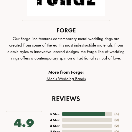
FORGE
Our Forge line features contemporary metal wedding rings are
created from some of the earth's most indestructible materials. From
classic styles to innovative lasered designs, the Forge line of wedding
rings offers a contemporary spin on a traditional symbol of love.
More from Forge:
Men's Wedding Bands
REVIEWS
5 Star
(
5
)
4.9
4 Star
(
0
)
3 Star
(
0
)
2 Star
(
0
)