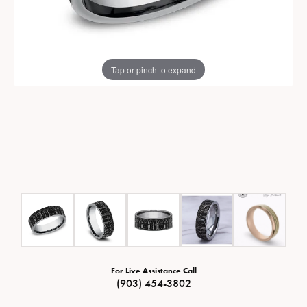
Tap or pinch to expand
For Live Assistance Call
(903) 454-3802