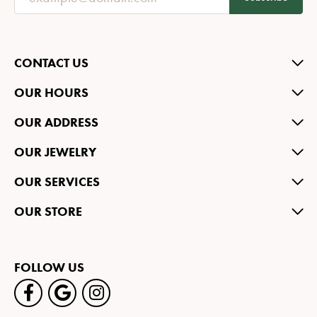
CONTACT US
OUR HOURS
OUR ADDRESS
OUR JEWELRY
OUR SERVICES
OUR STORE
FOLLOW US