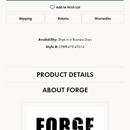
Add to Wish List
Shipping
Returns
Warranties
Availability:
Ships in 4 Business Days
Style #:
CFBP847314TG14
PRODUCT DETAILS
ABOUT FORGE