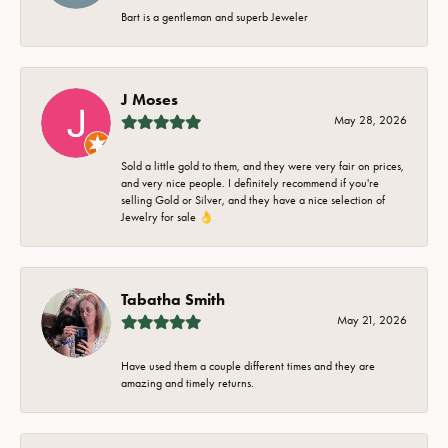
Bart is a gentleman and superb Jeweler
J Moses
May 28, 2026
Sold a little gold to them, and they were very fair on prices,
and very nice people. I definitely recommend if you're
selling Gold or Silver, and they have a nice selection of
Jewelry for sale 👌
Tabatha Smith
May 21, 2026
Have used them a couple different times and they are
amazing and timely returns.