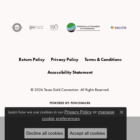
Return Policy
Privacy Policy
Terms & Conditions
Accessibility Statement
© 2026 Texas Gold Connection. All Rights Reserved.
POWERED BY:
PUNCHMARK
Learn how we use cookies in our
Privacy Policy
or
manage
Close c
cookie preferences
.
Decline all cookies
Accept all cookies