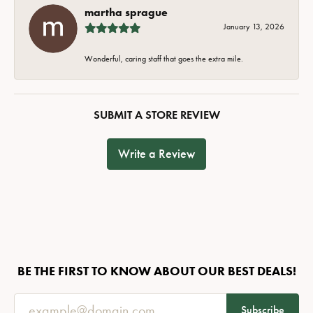
martha sprague
January 13, 2026
Wonderful, caring staff that goes the extra mile.
SUBMIT A STORE REVIEW
Write a Review
BE THE FIRST TO KNOW ABOUT OUR BEST DEALS!
Subscribe