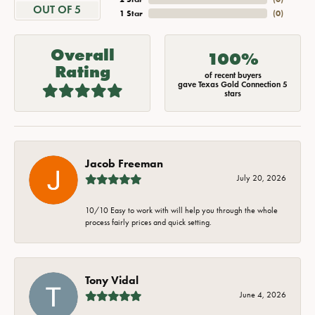
OUT OF 5
1 Star
(
0
)
Overall
100%
Rating
of recent buyers
gave Texas Gold Connection 5
stars
Jacob Freeman
July 20, 2026
10/10 Easy to work with will help you through the whole
process fairly prices and quick setting.
Tony Vidal
June 4, 2026