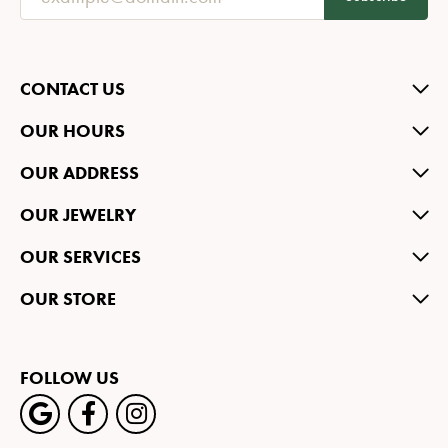
CONTACT US
OUR HOURS
OUR ADDRESS
OUR JEWELRY
OUR SERVICES
OUR STORE
FOLLOW US