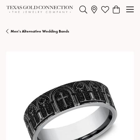
Toggle Search Menu
Toggle My Wishlist
Toggle Shopp
Men's Alternative Wedding Bands