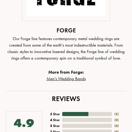
FORGE
Our Forge line features contemporary metal wedding rings are
created from some of the earth's most indestructible materials. From
classic styles to innovative lasered designs, the Forge line of wedding
rings offers a contemporary spin on a traditional symbol of love.
More from Forge:
Men's Wedding Bands
REVIEWS
5 Star
(
5
)
4.9
4 Star
(
0
)
3 Star
(
0
)
2 Star
(
0
)