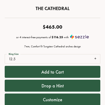
THE CATHEDRAL
$465.00
or 4 interest-free payments of
$116.25
with
7mm, Comfort fit Tungsten Cathedral arches design
Ring Size
12.5
Add to Cart
Drop a Hint
Customize