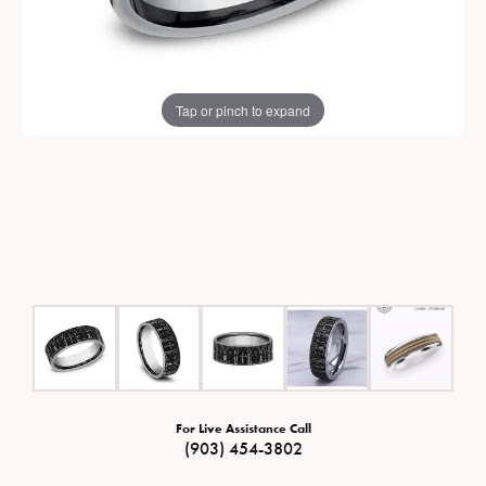
Tap or pinch to expand
For Live Assistance Call
(903) 454-3802