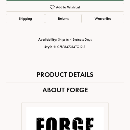
Add to Wish List
Shipping
Returns
Warranties
Availability:
Ships in 4 Business Days
Style #:
CFBP847314TG12.5
PRODUCT DETAILS
ABOUT FORGE