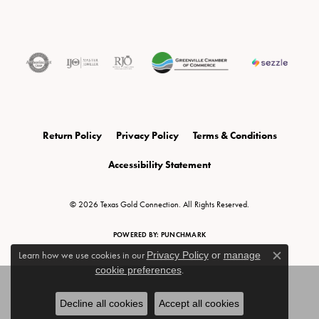
Return Policy
Privacy Policy
Terms & Conditions
Accessibility Statement
© 2026 Texas Gold Connection. All Rights Reserved.
POWERED BY:
PUNCHMARK
Learn how we use cookies in our
Privacy Policy
or
manage
Close c
cookie preferences
.
Decline all cookies
Accept all cookies