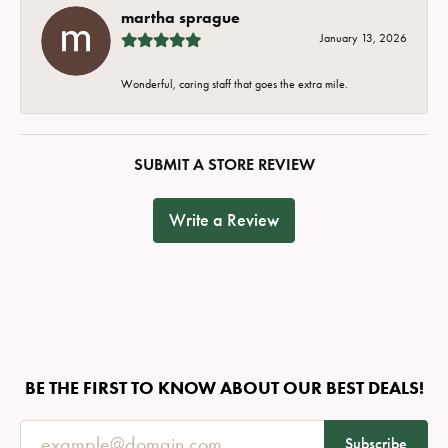
martha sprague
January 13, 2026
Wonderful, caring staff that goes the extra mile.
SUBMIT A STORE REVIEW
Write a Review
BE THE FIRST TO KNOW ABOUT OUR BEST DEALS!
Subscribe