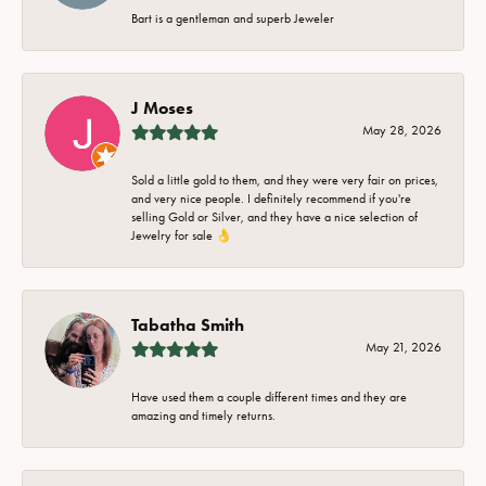
Bart is a gentleman and superb Jeweler
J Moses
May 28, 2026
Sold a little gold to them, and they were very fair on prices,
and very nice people. I definitely recommend if you're
selling Gold or Silver, and they have a nice selection of
Jewelry for sale 👌
Tabatha Smith
May 21, 2026
Have used them a couple different times and they are
amazing and timely returns.